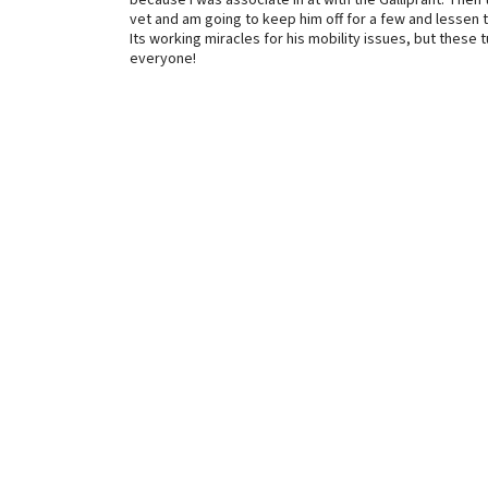
because I was associate in at with the Galliprant. The
vet and am going to keep him off for a few and lessen
Its working miracles for his mobility issues, but these
everyone!