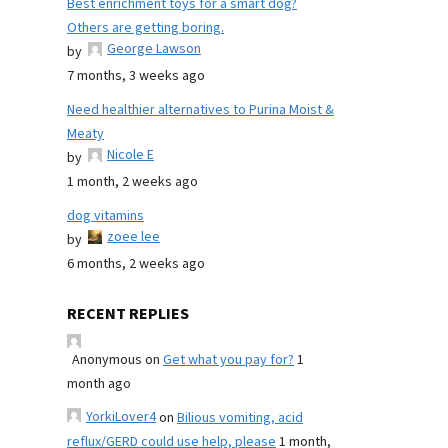
Best enrichment toys for a smart dog?
Others are getting boring.
George Lawson
by
7 months, 3 weeks ago
Need healthier alternatives to Purina Moist &
Meaty
Nicole E
by
1 month, 2 weeks ago
dog vitamins
zoee lee
by
6 months, 2 weeks ago
RECENT REPLIES
Anonymous
on
Get what you pay for?
1
month ago
YorkiLover4
on
Bilious vomiting, acid
reflux/GERD could use help, please
1 month,