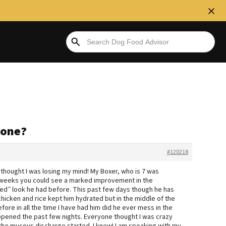
yone?
#120218
 thought I was losing my mind! My Boxer, who is 7 was
wo weeks you could see a marked improvement in the
d” look he had before. This past few days though he has
hicken and rice kept him hydrated but in the middle of the
re in all the time I have had him did he ever mess in the
happened the past few nights. Everyone thought I was crazy