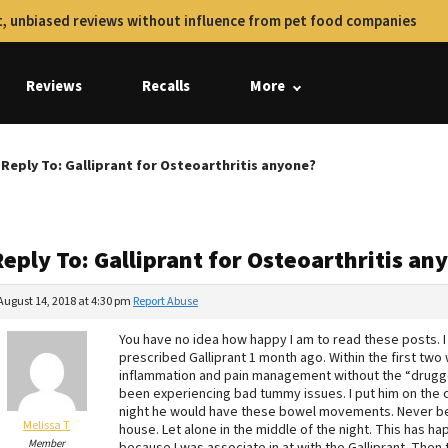
, unbiased reviews without influence from pet food companies
Reviews
Recalls
More
Reply To: Galliprant for Osteoarthritis anyone?
eply To: Galliprant for Osteoarthritis an
August 14, 2018 at 4:30 pm
Report Abuse
You have no idea how happy I am to read these posts. I
prescribed Galliprant 1 month ago. Within the first t
inflammation and pain management without the “drugge
been experiencing bad tummy issues. I put him on the c
night he would have these bowel movements. Never befo
Melissa T
house. Let alone in the middle of the night. This has 
Member