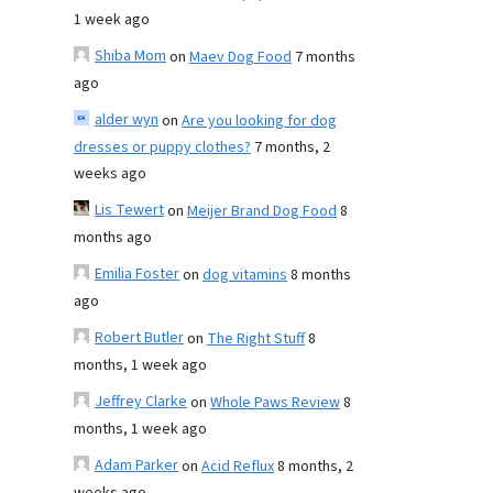
1 week ago
Shiba Mom
on
Maev Dog Food
7 months
ago
alder wyn
on
Are you looking for dog
dresses or puppy clothes?
7 months, 2
weeks ago
Lis Tewert
on
Meijer Brand Dog Food
8
months ago
Emilia Foster
on
dog vitamins
8 months
ago
Robert Butler
on
The Right Stuff
8
months, 1 week ago
Jeffrey Clarke
on
Whole Paws Review
8
months, 1 week ago
Adam Parker
on
Acid Reflux
8 months, 2