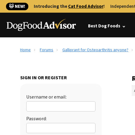
🐱 NEW!
Introducing the
Cat Food Advisor
!
Independent
Best Dog Foods
Home
Forums
Galliprant for Osteoarthritis anyone?
R
SIGN IN OR REGISTER
Username or email:
Password: