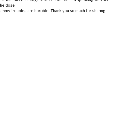
n the mucous discharge started. I knew! I am speaking with my
 the dose
 tummy troubles are horrible. Thank you so much for sharing