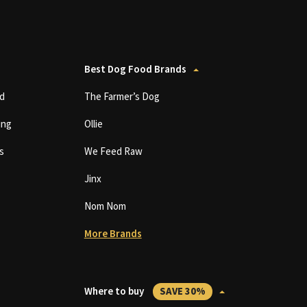
Best Dog Food Brands
d
The Farmer’s Dog
ing
Ollie
s
We Feed Raw
Jinx
Nom Nom
More Brands
Where to buy
SAVE 30%