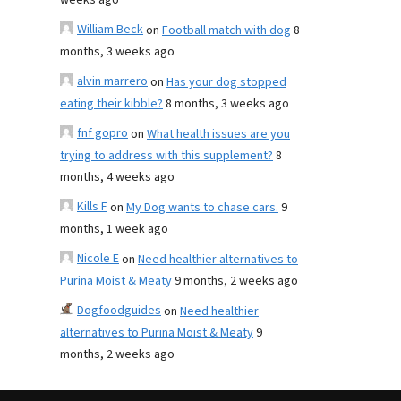
weeks ago
William Beck
on
Football match with dog
8
months, 3 weeks ago
alvin marrero
on
Has your dog stopped
eating their kibble?
8 months, 3 weeks ago
fnf gopro
on
What health issues are you
trying to address with this supplement?
8
months, 4 weeks ago
Kills F
on
My Dog wants to chase cars.
9
months, 1 week ago
Nicole E
on
Need healthier alternatives to
Purina Moist & Meaty
9 months, 2 weeks ago
Dogfoodguides
on
Need healthier
alternatives to Purina Moist & Meaty
9
months, 2 weeks ago