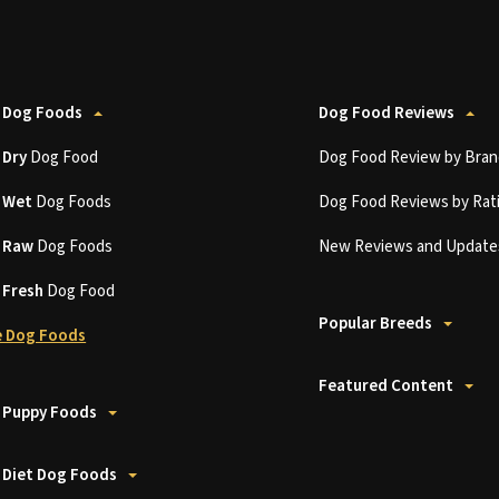
 Dog Foods
Dog Food Reviews
t
Dry
Dog Food
Dog Food Review by Bran
t
Wet
Dog Foods
Dog Food Reviews by Rat
t
Raw
Dog Foods
New Reviews and Update
t
Fresh
Dog Food
Popular Breeds
 Dog Foods
Featured Content
 Puppy Foods
 Diet Dog Foods