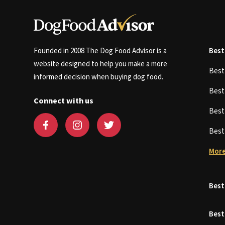
Founded in 2008 The Dog Food Advisor is a
Best
website designed to help you make a more
Bes
informed decision when buying dog food.
Bes
Connect with us
Bes
Bes
More
Best
Best