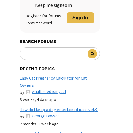
Keep me signed in
Register for forums
Sign In
Lost Password
SEARCH FORUMS
RECENT TOPICS
Easy Cat Pregnancy Calculator for Cat
Owners
whatbreed ismycat
by
3 weeks, 4 days ago
How do I keep a dog entertained passively?
George Lawson
by
7 months, 1 week ago