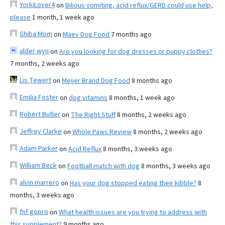
YorkiLover4
on
Bilious vomiting, acid reflux/GERD could use help,
please
1 month, 1 week ago
Shiba Mom
on
Maev Dog Food
7 months ago
alder wyn
on
Are you looking for dog dresses or puppy clothes?
7 months, 2 weeks ago
Lis Tewert
on
Meijer Brand Dog Food
8 months ago
Emilia Foster
on
dog vitamins
8 months, 1 week ago
Robert Butler
on
The Right Stuff
8 months, 2 weeks ago
Jeffrey Clarke
on
Whole Paws Review
8 months, 2 weeks ago
Adam Parker
on
Acid Reflux
8 months, 3 weeks ago
William Beck
on
Football match with dog
8 months, 3 weeks ago
alvin marrero
on
Has your dog stopped eating their kibble?
8
months, 3 weeks ago
fnf gopro
on
What health issues are you trying to address with
this supplement?
9 months ago