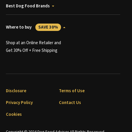
Best Dog Food Brands
Where to buy
SAVE 30%
Shop at an Online Retailer and
Get 30% Off + Free Shipping
Disclosure
Terms of Use
Privacy Policy
Contact Us
Cookies
Copyright © 2024 Dog Food Advisor All Rights Reserved