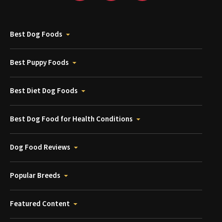
Best Dog Foods
Best Puppy Foods
Best Diet Dog Foods
Best Dog Food for Health Conditions
Dog Food Reviews
Popular Breeds
Featured Content