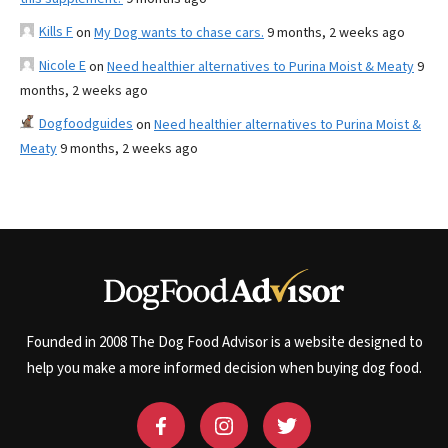
Kills F
on
My Dog wants to chase cars.
9 months, 2 weeks ago
Nicole E
on
Need healthier alternatives to Purina Moist & Meaty
9
months, 2 weeks ago
Dogfoodguides
on
Need healthier alternatives to Purina Moist &
Meaty
9 months, 2 weeks ago
Founded in 2008 The Dog Food Advisor is a website designed to
help you make a more informed decision when buying dog food.