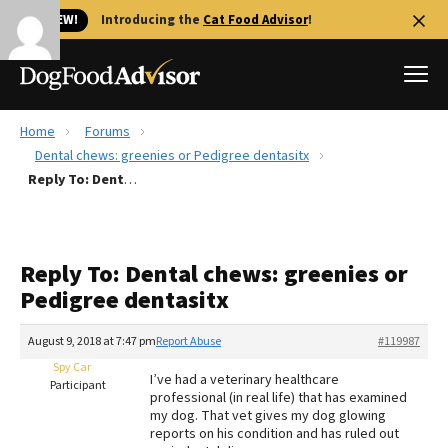
🐱 NEW!
Introducing the
Cat Food Advisor
!
Home
Forums
Best Dog Foods
Dental chews: greenies or Pedigree dentasitx
Reply To: Dental chews: greenies or Pedigree dentasitx
Fresh dog food
Reviews
The Farmer's Dog Review
Reply To: Dental chews: greenies or
Recalls
Pedigree dentasitx
Redbarn Review
August 9, 2018 at 7:47 pm
Report Abuse
#119987
FAQs
Best Natural Food
Spy Car
I’ve had a veterinary healthcare
Participant
professional (in real life) that has examined
my dog. That vet gives my dog glowing
Library
Ollie Review
reports on his condition and has ruled out