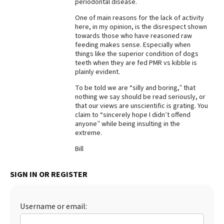
periodontal disease.
Best Dry Food
One of main reasons for the lack of activity
More
here, in my opinion, is the disrespect shown
towards those who have reasoned raw
Best Puppy Food
feeding makes sense. Especially when
things like the superior condition of dogs
teeth when they are fed PMR vs kibble is
plainly evident.
To be told we are “silly and boring,” that
nothing we say should be read seriously, or
that our views are unscientific is grating. You
claim to “sincerely hope I didn’t offend
anyone” while being insulting in the
extreme.
Bill
SIGN IN OR REGISTER
Username or email: