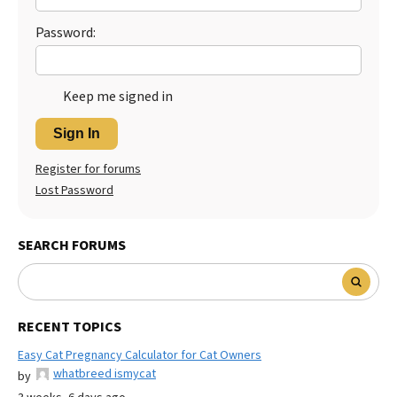
Password:
Keep me signed in
Sign In
Register for forums
Lost Password
SEARCH FORUMS
RECENT TOPICS
Easy Cat Pregnancy Calculator for Cat Owners
whatbreed ismycat
by