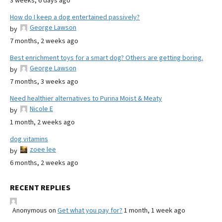
3 weeks, 6 days ago
How do I keep a dog entertained passively?
George Lawson
by
7 months, 2 weeks ago
Best enrichment toys for a smart dog? Others are getting boring.
George Lawson
by
7 months, 3 weeks ago
Need healthier alternatives to Purina Moist & Meaty
Nicole E
by
1 month, 2 weeks ago
dog vitamins
zoee lee
by
6 months, 2 weeks ago
RECENT REPLIES
Anonymous
on
Get what you pay for?
1 month, 1 week ago