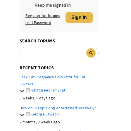
Keep me signed in
Register for forums
Sign In
Lost Password
SEARCH FORUMS
RECENT TOPICS
Easy Cat Pregnancy Calculator for Cat
Owners
whatbreed ismycat
by
3 weeks, 5 days ago
How do I keep a dog entertained passively?
George Lawson
by
7 months, 2 weeks ago