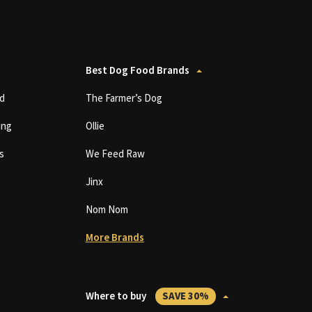
Best Dog Food Brands
d
The Farmer’s Dog
ing
Ollie
s
We Feed Raw
Jinx
Nom Nom
More Brands
Where to buy
SAVE 30%