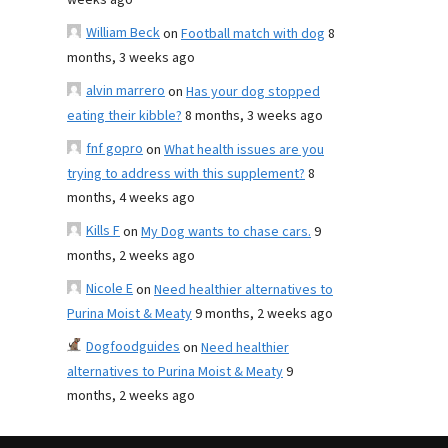
weeks ago
William Beck
on
Football match with dog
8
months, 3 weeks ago
alvin marrero
on
Has your dog stopped
eating their kibble?
8 months, 3 weeks ago
fnf gopro
on
What health issues are you
trying to address with this supplement?
8
months, 4 weeks ago
Kills F
on
My Dog wants to chase cars.
9
months, 2 weeks ago
Nicole E
on
Need healthier alternatives to
Purina Moist & Meaty
9 months, 2 weeks ago
Dogfoodguides
on
Need healthier
alternatives to Purina Moist & Meaty
9
months, 2 weeks ago