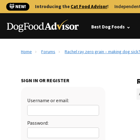
🐱 NEW!
Introducing the
Cat Food Advisor
!
Independent
Best Dog Foods
Home
Forums
Rachel ray zero grain – making dog sick
R
SIGN IN OR REGISTER
Username or email:
Password: