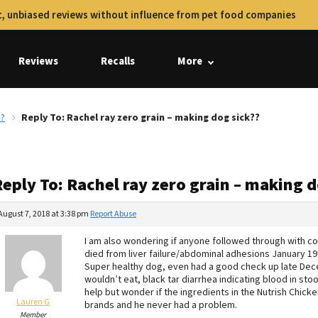
, unbiased reviews without influence from pet food companies
Reviews
Recalls
More
??
Reply To: Rachel ray zero grain – making dog sick??
eply To: Rachel ray zero grain – making d
August 7, 2018 at 3:38 pm
Report Abuse
I am also wondering if anyone followed through with co
died from liver failure/abdominal adhesions January 19t
Super healthy dog, even had a good check up late Decem
wouldn’t eat, black tar diarrhea indicating blood in stoo
help but wonder if the ingredients in the Nutrish Chicken
Lauren G
brands and he never had a problem.
Member