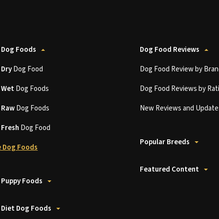
 Dog Foods
Dog Food Reviews
t
Dry
Dog Food
Dog Food Review by Bran
t
Wet
Dog Foods
Dog Food Reviews by Rat
t
Raw
Dog Foods
New Reviews and Update
t
Fresh
Dog Food
Popular Breeds
 Dog Foods
Featured Content
 Puppy Foods
 Diet Dog Foods