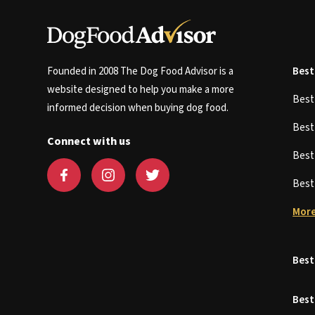
Founded in 2008 The Dog Food Advisor is a
Best
website designed to help you make a more
Bes
informed decision when buying dog food.
Bes
Connect with us
Bes
Bes
More
Best
Best