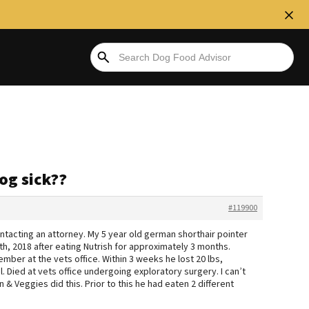
og sick??
#119900
ntacting an attorney. My 5 year old german shorthair pointer
h, 2018 after eating Nutrish for approximately 3 months.
ber at the vets office. Within 3 weeks he lost 20 lbs,
l. Died at vets office undergoing exploratory surgery. I can’t
 & Veggies did this. Prior to this he had eaten 2 different