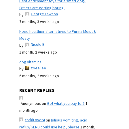
Best enrichment toys for a smart dog?
Others are getting boring.
George Lawson
by
7 months, 3 weeks ago
Need healthier alternatives to Purina Moist &
Meaty
Nicole E
by
1 month, 2 weeks ago
dog vitamins
zoee lee
by
6 months, 2 weeks ago
RECENT REPLIES
Anonymous
on
Get what you pay for?
1
month ago
YorkiLover4
on
Bilious vomiting, acid
reflux/GERD could use help, please
1 month,