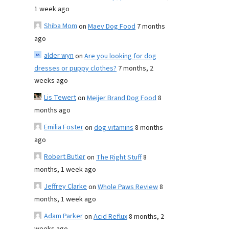
1 week ago
Shiba Mom
on
Maev Dog Food
7 months
ago
alder wyn
on
Are you looking for dog
dresses or puppy clothes?
7 months, 2
weeks ago
Lis Tewert
on
Meijer Brand Dog Food
8
months ago
Emilia Foster
on
dog vitamins
8 months
ago
Robert Butler
on
The Right Stuff
8
months, 1 week ago
Jeffrey Clarke
on
Whole Paws Review
8
months, 1 week ago
Adam Parker
on
Acid Reflux
8 months, 2