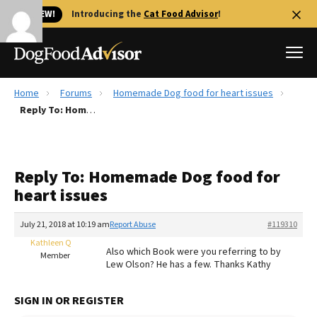
🐱 NEW!
Introducing the
Cat Food Advisor
!
Home
Forums
Homemade Dog food for heart issues
Best Dog Foods
Reply To: Homemade Dog food for heart issues
Fresh dog food
Reviews
Reply To: Homemade Dog food for
The Farmer's Dog Review
heart issues
Recalls
Redbarn Review
July 21, 2018 at 10:19 am
Report Abuse
#119310
Kathleen Q
FAQs
Also which Book were you referring to by
Member
Best Natural Food
Lew Olson? He has a few. Thanks Kathy
Library
Ollie Review
SIGN IN OR REGISTER