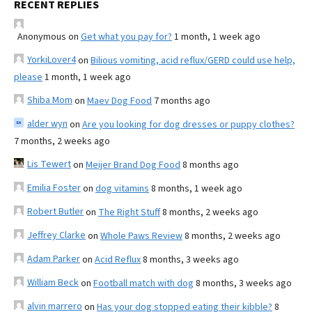
RECENT REPLIES
Anonymous
on
Get what you pay for?
1 month, 1 week ago
YorkiLover4
on
Bilious vomiting, acid reflux/GERD could use help,
please
1 month, 1 week ago
Shiba Mom
on
Maev Dog Food
7 months ago
alder wyn
on
Are you looking for dog dresses or puppy clothes?
7 months, 2 weeks ago
Lis Tewert
on
Meijer Brand Dog Food
8 months ago
Emilia Foster
on
dog vitamins
8 months, 1 week ago
Robert Butler
on
The Right Stuff
8 months, 2 weeks ago
Jeffrey Clarke
on
Whole Paws Review
8 months, 2 weeks ago
Adam Parker
on
Acid Reflux
8 months, 3 weeks ago
William Beck
on
Football match with dog
8 months, 3 weeks ago
alvin marrero
on
Has your dog stopped eating their kibble?
8