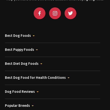
Best Dog Foods
Best Puppy Foods
Best Diet Dog Foods
Best Dog Food for Health Conditions
Dog Food Reviews
Popular Breeds