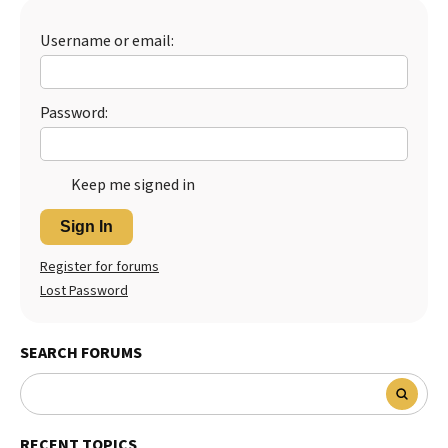
Best Dry Food
More
Username or email:
Best Puppy Food
Password:
Keep me signed in
Sign In
Register for forums
Lost Password
SEARCH FORUMS
RECENT TOPICS