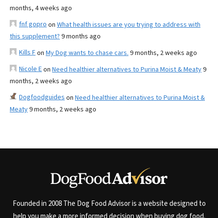
months, 4 weeks ago
fnf gopro
on
What health issues are you trying to address with
this supplement?
9 months ago
Kills F
on
My Dog wants to chase cars.
9 months, 2 weeks ago
Nicole E
on
Need healthier alternatives to Purina Moist & Meaty
9
months, 2 weeks ago
Dogfoodguides
on
Need healthier alternatives to Purina Moist &
Meaty
9 months, 2 weeks ago
Founded in 2008 The Dog Food Advisor is a website designed to
help you make a more informed decision when buying dog food.