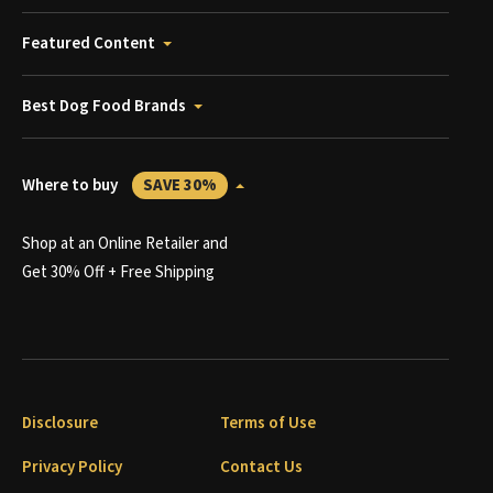
Featured Content
Best Dog Food Brands
Where to buy
SAVE 30%
Shop at an Online Retailer and
Get 30% Off + Free Shipping
Disclosure
Terms of Use
Privacy Policy
Contact Us