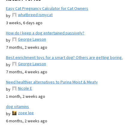
Easy Cat Pregnancy Calculator for Cat Owners
whatbreed ismycat
by
3 weeks, 6 days ago
How do I keep a dog entertained passively?
George Lawson
by
7 months, 2 weeks ago
Best enrichment toys for a smart dog? Others are getting boring.
George Lawson
by
7 months, 4 weeks ago
Need healthier alternatives to Purina Moist & Meaty
Nicole E
by
1 month, 2 weeks ago
dog vitamins
zoee lee
by
6 months, 2 weeks ago