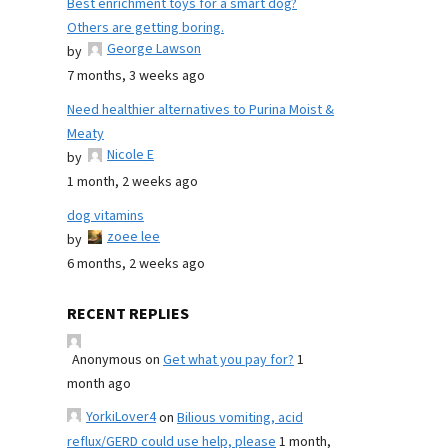
Best enrichment toys for a smart dog?
Others are getting boring.
George Lawson
by
7 months, 3 weeks ago
Need healthier alternatives to Purina Moist &
Meaty
Nicole E
by
1 month, 2 weeks ago
dog vitamins
zoee lee
by
6 months, 2 weeks ago
RECENT REPLIES
Anonymous
on
Get what you pay for?
1
month ago
YorkiLover4
on
Bilious vomiting, acid
reflux/GERD could use help, please
1 month,