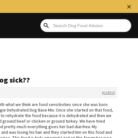
og sick??
#118510
h what we think are food sensitivities since she was born.
ggie Dehydrated Dog Base Mix. Once she started on that food,
 to rehydrate the food because it is dehydrated and then we
d ground beef or chicken or ground turkey. We have tried
nd pretty much everything gives her bad diarrhea. My
nd was losing his hair and they started him on this food and