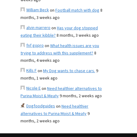
weeks ago
William Beck
on
Football match with dog
8
months, 3 weeks ago
alvin marrero
on
Has your dog stopped
eating their kibble?
8 months, 3 weeks ago
fnf gopro
on
What health issues are you
trying to address with this supplement?
8
months, 4 weeks ago
Kills F
on
My Dog wants to chase cars.
9
months, 1 week ago
Nicole E
on
Need healthier alternatives to
Purina Moist & Meaty
9 months, 2 weeks ago
Dogfoodguides
on
Need healthier
alternatives to Purina Moist & Meaty
9
months, 2 weeks ago