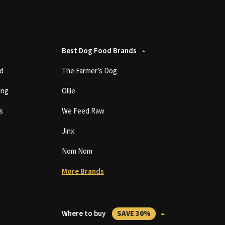
Best Dog Food Brands
d
The Farmer’s Dog
ing
Ollie
s
We Feed Raw
Jinx
Nom Nom
More Brands
Where to buy
SAVE 30%