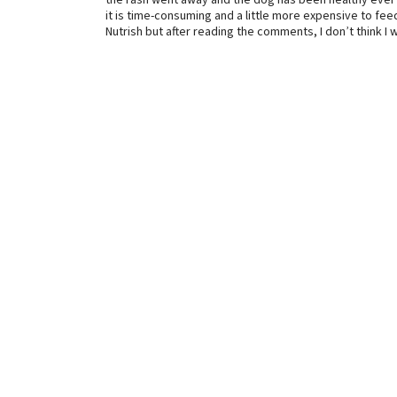
the rash went away and the dog has been healthy ever s
it is time-consuming and a little more expensive to fee
Nutrish but after reading the comments, I don’t think I w