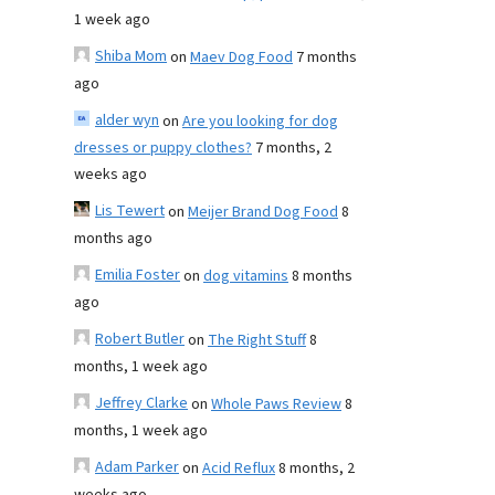
1 week ago
Shiba Mom
on
Maev Dog Food
7 months
ago
alder wyn
on
Are you looking for dog
dresses or puppy clothes?
7 months, 2
weeks ago
Lis Tewert
on
Meijer Brand Dog Food
8
months ago
Emilia Foster
on
dog vitamins
8 months
ago
Robert Butler
on
The Right Stuff
8
months, 1 week ago
Jeffrey Clarke
on
Whole Paws Review
8
months, 1 week ago
Adam Parker
on
Acid Reflux
8 months, 2