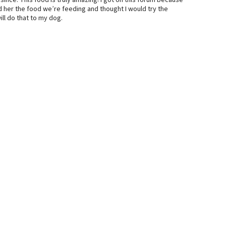
ince. This food is truly amazing! I got on this forum because
d her the food we’re feeding and thought I would try the
ill do that to my dog.