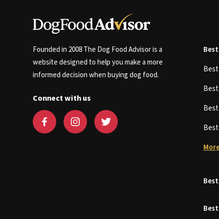
Founded in 2008 The Dog Food Advisor is a
Best
website designed to help you make a more
Bes
informed decision when buying dog food.
Bes
Connect with us
Bes
Bes
More
Best
Best