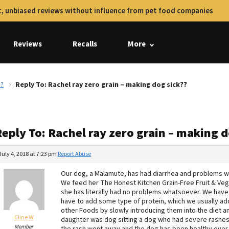
, unbiased reviews without influence from pet food companies
Reviews
Recalls
More
??
Reply To: Rachel ray zero grain – making dog sick??
eply To: Rachel ray zero grain – making d
July 4, 2018 at 7:23 pm
Report Abuse
Our dog, a Malamute, has had diarrhea and problems wit
We feed her The Honest Kitchen Grain-Free Fruit & Ve
she has literally had no problems whatsoever. We have
have to add some type of protein, which we usually ad
other Foods by slowly introducing them into the diet a
Cline W
daughter was dog sitting a dog who had severe rashes a
Member