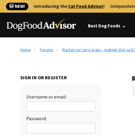
🐱 NEW!
Introducing the
Cat Food Advisor
!
Independent
Best Dog Foods
Home
Forums
Rachel ray zero grain – making dog sick
R
SIGN IN OR REGISTER
Username or email:
Password: