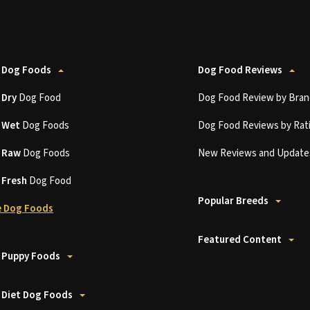
 Dog Foods
Dog Food Reviews
t
Dry
Dog Food
Dog Food Review by Bran
t
Wet
Dog Foods
Dog Food Reviews by Rat
t
Raw
Dog Foods
New Reviews and Update
t
Fresh
Dog Food
Popular Breeds
 Dog Foods
Featured Content
 Puppy Foods
 Diet Dog Foods