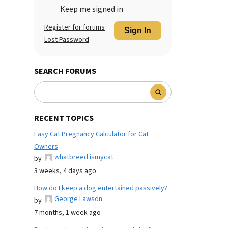
Keep me signed in
Register for forums
Sign In
Lost Password
SEARCH FORUMS
RECENT TOPICS
Easy Cat Pregnancy Calculator for Cat
Owners
whatbreed ismycat
by
3 weeks, 4 days ago
How do I keep a dog entertained passively?
George Lawson
by
7 months, 1 week ago