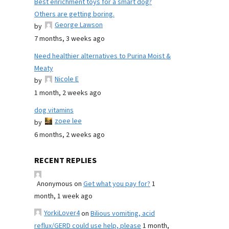
Best enrichment toys for a smart dog?
Others are getting boring.
George Lawson
by
7 months, 3 weeks ago
Need healthier alternatives to Purina Moist &
Meaty
Nicole E
by
1 month, 2 weeks ago
dog vitamins
zoee lee
by
6 months, 2 weeks ago
RECENT REPLIES
Anonymous
on
Get what you pay for?
1
month, 1 week ago
YorkiLover4
on
Bilious vomiting, acid
reflux/GERD could use help, please
1 month,