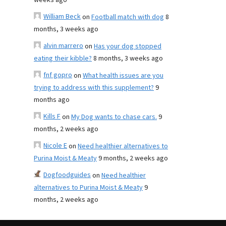
weeks ago
William Beck
on
Football match with dog
8
months, 3 weeks ago
alvin marrero
on
Has your dog stopped
eating their kibble?
8 months, 3 weeks ago
fnf gopro
on
What health issues are you
trying to address with this supplement?
9
months ago
Kills F
on
My Dog wants to chase cars.
9
months, 2 weeks ago
Nicole E
on
Need healthier alternatives to
Purina Moist & Meaty
9 months, 2 weeks ago
Dogfoodguides
on
Need healthier
alternatives to Purina Moist & Meaty
9
months, 2 weeks ago