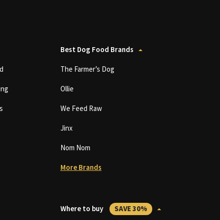
Best Dog Food Brands
d
The Farmer’s Dog
ing
Ollie
s
We Feed Raw
Jinx
Nom Nom
More Brands
Where to buy
SAVE 30%