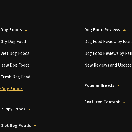
 Dog Foods
Dog Food Reviews
t
Dry
Dog Food
Dog Food Review by Bran
t
Wet
Dog Foods
Dog Food Reviews by Rat
t
Raw
Dog Foods
New Reviews and Update
t
Fresh
Dog Food
Popular Breeds
 Dog Foods
Featured Content
 Puppy Foods
 Diet Dog Foods