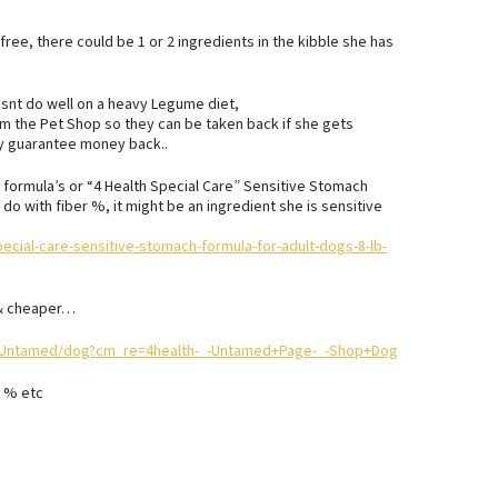
 free, there could be 1 or 2 ingredients in the kibble she has
esnt do well on a heavy Legume diet,
rom the Pet Shop so they can be taken back if she gets
ity guarantee money back..
h” formula’s or “4 Health Special Care” Sensitive Stomach
 do with fiber %, it might be an ingredient she is sensitive
ecial-care-sensitive-stomach-formula-for-adult-dogs-8-lb-
 & cheaper…
20Untamed/dog?cm_re=4health-_-Untamed+Page-_-Shop+Dog
r % etc