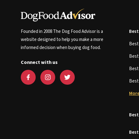
Founded in 2008 The Dog Food Advisor is a
Best
website designed to help you make a more
Bes
informed decision when buying dog food.
Bes
Connect with us
Bes
Bes
More
Best
Best