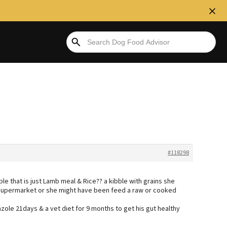
#118298
le that is just Lamb meal & Rice?? a kibble with grains she
supermarket or she might have been feed a raw or cooked
ole 21days & a vet diet for 9 months to get his gut healthy