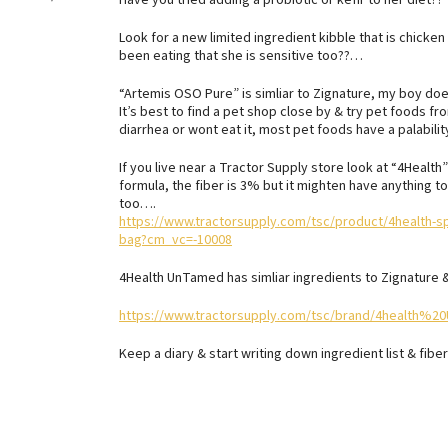
Have you tried adding a probiotic or kefir to her diet??
Look for a new limited ingredient kibble that is chicken
been eating that she is sensitive too??…
“Artemis OSO Pure” is simliar to Zignature, my boy do
It’s best to find a pet shop close by & try pet foods f
diarrhea or wont eat it, most pet foods have a palabil
If you live near a Tractor Supply store look at “4Healt
formula, the fiber is 3% but it mighten have anything to
too….
https://www.tractorsupply.com/tsc/product/4health-sp
bag?cm_vc=-10008
4Health UnTamed has simliar ingredients to Zignature
https://www.tractorsupply.com/tsc/brand/4health%
Keep a diary & start writing down ingredient list & fibe