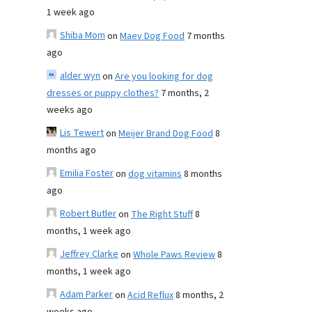
1 week ago
Shiba Mom
on
Maev Dog Food
7 months
ago
alder wyn
on
Are you looking for dog
dresses or puppy clothes?
7 months, 2
weeks ago
Lis Tewert
on
Meijer Brand Dog Food
8
months ago
Emilia Foster
on
dog vitamins
8 months
ago
Robert Butler
on
The Right Stuff
8
months, 1 week ago
Jeffrey Clarke
on
Whole Paws Review
8
months, 1 week ago
Adam Parker
on
Acid Reflux
8 months, 2