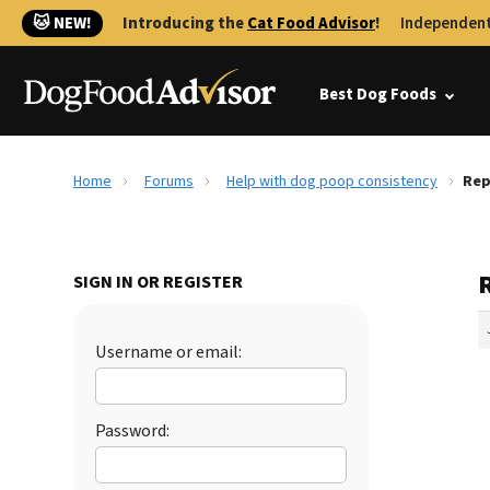
🐱 NEW!
Introducing the
Cat Food Advisor
!
Independent
Best Dog Foods
Home
Forums
Help with dog poop consistency
Rep
SIGN IN OR REGISTER
Username or email:
Password: