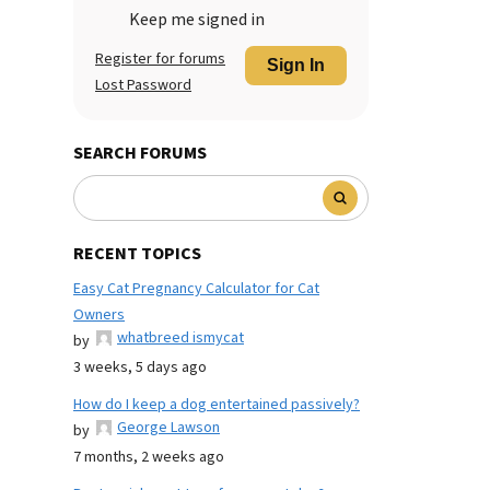
Keep me signed in
Register for forums
Sign In
Lost Password
SEARCH FORUMS
RECENT TOPICS
Easy Cat Pregnancy Calculator for Cat
Owners
whatbreed ismycat
by
3 weeks, 5 days ago
How do I keep a dog entertained passively?
George Lawson
by
7 months, 2 weeks ago