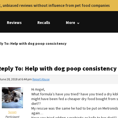
, unbiased reviews without influence from pet food companies
Reviews
Recalls
More
ly To: Help with dog poop consistency
Reply To: Help with dog poop consistency
June 28, 2018 at 6:44 pm
Report Abuse
Hi Angel,
What formula’s have you tried? have you tried a dry kibb
might have been fed a cheaper dry food bought from 
diet??
My rescue was the same he had to be put on Metronidaz
Susan
again…
Participant