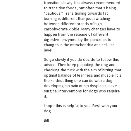
transition slowly. It is always recommended
to transition foods, but often that’s being
“cautious.” Transitioning towards fat
burning is different than just switching
between different brands of high-
carbohydrate kibble. Many changes have to
happen from the release of different
digestive enzymes by the pancreas to
changes in the mitochondria at a cellular
level.
So go slowly if you do decide to follow this
advice. Then keep palpating the dog and
checking the tuck with the aim of hitting that
optimal balance of leanness and muscle. It is
the kindest thing one can do with a dog
developing hip pain or hip dysplasia, save
surgical interventions for dogs who require
it.
I hope this is helpful to you. Best with your
dog.
Bill