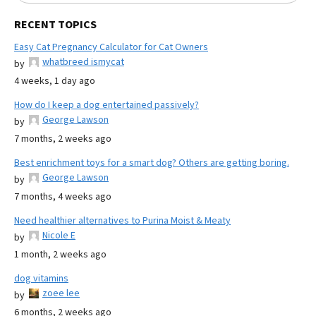
RECENT TOPICS
Easy Cat Pregnancy Calculator for Cat Owners
whatbreed ismycat
by
4 weeks, 1 day ago
How do I keep a dog entertained passively?
George Lawson
by
7 months, 2 weeks ago
Best enrichment toys for a smart dog? Others are getting boring.
George Lawson
by
7 months, 4 weeks ago
Need healthier alternatives to Purina Moist & Meaty
Nicole E
by
1 month, 2 weeks ago
dog vitamins
zoee lee
by
6 months, 2 weeks ago