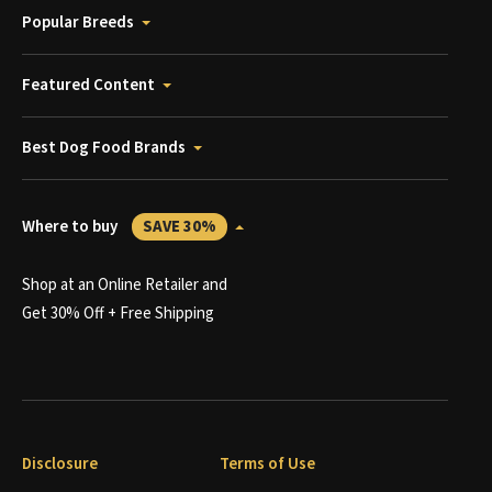
Popular Breeds
Featured Content
Best Dog Food Brands
Where to buy
SAVE 30%
Shop at an Online Retailer and
Get 30% Off + Free Shipping
Disclosure
Terms of Use