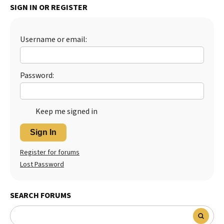
SIGN IN OR REGISTER
Username or email:
Password:
Keep me signed in
Sign In
Register for forums
Lost Password
SEARCH FORUMS