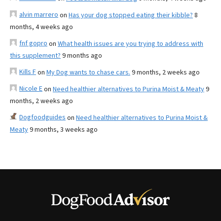
alvin marrero
on
Has your dog stopped eating their kibble?
8
months, 4 weeks ago
fnf gopro
on
What health issues are you trying to address with
this supplement?
9 months ago
Kills F
on
My Dog wants to chase cars.
9 months, 2 weeks ago
Nicole E
on
Need healthier alternatives to Purina Moist & Meaty
9
months, 2 weeks ago
Dogfoodguides
on
Need healthier alternatives to Purina Moist &
Meaty
9 months, 3 weeks ago