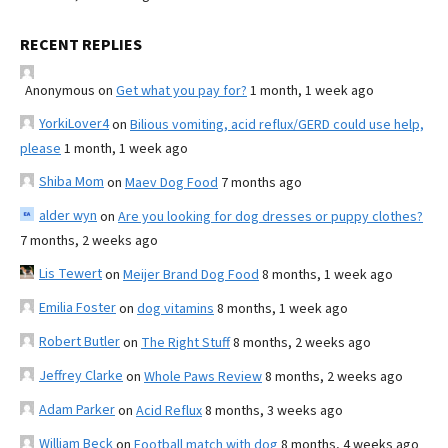
RECENT REPLIES
Anonymous
on
Get what you pay for?
1 month, 1 week ago
YorkiLover4
on
Bilious vomiting, acid reflux/GERD could use help,
please
1 month, 1 week ago
Shiba Mom
on
Maev Dog Food
7 months ago
alder wyn
on
Are you looking for dog dresses or puppy clothes?
7 months, 2 weeks ago
Lis Tewert
on
Meijer Brand Dog Food
8 months, 1 week ago
Emilia Foster
on
dog vitamins
8 months, 1 week ago
Robert Butler
on
The Right Stuff
8 months, 2 weeks ago
Jeffrey Clarke
on
Whole Paws Review
8 months, 2 weeks ago
Adam Parker
on
Acid Reflux
8 months, 3 weeks ago
William Beck
on
Football match with dog
8 months, 4 weeks ago