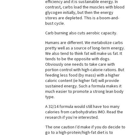
efficiency and it is sustainable energy. In
contrast, carbs load the muscles with blood
glycogen initially, but then the energy
stores are depleted. This is a boom-and-
bust cycle.
Carb burning also cuts aerobic capacity.
Humans are different. We metabolize carbs
pretty well as a source of long-term energy.
We also tend to think fat will make us fat. It
tends to be the opposite with dogs.
Obviously one needs to take care with
portion control with high-calorie rations. But
feeding less food (by mass) with a higher
caloric content (ie higher fat) will provide
sustained energy. Such a formula makes it
much easier to promote a strong lean body
type.
A 32/14 formula would still have too many
calories from carbohydrates IMO. Read the
research if you’re interested.
The one caution I’d make if you do decide to
go to a high-protein/high-fat diet is to