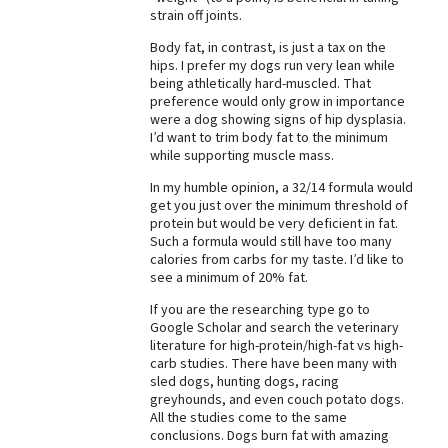
strain off joints.
Best Dry Food
More
Body fat, in contrast, is just a tax on the
hips. I prefer my dogs run very lean while
being athletically hard-muscled. That
Best Puppy Food
preference would only grow in importance
were a dog showing signs of hip dysplasia.
I’d want to trim body fat to the minimum
while supporting muscle mass.
In my humble opinion, a 32/14 formula would
get you just over the minimum threshold of
protein but would be very deficient in fat.
Such a formula would still have too many
calories from carbs for my taste. I’d like to
see a minimum of 20% fat.
If you are the researching type go to
Google Scholar and search the veterinary
literature for high-protein/high-fat vs high-
carb studies. There have been many with
sled dogs, hunting dogs, racing
greyhounds, and even couch potato dogs.
All the studies come to the same
conclusions. Dogs burn fat with amazing