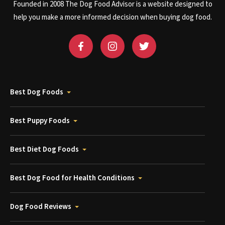
Founded in 2008 The Dog Food Advisor is a website designed to
help you make a more informed decision when buying dog food.
Best Dog Foods
Best Puppy Foods
Best Diet Dog Foods
Best Dog Food for Health Conditions
Dog Food Reviews