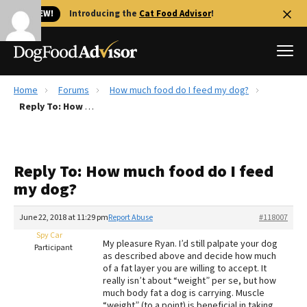
🐱 NEW!
Introducing the
Cat Food Advisor
!
Home
Forums
How much food do I feed my dog?
Best Dog Foods
Reply To: How much food do I feed my dog?
Fresh dog food
Reviews
Reply To: How much food do I feed
The Farmer's Dog Review
my dog?
Recalls
Redbarn Review
June 22, 2018 at 11:29 pm
Report Abuse
#118007
Spy Car
FAQs
My pleasure Ryan. I’d still palpate your dog
Participant
Best Natural Food
as described above and decide how much
of a fat layer you are willing to accept. It
really isn’t about “weight” per se, but how
Library
Ollie Review
much body fat a dog is carrying. Muscle
“weight” (to a point) is beneficial in taking