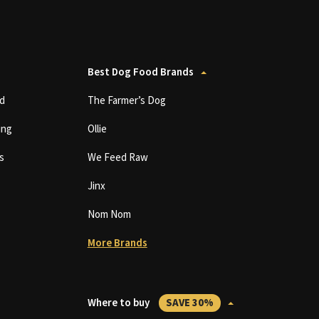
Best Dog Food Brands
d
The Farmer’s Dog
ing
Ollie
s
We Feed Raw
Jinx
Nom Nom
More Brands
Where to buy
SAVE 30%