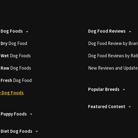
 Dog Foods
Dog Food Reviews
t
Dry
Dog Food
Dog Food Review by Bran
t
Wet
Dog Foods
Dog Food Reviews by Rat
t
Raw
Dog Foods
New Reviews and Update
t
Fresh
Dog Food
Popular Breeds
 Dog Foods
Featured Content
 Puppy Foods
 Diet Dog Foods