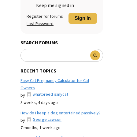
Keep me signed in
Register for forums
Sign In
Lost Password
SEARCH FORUMS
RECENT TOPICS
Easy Cat Pregnancy Calculator for Cat
Owners
whatbreed ismycat
by
3 weeks, 4 days ago
How do I keep a dog entertained passively?
George Lawson
by
7 months, 1 week ago