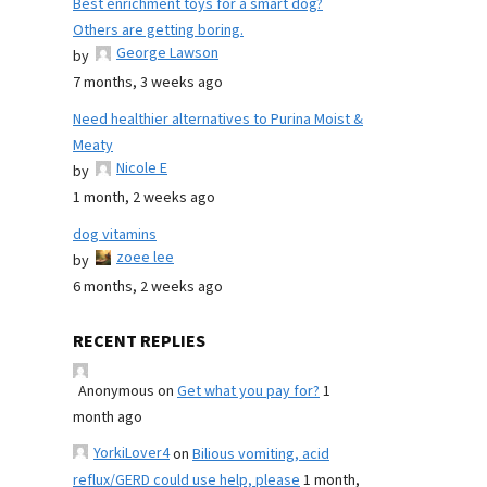
Best enrichment toys for a smart dog?
Others are getting boring.
George Lawson
by
7 months, 3 weeks ago
Need healthier alternatives to Purina Moist &
Meaty
Nicole E
by
1 month, 2 weeks ago
dog vitamins
zoee lee
by
6 months, 2 weeks ago
RECENT REPLIES
Anonymous
on
Get what you pay for?
1
month ago
YorkiLover4
on
Bilious vomiting, acid
reflux/GERD could use help, please
1 month,