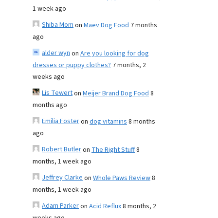
1 week ago
Shiba Mom
on
Maev Dog Food
7 months
ago
alder wyn
on
Are you looking for dog
dresses or puppy clothes?
7 months, 2
weeks ago
Lis Tewert
on
Meijer Brand Dog Food
8
months ago
Emilia Foster
on
dog vitamins
8 months
ago
Robert Butler
on
The Right Stuff
8
months, 1 week ago
Jeffrey Clarke
on
Whole Paws Review
8
months, 1 week ago
Adam Parker
on
Acid Reflux
8 months, 2