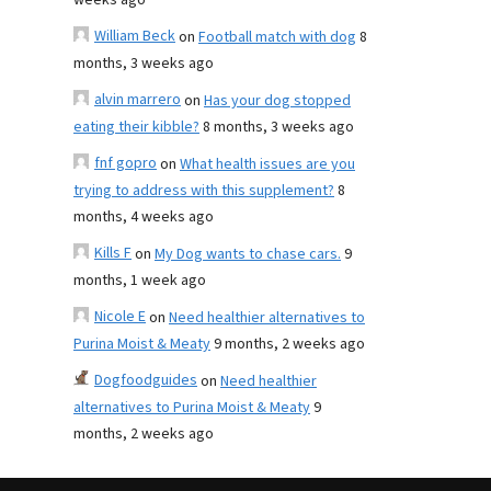
weeks ago
William Beck
on
Football match with dog
8
months, 3 weeks ago
alvin marrero
on
Has your dog stopped
eating their kibble?
8 months, 3 weeks ago
fnf gopro
on
What health issues are you
trying to address with this supplement?
8
months, 4 weeks ago
Kills F
on
My Dog wants to chase cars.
9
months, 1 week ago
Nicole E
on
Need healthier alternatives to
Purina Moist & Meaty
9 months, 2 weeks ago
Dogfoodguides
on
Need healthier
alternatives to Purina Moist & Meaty
9
months, 2 weeks ago