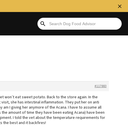
#117883
et won’t eat sweet potato. Back to the store again. In the
visit, she has intestinal inflammation. They put her on anti
y am I giving her anymore of the Acana. I have to assume all
s the amount of time they have been eating Acana) have been
hipment. I told the vet about the temperature requirements for
 the best and it backfires!