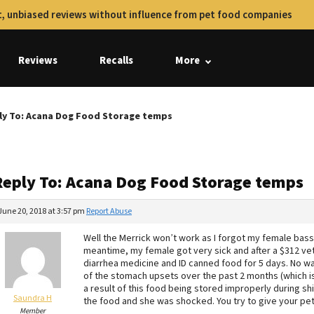
, unbiased reviews without influence from pet food companies
Reviews
Recalls
More
ly To: Acana Dog Food Storage temps
Reply To: Acana Dog Food Storage temps
June 20, 2018 at 3:57 pm
Report Abuse
Well the Merrick won’t work as I forgot my female bass
meantime, my female got very sick and after a $312 vet 
diarrhea medicine and ID canned food for 5 days. No wa
of the stomach upsets over the past 2 months (which i
a result of this food being stored improperly during s
Saundra H
the food and she was shocked. You try to give your pets
Member