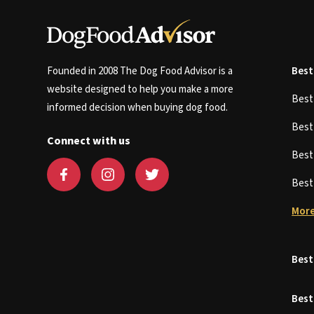
Founded in 2008 The Dog Food Advisor is a
Best
website designed to help you make a more
Bes
informed decision when buying dog food.
Bes
Connect with us
Bes
Bes
More
Best
Best