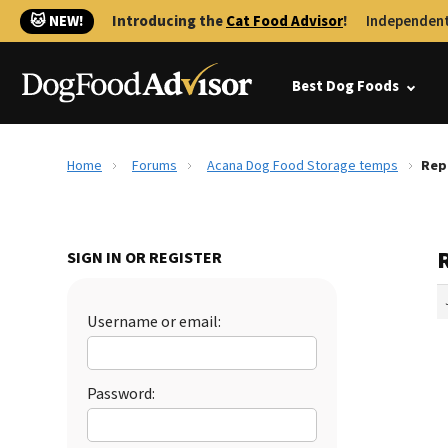
🐱 NEW!
Introducing the
Cat Food Advisor
!
Independent
Best Dog Foods
Home
Forums
Acana Dog Food Storage temps
Rep
SIGN IN OR REGISTER
Username or email:
Password: