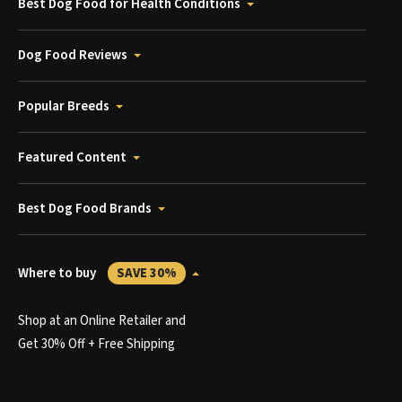
Best Dog Food for Health Conditions
Dog Food Reviews
Popular Breeds
Featured Content
Best Dog Food Brands
Where to buy
SAVE 30%
Shop at an Online Retailer and
Get 30% Off + Free Shipping