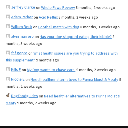
Jeffrey Clarke
on
Whole Paws Review
8 months, 2 weeks ago
Adam Parker
on
Acid Reflux
8 months, 2 weeks ago
William Beck
on
Football match with dog
8 months, 3 weeks ago
alvin marrero
on
Has your dog stopped eating their kibble?
8
months, 3 weeks ago
fnf gopro
on
What health issues are you trying to address with
this supplement?
9 months ago
Kills F
on
My Dog wants to chase cars.
9 months, 2 weeks ago
Nicole E
on
Need healthier alternatives to Purina Moist & Meaty
9
months, 2 weeks ago
Dogfoodguides
on
Need healthier alternatives to Purina Moist &
Meaty
9 months, 2 weeks ago