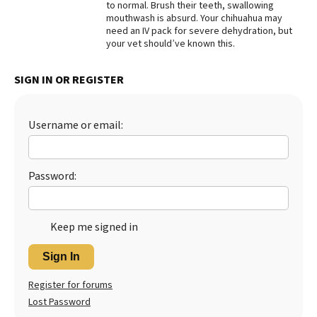
to normal. Brush their teeth, swallowing
mouthwash is absurd. Your chihuahua may
Best Dry Food
More
need an IV pack for severe dehydration, but
your vet should’ve known this.
Best Puppy Food
SIGN IN OR REGISTER
Username or email:
Password:
Keep me signed in
Sign In
Register for forums
Lost Password