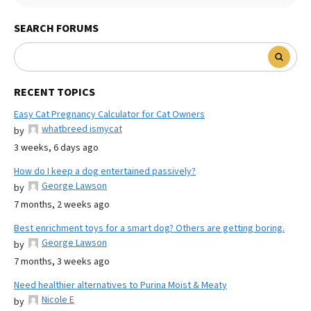
SEARCH FORUMS
RECENT TOPICS
Easy Cat Pregnancy Calculator for Cat Owners
whatbreed ismycat
by
3 weeks, 6 days ago
How do I keep a dog entertained passively?
George Lawson
by
7 months, 2 weeks ago
Best enrichment toys for a smart dog? Others are getting boring.
George Lawson
by
7 months, 3 weeks ago
Need healthier alternatives to Purina Moist & Meaty
Nicole E
by