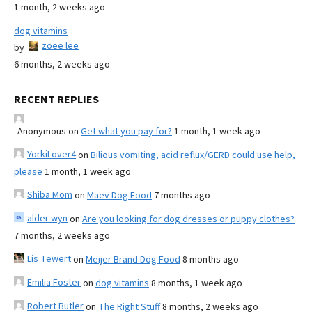
1 month, 2 weeks ago
dog vitamins
zoee lee
by
6 months, 2 weeks ago
RECENT REPLIES
Anonymous
on
Get what you pay for?
1 month, 1 week ago
YorkiLover4
on
Bilious vomiting, acid reflux/GERD could use help,
please
1 month, 1 week ago
Shiba Mom
on
Maev Dog Food
7 months ago
alder wyn
on
Are you looking for dog dresses or puppy clothes?
7 months, 2 weeks ago
Lis Tewert
on
Meijer Brand Dog Food
8 months ago
Emilia Foster
on
dog vitamins
8 months, 1 week ago
Robert Butler
on
The Right Stuff
8 months, 2 weeks ago