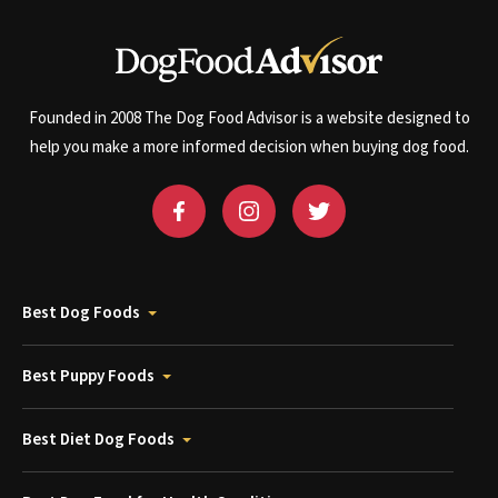
Founded in 2008 The Dog Food Advisor is a website designed to
help you make a more informed decision when buying dog food.
Best Dog Foods
Best Puppy Foods
Best Diet Dog Foods