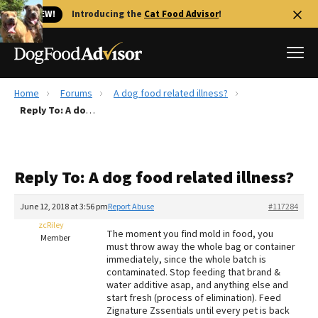
🐱 NEW!
Introducing the
Cat Food Advisor
!
Home
Forums
A dog food related illness?
Best Dog Foods
Reply To: A dog food related illness?
Fresh dog food
Reviews
Reply To: A dog food related illness?
The Farmer's Dog Review
Recalls
June 12, 2018 at 3:56 pm
Report Abuse
#117284
Redbarn Review
zcRiley
The moment you find mold in food, you
Member
must throw away the whole bag or container
FAQs
immediately, since the whole batch is
Best Natural Food
contaminated. Stop feeding that brand &
water additive asap, and anything else and
start fresh (process of elimination). Feed
Library
Ollie Review
Zignature Zssentials until every pet is back