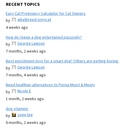
RECENT TOPICS
Easy Cat Pregnancy Calculator for Cat Owners
whatbreed ismycat
by
4 weeks ago
How do I keep a dog entertained passively?
George Lawson
by
7 months, 2 weeks ago
Best enrichment toys for a smart dog? Others are getting boring.
George Lawson
by
7 months, 4 weeks ago
Need healthier alternatives to Purina Moist & Meaty
Nicole E
by
1 month, 2 weeks ago
dog vitamins
zoee lee
by
6 months, 2 weeks ago