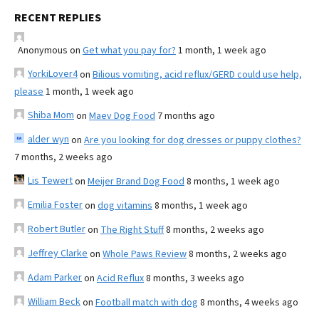
RECENT REPLIES
Anonymous
on
Get what you pay for?
1 month, 1 week ago
YorkiLover4
on
Bilious vomiting, acid reflux/GERD could use help,
please
1 month, 1 week ago
Shiba Mom
on
Maev Dog Food
7 months ago
alder wyn
on
Are you looking for dog dresses or puppy clothes?
7 months, 2 weeks ago
Lis Tewert
on
Meijer Brand Dog Food
8 months, 1 week ago
Emilia Foster
on
dog vitamins
8 months, 1 week ago
Robert Butler
on
The Right Stuff
8 months, 2 weeks ago
Jeffrey Clarke
on
Whole Paws Review
8 months, 2 weeks ago
Adam Parker
on
Acid Reflux
8 months, 3 weeks ago
William Beck
on
Football match with dog
8 months, 4 weeks ago