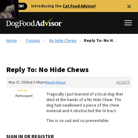
🐱 NEW!
Introducing the
Cat Food Advisor
!
Home
Forums
No Hide Chews
Reply To: No Hide Chews
Best Dog Foods
Fresh dog food
Reply To: No Hide Chews
Reviews
The Farmer's Dog Review
May 17, 2018 at 3:58 pm
Report Abuse
#115279
Recalls
aimee
Tragically I just learned of a local dog that
Redbarn Review
Participant
died at the hands of a No Hide Chew. The
dog had swallowed a piece of the chew
FAQs
material and it obstructed the GI tract.
Best Natural Food
This is so sad and so preventable.
Library
Ollie Review
SIGN IN OR REGISTER