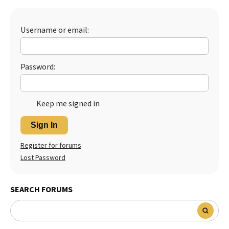
Best Dry Food
More
Username or email:
Best Puppy Food
Password:
Keep me signed in
Sign In
Register for forums
Lost Password
SEARCH FORUMS