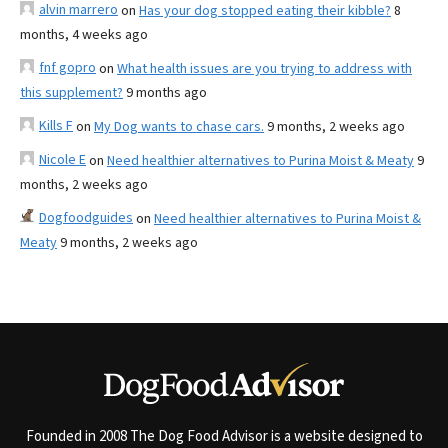
alvin marrero
on
Has your dog stopped eating their kibble?
8
months, 4 weeks ago
fnf gopro
on
What health issues are you trying to address with
this supplement?
9 months ago
Kills F
on
My Dog wants to chase cars.
9 months, 2 weeks ago
Nicole E
on
Need healthier alternatives to Purina Moist & Meaty
9
months, 2 weeks ago
Dogfoodguides
on
Need healthier alternatives to Purina Moist &
Meaty
9 months, 2 weeks ago
Founded in 2008 The Dog Food Advisor is a website designed to