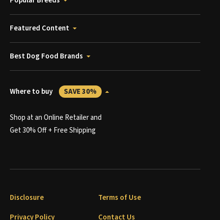
Popular Breeds
Featured Content
Best Dog Food Brands
Where to buy
SAVE 30%
Shop at an Online Retailer and
Get 30% Off + Free Shipping
Disclosure
Terms of Use
Privacy Policy
Contact Us