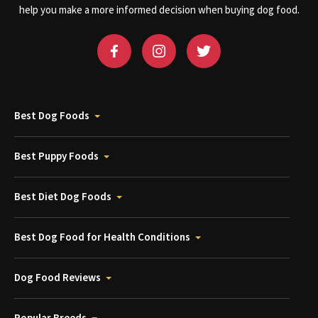
help you make a more informed decision when buying dog food.
Best Dog Foods
Best Puppy Foods
Best Diet Dog Foods
Best Dog Food for Health Conditions
Dog Food Reviews