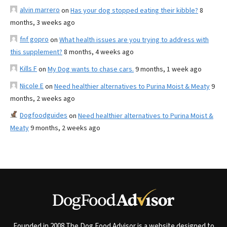
alvin marrero
on
Has your dog stopped eating their kibble?
8
months, 3 weeks ago
fnf gopro
on
What health issues are you trying to address with
this supplement?
8 months, 4 weeks ago
Kills F
on
My Dog wants to chase cars.
9 months, 1 week ago
Nicole E
on
Need healthier alternatives to Purina Moist & Meaty
9
months, 2 weeks ago
Dogfoodguides
on
Need healthier alternatives to Purina Moist &
Meaty
9 months, 2 weeks ago
Founded in 2008 The Dog Food Advisor is a website designed to