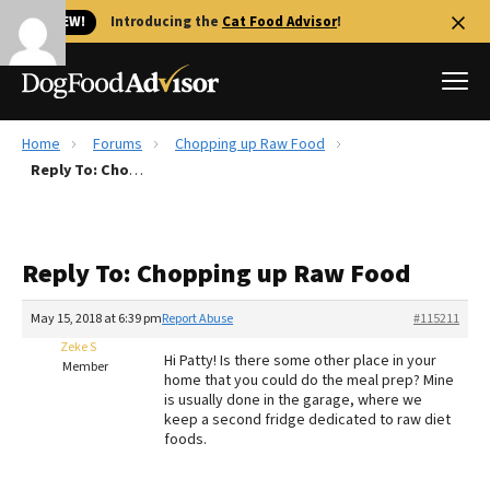
🐱 NEW!
Introducing the
Cat Food Advisor
!
Home
Forums
Chopping up Raw Food
Best Dog Foods
Reply To: Chopping up Raw Food
Fresh dog food
Reviews
Reply To: Chopping up Raw Food
The Farmer's Dog Review
Recalls
May 15, 2018 at 6:39 pm
Report Abuse
#115211
Redbarn Review
Zeke S
Hi Patty! Is there some other place in your
Member
home that you could do the meal prep? Mine
FAQs
is usually done in the garage, where we
Best Natural Food
keep a second fridge dedicated to raw diet
foods.
Library
Ollie Review