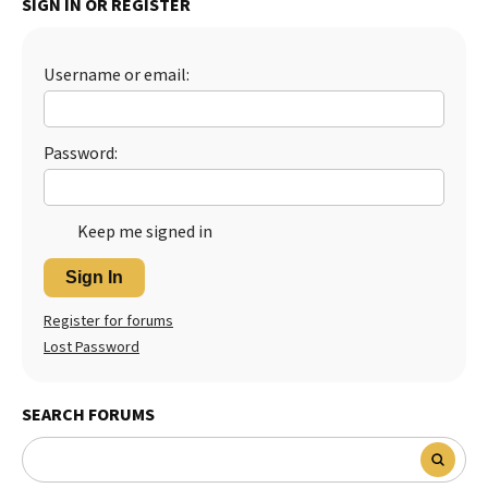
SIGN IN OR REGISTER
Best Dry Food
More
Username or email:
Best Puppy Food
Password:
Keep me signed in
Sign In
Register for forums
Lost Password
SEARCH FORUMS