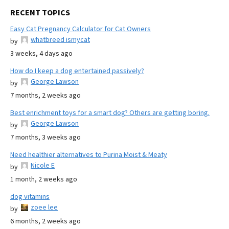
RECENT TOPICS
Easy Cat Pregnancy Calculator for Cat Owners
whatbreed ismycat
by
3 weeks, 4 days ago
How do I keep a dog entertained passively?
George Lawson
by
7 months, 2 weeks ago
Best enrichment toys for a smart dog? Others are getting boring.
George Lawson
by
7 months, 3 weeks ago
Need healthier alternatives to Purina Moist & Meaty
Nicole E
by
1 month, 2 weeks ago
dog vitamins
zoee lee
by
6 months, 2 weeks ago