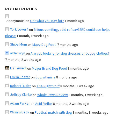
RECENT REPLIES
Anonymous
on
Get what you pay for?
1 month ago
YorkiLover4
on
Bilious vomiting, acid reflux/GERD could use help,
please
1 month, 1 week ago
Shiba Mom
on
Maev Dog Food
7 months ago
alder wyn
on
Are you looking for dog dresses or puppy clothes?
7 months, 2 weeks ago
Lis Tewert
on
Meijer Brand Dog Food
8 months ago
Emilia Foster
on
dog vitamins
8 months ago
Robert Butler
on
The Right Stuff
8 months, 1 week ago
Jeffrey Clarke
on
Whole Paws Review
8 months, 1 week ago
Adam Parker
on
Acid Reflux
8 months, 2 weeks ago
William Beck
on
Football match with dog
8 months, 3 weeks ago