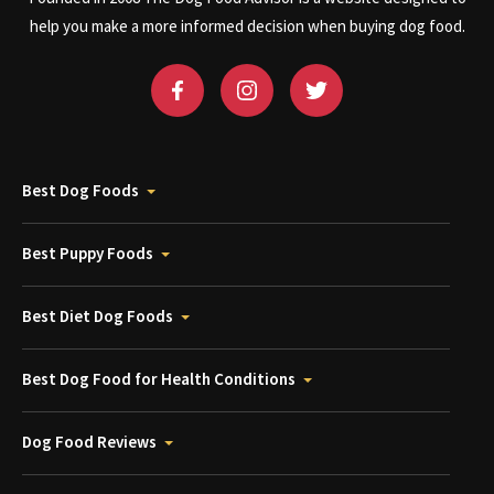
help you make a more informed decision when buying dog food.
Best Dog Foods
Best Puppy Foods
Best Diet Dog Foods
Best Dog Food for Health Conditions
Dog Food Reviews