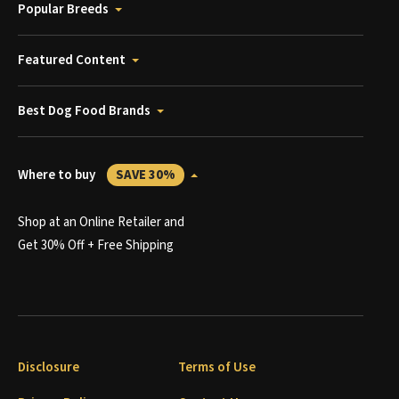
Popular Breeds
Featured Content
Best Dog Food Brands
Where to buy
SAVE 30%
Shop at an Online Retailer and
Get 30% Off + Free Shipping
Disclosure
Terms of Use