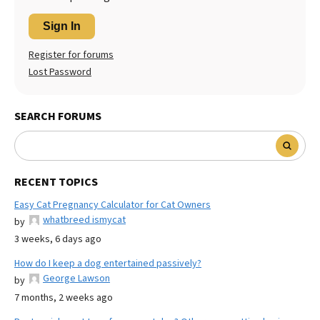
Sign In
Register for forums
Lost Password
SEARCH FORUMS
RECENT TOPICS
Easy Cat Pregnancy Calculator for Cat Owners
whatbreed ismycat
by
3 weeks, 6 days ago
How do I keep a dog entertained passively?
George Lawson
by
7 months, 2 weeks ago