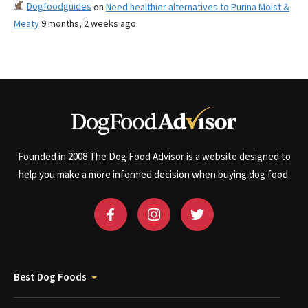
Dogfoodguides
on
Need healthier alternatives to Purina Moist &
Meaty
9 months, 2 weeks ago
Founded in 2008 The Dog Food Advisor is a website designed to
help you make a more informed decision when buying dog food.
Best Dog Foods