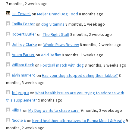
7 months, 2 weeks ago
Lis Tewert
on
Meijer Brand Dog Food
8 months ago
Emilia Foster
on
dog vitamins
8 months, 1 week ago
Robert Butler
on
The Right Stuff
8 months, 2 weeks ago
Jeffrey Clarke
on
Whole Paws Review
8 months, 2 weeks ago
Adam Parker
on
Acid Reflux
8 months, 3 weeks ago
William Beck
on
Football match with dog
8 months, 3 weeks ago
alvin marrero
on
Has your dog stopped eating their kibble?
8
months, 3 weeks ago
fnf gopro
on
What health issues are you trying to address with
this supplement?
9 months ago
Kills F
on
My Dog wants to chase cars.
9 months, 2 weeks ago
Nicole E
on
Need healthier alternatives to Purina Moist & Meaty
9
months, 2 weeks ago