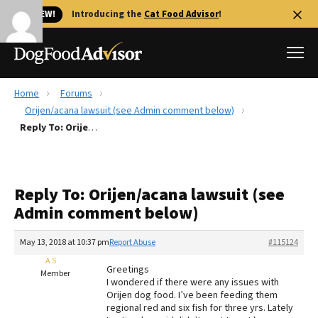
🐱 NEW!
Introducing the
Cat Food Advisor
!
Home
Forums
Best Dog Foods
Orijen/acana lawsuit (see Admin comment below)
Reply To: Orijen/acana lawsuit (see Admin comment below)
Fresh dog food
Reviews
The Farmer's Dog Review
Reply To: Orijen/acana lawsuit (see
Recalls
Admin comment below)
Redbarn Review
May 13, 2018 at 10:37 pm
Report Abuse
#115124
FAQs
Best Natural Food
A S
Greetings
Member
I wondered if there were any issues with
Orijen dog food. I’ve been feeding them
Library
Ollie Review
regional red and six fish for three yrs. Lately