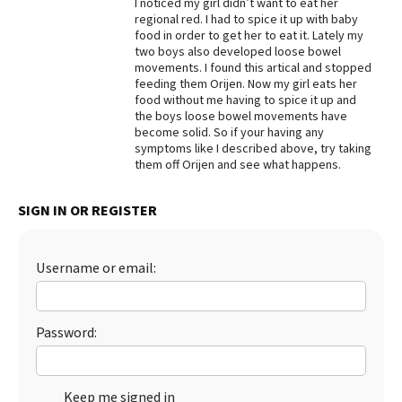
I noticed my girl didn’t want to eat her
regional red. I had to spice it up with baby
Best Dry Food
More
food in order to get her to eat it. Lately my
two boys also developed loose bowel
movements. I found this artical and stopped
Best Puppy Food
feeding them Orijen. Now my girl eats her
food without me having to spice it up and
the boys loose bowel movements have
become solid. So if your having any
symptoms like I described above, try taking
them off Orijen and see what happens.
SIGN IN OR REGISTER
Username or email:
Password:
Keep me signed in