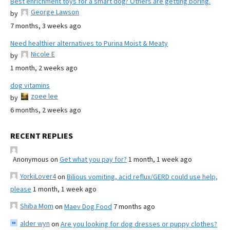
Best enrichment toys for a smart dog? Others are getting boring.
George Lawson
by
7 months, 3 weeks ago
Need healthier alternatives to Purina Moist & Meaty
Nicole E
by
1 month, 2 weeks ago
dog vitamins
zoee lee
by
6 months, 2 weeks ago
RECENT REPLIES
Anonymous
on
Get what you pay for?
1 month, 1 week ago
YorkiLover4
on
Bilious vomiting, acid reflux/GERD could use help,
please
1 month, 1 week ago
Shiba Mom
on
Maev Dog Food
7 months ago
alder wyn
on
Are you looking for dog dresses or puppy clothes?