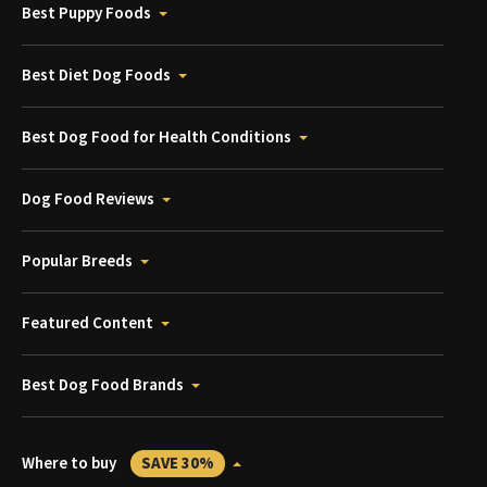
Best Puppy Foods
Best Diet Dog Foods
Best Dog Food for Health Conditions
Dog Food Reviews
Popular Breeds
Featured Content
Best Dog Food Brands
Where to buy
SAVE 30%