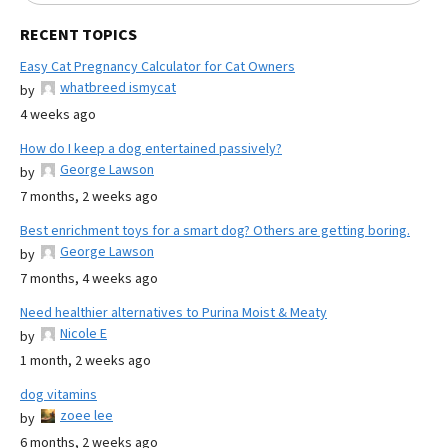
RECENT TOPICS
Easy Cat Pregnancy Calculator for Cat Owners
whatbreed ismycat
by
4 weeks ago
How do I keep a dog entertained passively?
George Lawson
by
7 months, 2 weeks ago
Best enrichment toys for a smart dog? Others are getting boring.
George Lawson
by
7 months, 4 weeks ago
Need healthier alternatives to Purina Moist & Meaty
Nicole E
by
1 month, 2 weeks ago
dog vitamins
zoee lee
by
6 months, 2 weeks ago