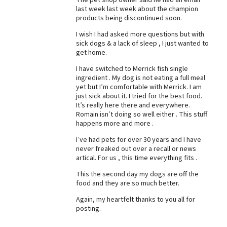
last week last week about the champion
Best Dry Food
products being discontinued soon.
More
I wish I had asked more questions but with
Best Puppy Food
sick dogs & a lack of sleep , I just wanted to
get home.
I have switched to Merrick fish single
ingredient . My dog is not eating a full meal
yet but I’m comfortable with Merrick. I am
just sick about it. I tried for the best food.
It’s really here there and everywhere.
Romain isn’t doing so well either . This stuff
happens more and more .
I’ve had pets for over 30 years and I have
never freaked out over a recall or news
artical. For us , this time everything fits .
This the second day my dogs are off the
food and they are so much better.
Again, my heartfelt thanks to you all for
posting.