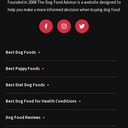
Founded in 2008 The Dog Food Advisor is a website designed to
help you make a more informed decision when buying dog food.
Best Dog Foods
Best Puppy Foods
Best Diet Dog Foods
Best Dog Food for Health Conditions
Dog Food Reviews