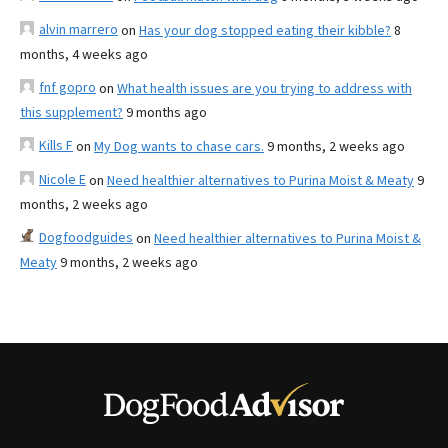
alvin marrero
on
Has your dog stopped eating their kibble?
8
months, 4 weeks ago
fnf gopro
on
What health issues are you trying to address with
this supplement?
9 months ago
Kills F
on
My Dog wants to chase cars.
9 months, 2 weeks ago
Nicole E
on
Need healthier alternatives to Purina Moist & Meaty
9
months, 2 weeks ago
Dogfoodguides
on
Need healthier alternatives to Purina Moist &
Meaty
9 months, 2 weeks ago