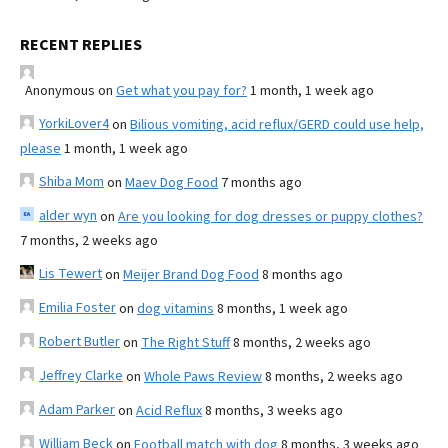
RECENT REPLIES
Anonymous
on
Get what you pay for?
1 month, 1 week ago
YorkiLover4
on
Bilious vomiting, acid reflux/GERD could use help,
please
1 month, 1 week ago
Shiba Mom
on
Maev Dog Food
7 months ago
alder wyn
on
Are you looking for dog dresses or puppy clothes?
7 months, 2 weeks ago
Lis Tewert
on
Meijer Brand Dog Food
8 months ago
Emilia Foster
on
dog vitamins
8 months, 1 week ago
Robert Butler
on
The Right Stuff
8 months, 2 weeks ago
Jeffrey Clarke
on
Whole Paws Review
8 months, 2 weeks ago
Adam Parker
on
Acid Reflux
8 months, 3 weeks ago
William Beck
on
Football match with dog
8 months, 3 weeks ago