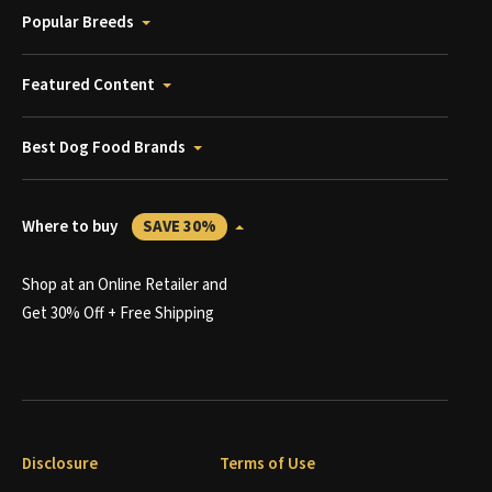
Popular Breeds
Featured Content
Best Dog Food Brands
Where to buy
SAVE 30%
Shop at an Online Retailer and
Get 30% Off + Free Shipping
Disclosure
Terms of Use