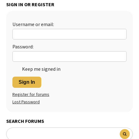
SIGN IN OR REGISTER
Username or email:
Password:
Keep me signed in
Sign In
Register for forums
Lost Password
SEARCH FORUMS