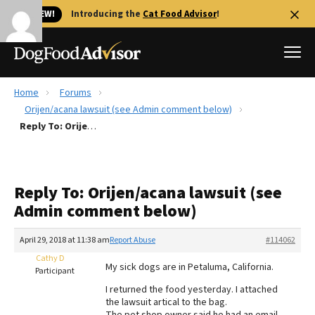
🐱 NEW!
Introducing the
Cat Food Advisor
!
Home
Forums
Best Dog Foods
Orijen/acana lawsuit (see Admin comment below)
Reply To: Orijen/acana lawsuit (see Admin comment below)
Fresh dog food
Reviews
The Farmer's Dog Review
Reply To: Orijen/acana lawsuit (see
Recalls
Admin comment below)
Redbarn Review
April 29, 2018 at 11:38 am
Report Abuse
#114062
FAQs
Best Natural Food
Cathy D
My sick dogs are in Petaluma, California.
Participant
I returned the food yesterday. I attached
Library
Ollie Review
the lawsuit artical to the bag.
The pet shop owner said he had an email