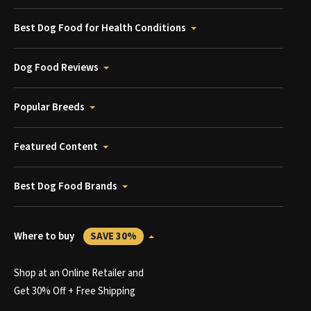
Best Dog Food for Health Conditions
Dog Food Reviews
Popular Breeds
Featured Content
Best Dog Food Brands
Where to buy
SAVE 30%
Shop at an Online Retailer and
Get 30% Off + Free Shipping