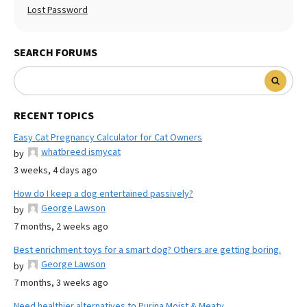
Lost Password
SEARCH FORUMS
RECENT TOPICS
Easy Cat Pregnancy Calculator for Cat Owners
whatbreed ismycat
by
3 weeks, 4 days ago
How do I keep a dog entertained passively?
George Lawson
by
7 months, 2 weeks ago
Best enrichment toys for a smart dog? Others are getting boring.
George Lawson
by
7 months, 3 weeks ago
Need healthier alternatives to Purina Moist & Meaty