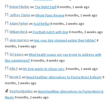
Robert Butler
on
The Right Stuff
8 months, 1 week ago
Jeffrey Clarke
on
Whole Paws Review
8 months, 1 week ago
Adam Parker
on
Acid Reflux
8 months, 2 weeks ago
William Beck
on
Football match with dog
8 months, 3 weeks ago
alvin marrero
on
Has your dog stopped eating their kibble?
8
months, 3 weeks ago
fnf gopro
on
What health issues are you trying to address with
this supplement?
8 months, 4 weeks ago
Kills F
on
My Dog wants to chase cars.
9 months, 1 week ago
Nicole E
on
Need healthier alternatives to Purina Moist & Meaty
9
months, 2 weeks ago
Dogfoodguides
on
Need healthier alternatives to Purina Moist &
Meaty
9 months, 2 weeks ago