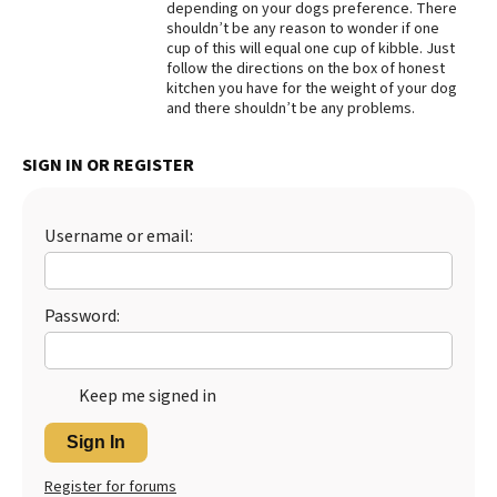
depending on your dogs preference. There
shouldn’t be any reason to wonder if one
Best Dry Food
More
cup of this will equal one cup of kibble. Just
follow the directions on the box of honest
kitchen you have for the weight of your dog
Best Puppy Food
and there shouldn’t be any problems.
SIGN IN OR REGISTER
Username or email:
Password:
Keep me signed in
Sign In
Register for forums