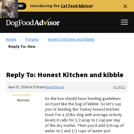
🐱 NEW!
Introducing the
Cat Food Advisor
!
Home
Forums
Honest Kitchen and kibble
Best Dog Foods
Reply To: Honest Kitchen and kibble
Fresh dog food
Reviews
Reply To: Honest Kitchen and kibble
The Farmer's Dog Review
Recalls
April 27, 2018 at 5:39 pm
Report Abuse
#114012
Redbarn Review
haleycookie
So the box should have feeding guidelines
Member
on it just like the bag of kibble. So let’s say
FAQs
you’re feeding the Turkey honest kitchen
Best Natural Food
food. For a 20 lbs dog with average activity
levels it calls for 1/2 acup to 1 cup per day
of the dry matter. Then you’d add 3/4 cup of
Library
Ollie Review
water to 1 and 1/2 cups of water just