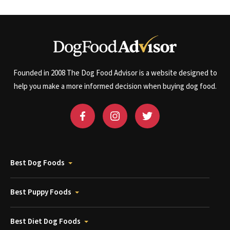
Founded in 2008 The Dog Food Advisor is a website designed to
help you make a more informed decision when buying dog food.
Best Dog Foods
Best Puppy Foods
Best Diet Dog Foods