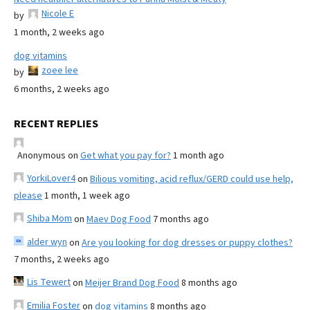
Nicole E
by
1 month, 2 weeks ago
dog vitamins
zoee lee
by
6 months, 2 weeks ago
RECENT REPLIES
Anonymous
on
Get what you pay for?
1 month ago
YorkiLover4
on
Bilious vomiting, acid reflux/GERD could use help,
please
1 month, 1 week ago
Shiba Mom
on
Maev Dog Food
7 months ago
alder wyn
on
Are you looking for dog dresses or puppy clothes?
7 months, 2 weeks ago
Lis Tewert
on
Meijer Brand Dog Food
8 months ago
Emilia Foster
on
dog vitamins
8 months ago