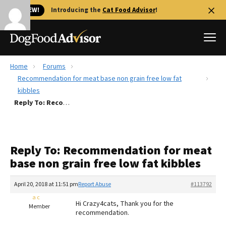
🐱 NEW!
Introducing the
Cat Food Advisor
!
Home
Forums
Best Dog Foods
Recommendation for meat base non grain free low fat
kibbles
Fresh dog food
Reply To: Recommendation for meat base non grain free low fat kibbles
Reviews
The Farmer's Dog Review
Recalls
Reply To: Recommendation for meat
Redbarn Review
base non grain free low fat kibbles
FAQs
April 20, 2018 at 11:51 pm
Report Abuse
#113792
Best Natural Food
a c
Hi Crazy4cats, Thank you for the
Member
Library
recommendation.
Ollie Review