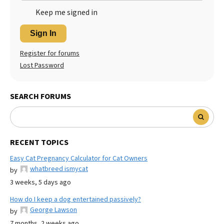
Keep me signed in
Sign In
Register for forums
Lost Password
SEARCH FORUMS
RECENT TOPICS
Easy Cat Pregnancy Calculator for Cat Owners
whatbreed ismycat
by
3 weeks, 5 days ago
How do I keep a dog entertained passively?
George Lawson
by
7 months, 2 weeks ago