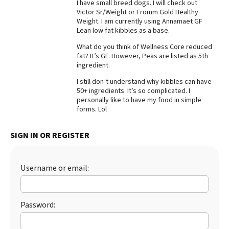
I have small breed dogs. I will check out
Victor Sr/Weight or Fromm Gold Healthy
Best Dry Food
More
Weight. I am currently using Annamaet GF
Lean low fat kibbles as a base.
Best Puppy Food
What do you think of Wellness Core reduced
fat? It’s GF. However, Peas are listed as 5th
ingredient.
I still don’t understand why kibbles can have
50+ ingredients. It’s so complicated. I
personally like to have my food in simple
forms. Lol
SIGN IN OR REGISTER
Username or email:
Password: