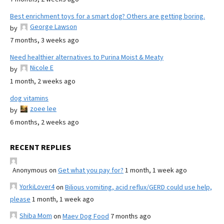
Best enrichment toys for a smart dog? Others are getting boring.
George Lawson
by
7 months, 3 weeks ago
Need healthier alternatives to Purina Moist & Meaty
Nicole E
by
1 month, 2 weeks ago
dog vitamins
zoee lee
by
6 months, 2 weeks ago
RECENT REPLIES
Anonymous
on
Get what you pay for?
1 month, 1 week ago
YorkiLover4
on
Bilious vomiting, acid reflux/GERD could use help,
please
1 month, 1 week ago
Shiba Mom
on
Maev Dog Food
7 months ago