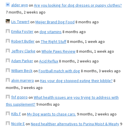
alder wyn
on
Are you looking for dog dresses or puppy clothes?
7 months, 2 weeks ago
Lis Tewert
on
Meijer Brand Dog Food
8 months ago
Emilia Foster
on
dog vitamins
8 months ago
Robert Butler
on
The Right Stuff
8 months, 1 week ago
Jeffrey Clarke
on
Whole Paws Review
8 months, 1 week ago
Adam Parker
on
Acid Reflux
8 months, 2 weeks ago
William Beck
on
Football match with dog
8 months, 3 weeks ago
alvin marrero
on
Has your dog stopped eating their kibble?
8
months, 3 weeks ago
fnf gopro
on
What health issues are you trying to address with
this supplement?
9 months ago
Kills F
on
My Dog wants to chase cars.
9 months, 2 weeks ago
Nicole E
on
Need healthier alternatives to Purina Moist & Meaty
9