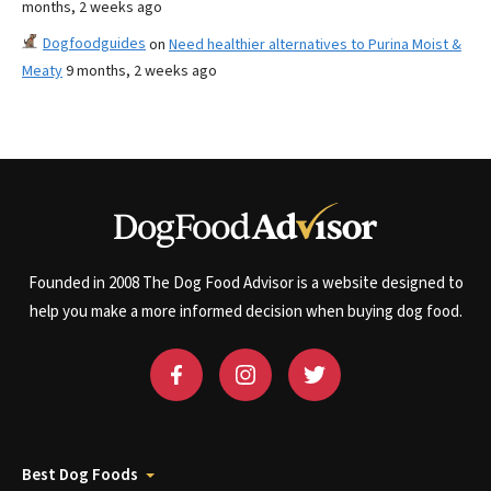
months, 2 weeks ago
Dogfoodguides
on
Need healthier alternatives to Purina Moist &
Meaty
9 months, 2 weeks ago
Founded in 2008 The Dog Food Advisor is a website designed to
help you make a more informed decision when buying dog food.
Best Dog Foods