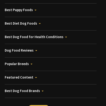
Best Puppy Foods
Best Diet Dog Foods
Best Dog Food for Health Conditions
Dog Food Reviews
Popular Breeds
Featured Content
Best Dog Food Brands