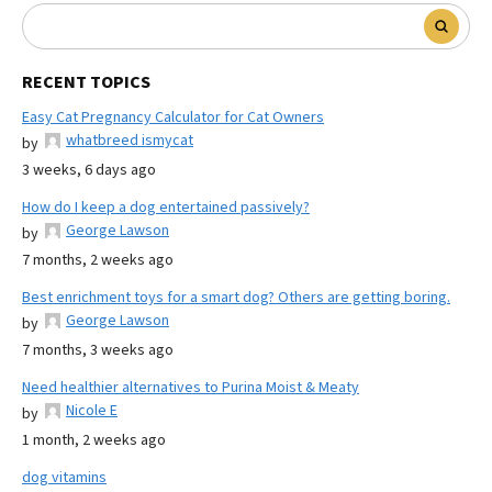
RECENT TOPICS
Easy Cat Pregnancy Calculator for Cat Owners
whatbreed ismycat
by
3 weeks, 6 days ago
How do I keep a dog entertained passively?
George Lawson
by
7 months, 2 weeks ago
Best enrichment toys for a smart dog? Others are getting boring.
George Lawson
by
7 months, 3 weeks ago
Need healthier alternatives to Purina Moist & Meaty
Nicole E
by
1 month, 2 weeks ago
dog vitamins