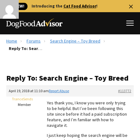
🐱 NEW!
Introducing the
Cat Food Advisor
!
Home
Forums
Search Engine – Toy Breed
Best Dog Foods
Reply To: Search Engine – Toy Breed
Fresh dog food
Reviews
Reply To: Search Engine – Toy Breed
The Farmer's Dog Review
Recalls
April 19, 2018 at 11:10 am
Report Abuse
#113772
Redbarn Review
TranceSends
Yes thank you, I know you were only trying
Member
to be helpful. But I’ve been following this
FAQs
site since before it had a paid subscription
Best Natural Food
feature, and I’m familiar with how to
navigate it.
Library
Ollie Review
I just keep hoping the search engine will be