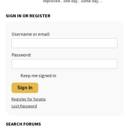
improved…one day…some day…
Best Dry Food
More
SIGN IN OR REGISTER
Best Puppy Food
Username or email:
Password:
Keep me signed in
Sign In
Register for forums
Lost Password
SEARCH FORUMS