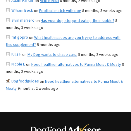
Adam Parker
on
Acid Reflux
8 months, 2 weeks ago
William Beck
on
Football match with dog
8 months, 3 weeks ago
alvin marrero
on
Has your dog stopped eating their kibble?
8
months, 3 weeks ago
fnf gopro
on
What health issues are you trying to address with
this supplement?
9 months ago
Kills F
on
My Dog wants to chase cars.
9 months, 2 weeks ago
Nicole E
on
Need healthier alternatives to Purina Moist & Meaty
9
months, 2 weeks ago
Dogfoodguides
on
Need healthier alternatives to Purina Moist &
Meaty
9 months, 2 weeks ago