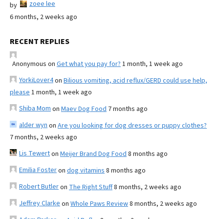
zoee lee
by
6 months, 2 weeks ago
RECENT REPLIES
Anonymous
on
Get what you pay for?
1 month, 1 week ago
YorkiLover4
on
Bilious vomiting, acid reflux/GERD could use help,
please
1 month, 1 week ago
Shiba Mom
on
Maev Dog Food
7 months ago
alder wyn
on
Are you looking for dog dresses or puppy clothes?
7 months, 2 weeks ago
Lis Tewert
on
Meijer Brand Dog Food
8 months ago
Emilia Foster
on
dog vitamins
8 months ago
Robert Butler
on
The Right Stuff
8 months, 2 weeks ago
Jeffrey Clarke
on
Whole Paws Review
8 months, 2 weeks ago