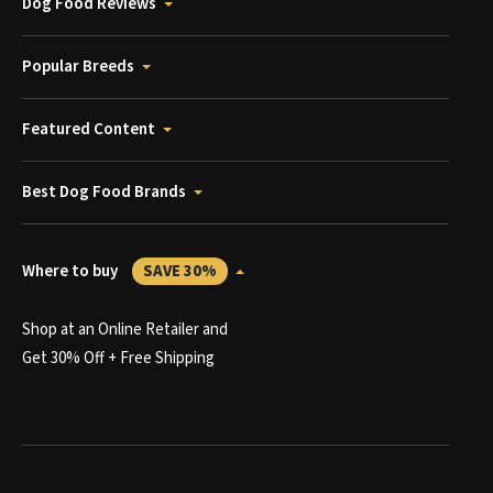
Dog Food Reviews
Popular Breeds
Featured Content
Best Dog Food Brands
Where to buy
SAVE 30%
Shop at an Online Retailer and
Get 30% Off + Free Shipping