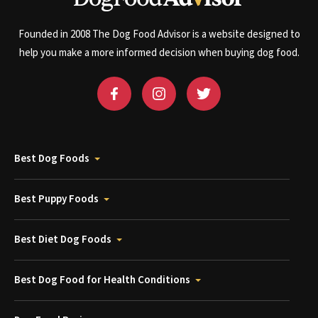
Founded in 2008 The Dog Food Advisor is a website designed to
help you make a more informed decision when buying dog food.
Best Dog Foods
Best Puppy Foods
Best Diet Dog Foods
Best Dog Food for Health Conditions