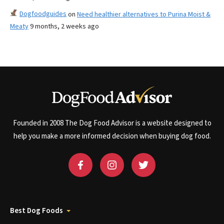
Dogfoodguides
on
Need healthier alternatives to Purina Moist &
Meaty
9 months, 2 weeks ago
Founded in 2008 The Dog Food Advisor is a website designed to
help you make a more informed decision when buying dog food.
Best Dog Foods