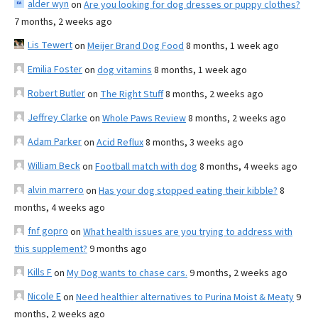
alder wyn
on
Are you looking for dog dresses or puppy clothes?
7 months, 2 weeks ago
Lis Tewert
on
Meijer Brand Dog Food
8 months, 1 week ago
Emilia Foster
on
dog vitamins
8 months, 1 week ago
Robert Butler
on
The Right Stuff
8 months, 2 weeks ago
Jeffrey Clarke
on
Whole Paws Review
8 months, 2 weeks ago
Adam Parker
on
Acid Reflux
8 months, 3 weeks ago
William Beck
on
Football match with dog
8 months, 4 weeks ago
alvin marrero
on
Has your dog stopped eating their kibble?
8
months, 4 weeks ago
fnf gopro
on
What health issues are you trying to address with
this supplement?
9 months ago
Kills F
on
My Dog wants to chase cars.
9 months, 2 weeks ago
Nicole E
on
Need healthier alternatives to Purina Moist & Meaty
9
months, 2 weeks ago