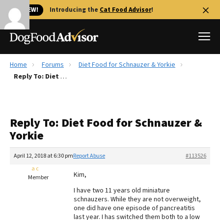
🐱 NEW!
Introducing the
Cat Food Advisor
!
Home
Forums
Diet Food for Schnauzer & Yorkie
Best Dog Foods
Reply To: Diet Food for Schnauzer & Yorkie
Fresh dog food
Reviews
Reply To: Diet Food for Schnauzer &
The Farmer's Dog Review
Yorkie
Recalls
Redbarn Review
April 12, 2018 at 6:30 pm
Report Abuse
#113526
a c
FAQs
Kim,
Member
Best Natural Food
I have two 11 years old miniature
schnauzers. While they are not overweight,
Library
Ollie Review
one did have one episode of pancreatitis
last year. I has switched them both to a low