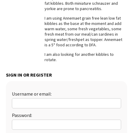
fat kibbles. Both miniature schnauzer and
Best Dry Food
yorkie are prone to pancreatitis.
More
I am using Annemaet grain free lean low fat
kibbles as the base at the moment and add
Best Puppy Food
warm water, some fresh vegetables, some
fresh meat from our meal/can sardines in
spring water/freshpet as topper. Annemaet
is a 5* food according to DFA.
I am also looking for another kibbles to
rotate.
SIGN IN OR REGISTER
Username or email:
Password: