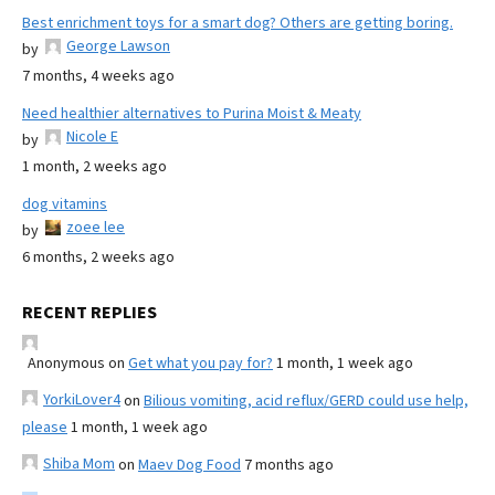
Best enrichment toys for a smart dog? Others are getting boring.
George Lawson
by
7 months, 4 weeks ago
Need healthier alternatives to Purina Moist & Meaty
Nicole E
by
1 month, 2 weeks ago
dog vitamins
zoee lee
by
6 months, 2 weeks ago
RECENT REPLIES
Anonymous
on
Get what you pay for?
1 month, 1 week ago
YorkiLover4
on
Bilious vomiting, acid reflux/GERD could use help,
please
1 month, 1 week ago
Shiba Mom
on
Maev Dog Food
7 months ago