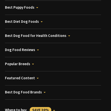
Best Puppy Foods
Best Diet Dog Foods
Best Dog Food for Health Conditions
Dog Food Reviews
Popular Breeds
Featured Content
Best Dog Food Brands
Where to buy
SAVE 30%