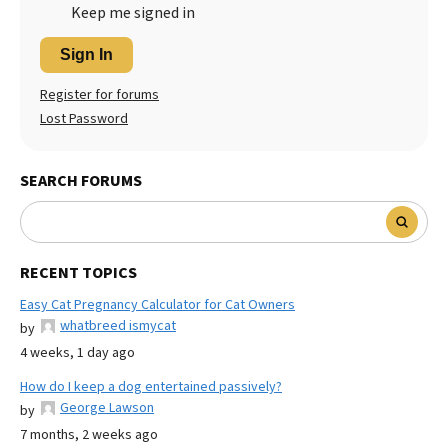
Keep me signed in
Sign In
Register for forums
Lost Password
SEARCH FORUMS
RECENT TOPICS
Easy Cat Pregnancy Calculator for Cat Owners
whatbreed ismycat
by
4 weeks, 1 day ago
How do I keep a dog entertained passively?
George Lawson
by
7 months, 2 weeks ago