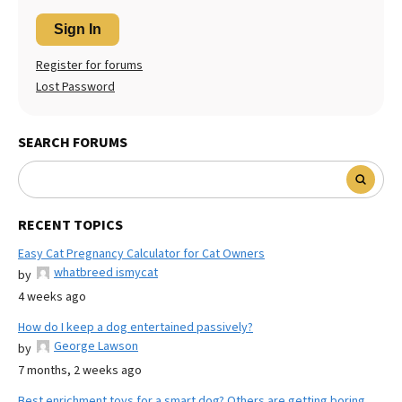
Sign In
Register for forums
Lost Password
SEARCH FORUMS
RECENT TOPICS
Easy Cat Pregnancy Calculator for Cat Owners
whatbreed ismycat
by
4 weeks ago
How do I keep a dog entertained passively?
George Lawson
by
7 months, 2 weeks ago
Best enrichment toys for a smart dog? Others are getting boring.