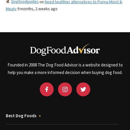
Dogfoodguides
on
Need healthier alternatives to Purina Moist &
Meaty
9 months, 2 weeks ago
Founded in 2008 The Dog Food Advisor is a website designed to
help you make a more informed decision when buying dog food.
Best Dog Foods