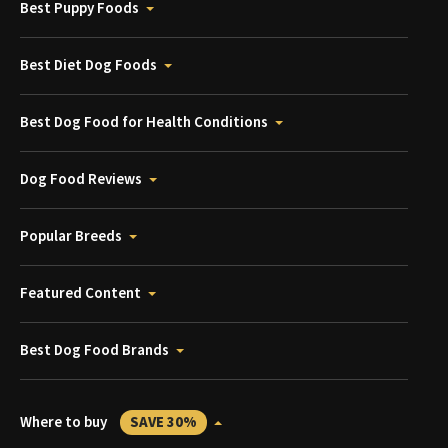
Best Puppy Foods
Best Diet Dog Foods
Best Dog Food for Health Conditions
Dog Food Reviews
Popular Breeds
Featured Content
Best Dog Food Brands
Where to buy
SAVE 30%