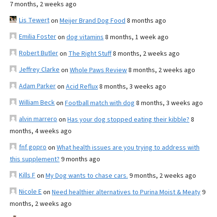
7 months, 2 weeks ago
Lis Tewert
on
Meijer Brand Dog Food
8 months ago
Emilia Foster
on
dog vitamins
8 months, 1 week ago
Robert Butler
on
The Right Stuff
8 months, 2 weeks ago
Jeffrey Clarke
on
Whole Paws Review
8 months, 2 weeks ago
Adam Parker
on
Acid Reflux
8 months, 3 weeks ago
William Beck
on
Football match with dog
8 months, 3 weeks ago
alvin marrero
on
Has your dog stopped eating their kibble?
8
months, 4 weeks ago
fnf gopro
on
What health issues are you trying to address with
this supplement?
9 months ago
Kills F
on
My Dog wants to chase cars.
9 months, 2 weeks ago
Nicole E
on
Need healthier alternatives to Purina Moist & Meaty
9
months, 2 weeks ago