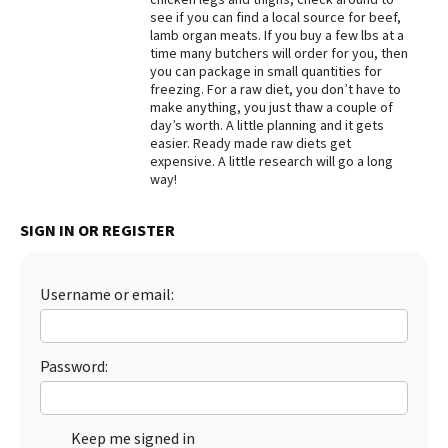
see if you can find a local source for beef,
Best Dry Food
lamb organ meats. If you buy a few lbs at a
More
time many butchers will order for you, then
you can package in small quantities for
Best Puppy Food
freezing. For a raw diet, you don’t have to
make anything, you just thaw a couple of
day’s worth. A little planning and it gets
easier. Ready made raw diets get
expensive. A little research will go a long
way!
SIGN IN OR REGISTER
Username or email:
Password:
Keep me signed in