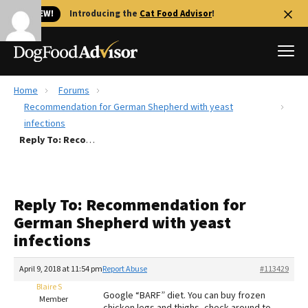
🐱 NEW!
Introducing the
Cat Food Advisor
!
Home
Forums
Best Dog Foods
Recommendation for German Shepherd with yeast
infections
Fresh dog food
Reply To: Recommendation for German Shepherd with yeast infections
Reviews
The Farmer's Dog Review
Recalls
Reply To: Recommendation for
Redbarn Review
German Shepherd with yeast
infections
FAQs
Best Natural Food
April 9, 2018 at 11:54 pm
Report Abuse
#113429
Blaire S
Library
Ollie Review
Google “BARF” diet. You can buy frozen
Member
chicken legs and thighs, check around to