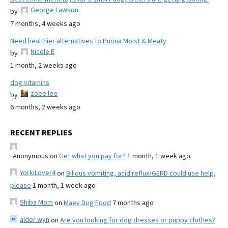
George Lawson
by
7 months, 4 weeks ago
Need healthier alternatives to Purina Moist & Meaty
Nicole E
by
1 month, 2 weeks ago
dog vitamins
zoee lee
by
6 months, 2 weeks ago
RECENT REPLIES
Anonymous
on
Get what you pay for?
1 month, 1 week ago
YorkiLover4
on
Bilious vomiting, acid reflux/GERD could use help,
please
1 month, 1 week ago
Shiba Mom
on
Maev Dog Food
7 months ago
alder wyn
on
Are you looking for dog dresses or puppy clothes?