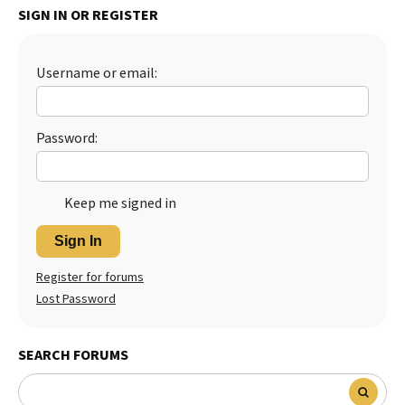
SIGN IN OR REGISTER
Best Dry Food
More
Username or email:
Best Puppy Food
Password:
Keep me signed in
Sign In
Register for forums
Lost Password
SEARCH FORUMS