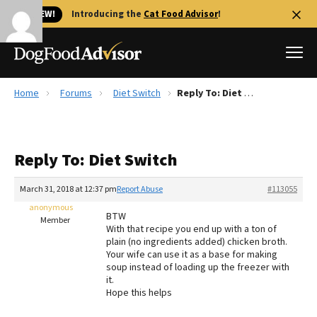
🐱 NEW!
Introducing the
Cat Food Advisor
!
Home
Forums
Diet Switch
Reply To: Diet Switch
Best Dog Foods
Fresh dog food
Reply To: Diet Switch
Reviews
The Farmer's Dog Review
March 31, 2018 at 12:37 pm
Report Abuse
#113055
Recalls
anonymous
BTW
Redbarn Review
Member
With that recipe you end up with a ton of
plain (no ingredients added) chicken broth.
FAQs
Your wife can use it as a base for making
Best Natural Food
soup instead of loading up the freezer with
it.
Hope this helps
Library
Ollie Review