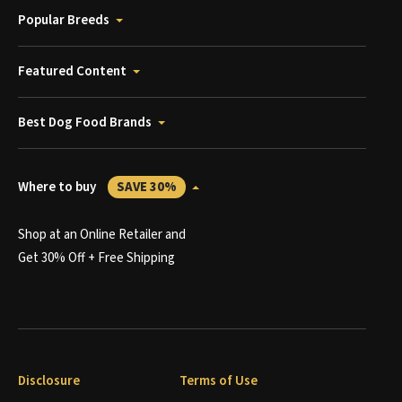
Popular Breeds
Featured Content
Best Dog Food Brands
Where to buy
SAVE 30%
Shop at an Online Retailer and
Get 30% Off + Free Shipping
Disclosure
Terms of Use