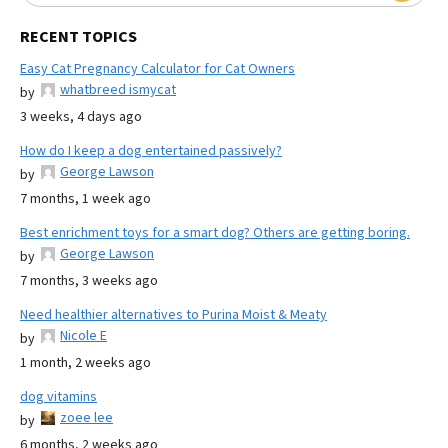
RECENT TOPICS
Easy Cat Pregnancy Calculator for Cat Owners
whatbreed ismycat
by
3 weeks, 4 days ago
How do I keep a dog entertained passively?
George Lawson
by
7 months, 1 week ago
Best enrichment toys for a smart dog? Others are getting boring.
George Lawson
by
7 months, 3 weeks ago
Need healthier alternatives to Purina Moist & Meaty
Nicole E
by
1 month, 2 weeks ago
dog vitamins
zoee lee
by
6 months, 2 weeks ago