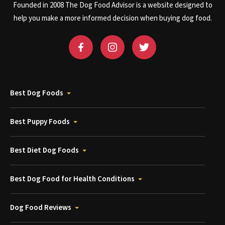
Founded in 2008 The Dog Food Advisor is a website designed to
help you make a more informed decision when buying dog food.
Best Dog Foods
Best Puppy Foods
Best Diet Dog Foods
Best Dog Food for Health Conditions
Dog Food Reviews