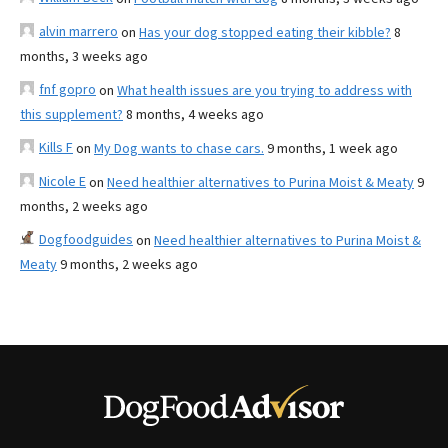
alvin marrero
on
Has your dog stopped eating their kibble?
8
months, 3 weeks ago
fnf gopro
on
What health issues are you trying to address with
this supplement?
8 months, 4 weeks ago
Kills F
on
My Dog wants to chase cars.
9 months, 1 week ago
Nicole E
on
Need healthier alternatives to Purina Moist & Meaty
9
months, 2 weeks ago
Dogfoodguides
on
Need healthier alternatives to Purina Moist &
Meaty
9 months, 2 weeks ago