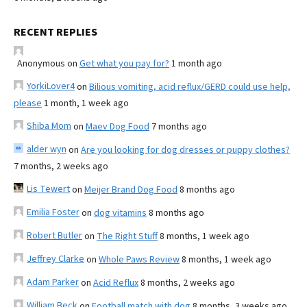
RECENT REPLIES
Anonymous
on
Get what you pay for?
1 month ago
YorkiLover4
on
Bilious vomiting, acid reflux/GERD could use help,
please
1 month, 1 week ago
Shiba Mom
on
Maev Dog Food
7 months ago
alder wyn
on
Are you looking for dog dresses or puppy clothes?
7 months, 2 weeks ago
Lis Tewert
on
Meijer Brand Dog Food
8 months ago
Emilia Foster
on
dog vitamins
8 months ago
Robert Butler
on
The Right Stuff
8 months, 1 week ago
Jeffrey Clarke
on
Whole Paws Review
8 months, 1 week ago
Adam Parker
on
Acid Reflux
8 months, 2 weeks ago
William Beck
on
Football match with dog
8 months, 3 weeks ago