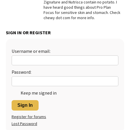
Zignature and Nutrisca contain no potato. I
have heard good things about Pro Plan
Best Dry Food
More
Focus for sensitive skin and stomach. Check
chewy dot com for more info.
Best Puppy Food
SIGN IN OR REGISTER
Username or email:
Password:
Keep me signed in
Sign In
Register for forums
Lost Password