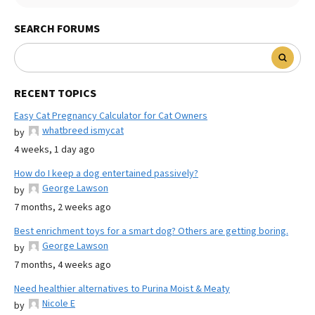
SEARCH FORUMS
RECENT TOPICS
Easy Cat Pregnancy Calculator for Cat Owners
whatbreed ismycat
by
4 weeks, 1 day ago
How do I keep a dog entertained passively?
George Lawson
by
7 months, 2 weeks ago
Best enrichment toys for a smart dog? Others are getting boring.
George Lawson
by
7 months, 4 weeks ago
Need healthier alternatives to Purina Moist & Meaty
Nicole E
by