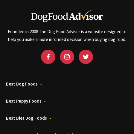
Founded in 2008 The Dog Food Advisor is a website designed to
help you make a more informed decision when buying dog food.
Best Dog Foods
Best Puppy Foods
Best Diet Dog Foods