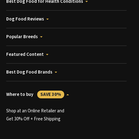
Best Dog Food for Health Conditions
Dog Food Reviews
Popular Breeds
Featured Content
Best Dog Food Brands
Where to buy
SAVE 30%
Shop at an Online Retailer and
Get 30% Off + Free Shipping