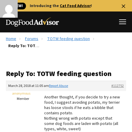
🐱 NEW!
Introducing the
Cat Food Advisor
!
Home
Forums
TOTW feeding question
Best Dog Foods
Reply To: TOTW feeding question
Fresh dog food
Reviews
Reply To: TOTW feeding question
The Farmer's Dog Review
Recalls
March 28, 2018 at 11:05 am
Report Abuse
#112752
Redbarn Review
anonymous
Another thought, if you decide to try a new
Member
food, I suggest avoiding potato, my terrier
FAQs
has loose stools if he eats a kibble that
Best Natural Food
contains potato.
Nothing wrong with potato except that
some dog foods are laden with potato (all
Library
Ollie Review
types, white, sweet)