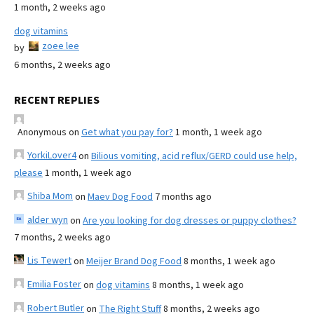
1 month, 2 weeks ago
dog vitamins
zoee lee
by
6 months, 2 weeks ago
RECENT REPLIES
Anonymous
on
Get what you pay for?
1 month, 1 week ago
YorkiLover4
on
Bilious vomiting, acid reflux/GERD could use help,
please
1 month, 1 week ago
Shiba Mom
on
Maev Dog Food
7 months ago
alder wyn
on
Are you looking for dog dresses or puppy clothes?
7 months, 2 weeks ago
Lis Tewert
on
Meijer Brand Dog Food
8 months, 1 week ago
Emilia Foster
on
dog vitamins
8 months, 1 week ago
Robert Butler
on
The Right Stuff
8 months, 2 weeks ago