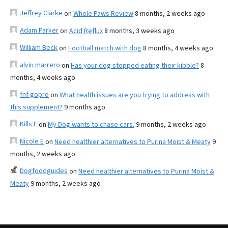
Jeffrey Clarke
on
Whole Paws Review
8 months, 2 weeks ago
Adam Parker
on
Acid Reflux
8 months, 3 weeks ago
William Beck
on
Football match with dog
8 months, 4 weeks ago
alvin marrero
on
Has your dog stopped eating their kibble?
8
months, 4 weeks ago
fnf gopro
on
What health issues are you trying to address with
this supplement?
9 months ago
Kills F
on
My Dog wants to chase cars.
9 months, 2 weeks ago
Nicole E
on
Need healthier alternatives to Purina Moist & Meaty
9
months, 2 weeks ago
Dogfoodguides
on
Need healthier alternatives to Purina Moist &
Meaty
9 months, 2 weeks ago