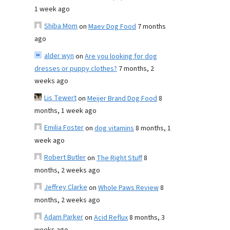
1 week ago
Shiba Mom
on
Maev Dog Food
7 months
ago
alder wyn
on
Are you looking for dog
dresses or puppy clothes?
7 months, 2
weeks ago
Lis Tewert
on
Meijer Brand Dog Food
8
months, 1 week ago
Emilia Foster
on
dog vitamins
8 months, 1
week ago
Robert Butler
on
The Right Stuff
8
months, 2 weeks ago
Jeffrey Clarke
on
Whole Paws Review
8
months, 2 weeks ago
Adam Parker
on
Acid Reflux
8 months, 3