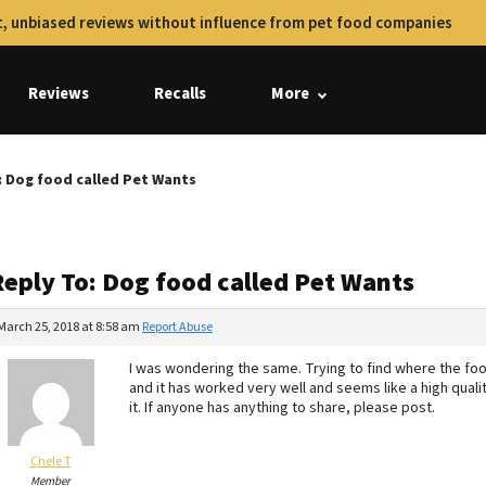
, unbiased reviews without influence from pet food companies
Reviews
Recalls
More
: Dog food called Pet Wants
Reply To: Dog food called Pet Wants
March 25, 2018 at 8:58 am
Report Abuse
I was wondering the same. Trying to find where the foo
and it has worked very well and seems like a high qualit
it. If anyone has anything to share, please post.
Chele T
Member