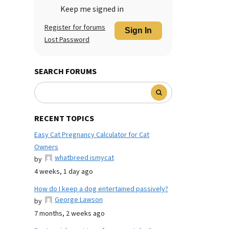
Keep me signed in
Register for forums
Sign In
Lost Password
SEARCH FORUMS
RECENT TOPICS
Easy Cat Pregnancy Calculator for Cat
Owners
whatbreed ismycat
by
4 weeks, 1 day ago
How do I keep a dog entertained passively?
George Lawson
by
7 months, 2 weeks ago