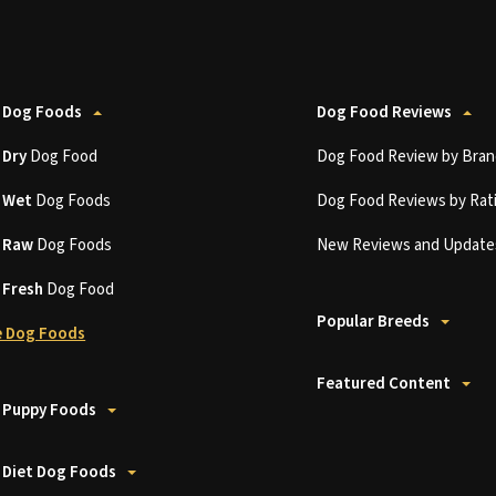
 Dog Foods
Dog Food Reviews
t
Dry
Dog Food
Dog Food Review by Bran
t
Wet
Dog Foods
Dog Food Reviews by Rat
t
Raw
Dog Foods
New Reviews and Update
t
Fresh
Dog Food
Popular Breeds
 Dog Foods
Featured Content
 Puppy Foods
 Diet Dog Foods