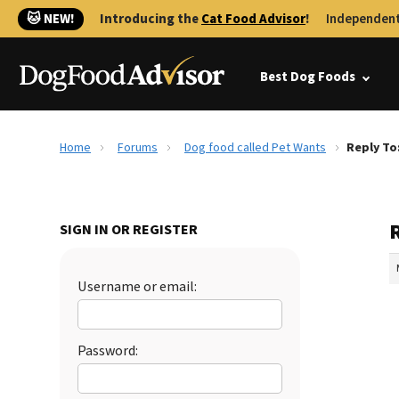
🐱 NEW!
Introducing the
Cat Food Advisor
!
Independent
Best Dog Foods
Home
Forums
Dog food called Pet Wants
Reply To
SIGN IN OR REGISTER
Username or email:
Password: