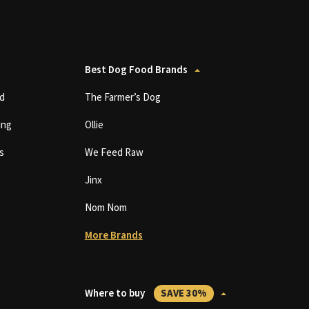
Best Dog Food Brands
d
The Farmer’s Dog
ing
Ollie
s
We Feed Raw
Jinx
Nom Nom
More Brands
Where to buy
SAVE 30%