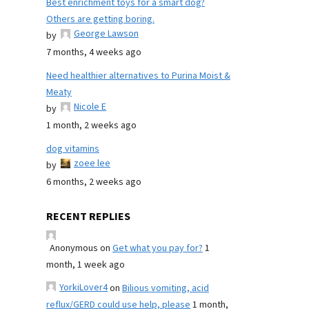
Best enrichment toys for a smart dog?
Others are getting boring.
George Lawson
by
7 months, 4 weeks ago
Need healthier alternatives to Purina Moist &
Meaty
Nicole E
by
1 month, 2 weeks ago
dog vitamins
zoee lee
by
6 months, 2 weeks ago
RECENT REPLIES
Anonymous
on
Get what you pay for?
1
month, 1 week ago
YorkiLover4
on
Bilious vomiting, acid
reflux/GERD could use help, please
1 month,