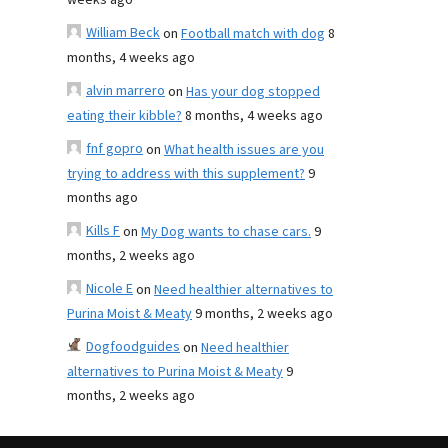
weeks ago
William Beck
on
Football match with dog
8
months, 4 weeks ago
alvin marrero
on
Has your dog stopped
eating their kibble?
8 months, 4 weeks ago
fnf gopro
on
What health issues are you
trying to address with this supplement?
9
months ago
Kills F
on
My Dog wants to chase cars.
9
months, 2 weeks ago
Nicole E
on
Need healthier alternatives to
Purina Moist & Meaty
9 months, 2 weeks ago
Dogfoodguides
on
Need healthier
alternatives to Purina Moist & Meaty
9
months, 2 weeks ago