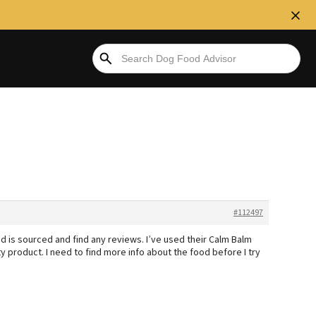
#112497
d is sourced and find any reviews. I’ve used their Calm Balm
y product. I need to find more info about the food before I try