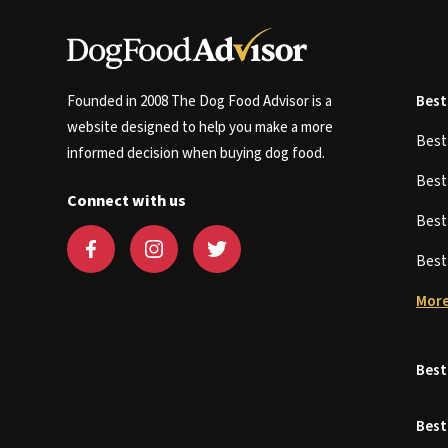
Founded in 2008 The Dog Food Advisor is a
Best
website designed to help you make a more
Bes
informed decision when buying dog food.
Bes
Connect with us
Bes
Bes
More
Best
Best