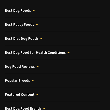
Best Dog Foods
Best Puppy Foods
Best Diet Dog Foods
Best Dog Food for Health Conditions
Dog Food Reviews
Popular Breeds
Featured Content
Best Dog Food Brands