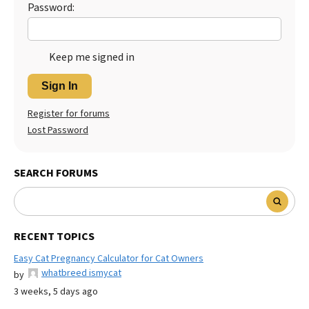
Password:
Keep me signed in
Sign In
Register for forums
Lost Password
SEARCH FORUMS
RECENT TOPICS
Easy Cat Pregnancy Calculator for Cat Owners
whatbreed ismycat
by
3 weeks, 5 days ago