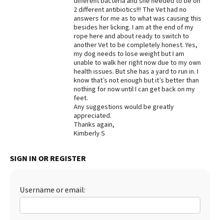
different bacteria and she needed to be on
2 different antibiotics!!! The Vet had no
Best Dry Food
answers for me as to what was causing this
More
besides her licking. I am at the end of my
rope here and about ready to switch to
Best Puppy Food
another Vet to be completely honest. Yes,
my dog needs to lose weight but I am
unable to walk her right now due to my own
health issues. But she has a yard to run in. I
know that’s not enough but it’s better than
nothing for now until I can get back on my
feet.
Any suggestions would be greatly
appreciated.
Thanks again,
Kimberly S
SIGN IN OR REGISTER
Username or email: