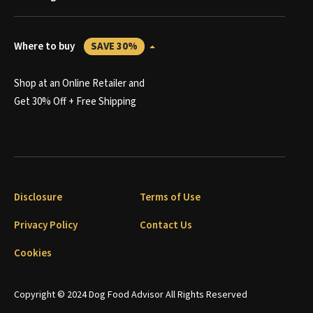
Where to buy
SAVE 30%
Shop at an Online Retailer and
Get 30% Off + Free Shipping
Disclosure
Terms of Use
Privacy Policy
Contact Us
Cookies
Copyright © 2024 Dog Food Advisor All Rights Reserved