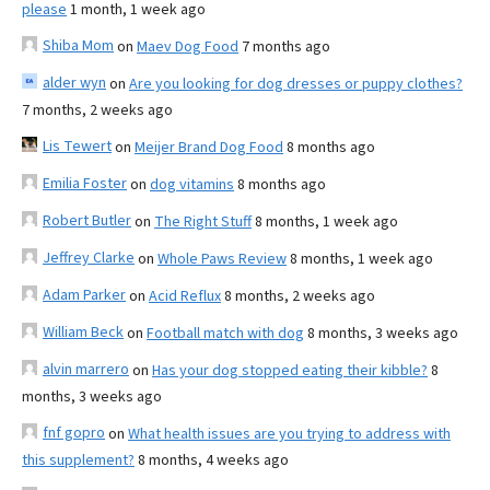
please
1 month, 1 week ago
Shiba Mom
on
Maev Dog Food
7 months ago
alder wyn
on
Are you looking for dog dresses or puppy clothes?
7 months, 2 weeks ago
Lis Tewert
on
Meijer Brand Dog Food
8 months ago
Emilia Foster
on
dog vitamins
8 months ago
Robert Butler
on
The Right Stuff
8 months, 1 week ago
Jeffrey Clarke
on
Whole Paws Review
8 months, 1 week ago
Adam Parker
on
Acid Reflux
8 months, 2 weeks ago
William Beck
on
Football match with dog
8 months, 3 weeks ago
alvin marrero
on
Has your dog stopped eating their kibble?
8
months, 3 weeks ago
fnf gopro
on
What health issues are you trying to address with
this supplement?
8 months, 4 weeks ago