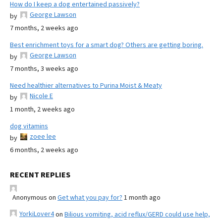
How do I keep a dog entertained passively?
George Lawson
by
7 months, 2 weeks ago
Best enrichment toys for a smart dog? Others are getting boring.
George Lawson
by
7 months, 3 weeks ago
Need healthier alternatives to Purina Moist & Meaty
Nicole E
by
1 month, 2 weeks ago
dog vitamins
zoee lee
by
6 months, 2 weeks ago
RECENT REPLIES
Anonymous
on
Get what you pay for?
1 month ago
YorkiLover4
on
Bilious vomiting, acid reflux/GERD could use help,