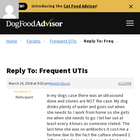
🐱 NEW!
Introducing the
Cat Food Advisor
!
Home
Forums
Frequent UTIs
Reply To: Frequent UTIs
Best Dog Foods
Fresh dog food
Reply To: Frequent UTIs
Reviews
The Farmer's Dog Review
March 24, 2018 at 9:02 pm
Report Abuse
#112494
Recalls
Kimberly S
In my dogs case there was an ultrasound
Redbarn Review
Participant
done and stones are NOT the case. My dog
drinks plenty of water and goes out when
FAQs
she needs to. I work from home so she gets
Best Natural Food
me when she needs to go. I let her out at
least every 4 hours as someone stated. The
last time she was on antibiotics it cost me a
Library
Ollie Review
fortune due to the fact the culture showed 2