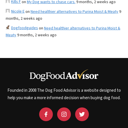
Kills F
on
My Dog wants to chase cars.
9 months, 2 weeks ago
Nicole E
on
Need healthier alternatives to Purina Moist & Meaty
9
months, 2 weeks ago
Dogfoodguides
on
Need healthier alternatives to Purina Moist &
Meaty
9 months, 2 weeks ago
Founded in 2008 The Dog Food Advisor is a website designed to
help you make a more informed decision when buying dog food.