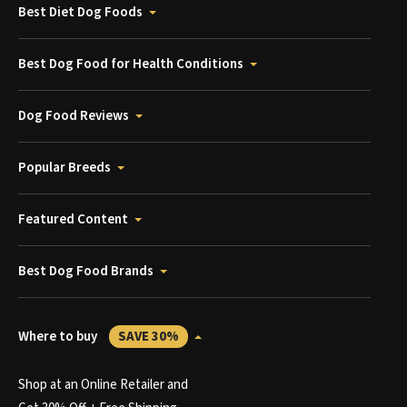
Best Diet Dog Foods
Best Dog Food for Health Conditions
Dog Food Reviews
Popular Breeds
Featured Content
Best Dog Food Brands
Where to buy
SAVE 30%
Shop at an Online Retailer and