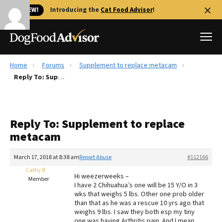
🐱 NEW!
Introducing the
Cat Food Advisor
!
Home
Forums
Supplement to replace metacam
Best Dog Foods
Reply To: Supplement to replace metacam
Fresh dog food
Reviews
Reply To: Supplement to replace
The Farmer's Dog Review
metacam
Recalls
Redbarn Review
March 17, 2018 at 8:38 am
Report Abuse
#112166
Cathy B
FAQs
Hi weezerweeks –
Member
Best Natural Food
I have 2 Chihuahua’s one will be 15 Y/O in 3
wks that weighs 5 lbs. Other one prob older
than that as he was a rescue 10 yrs ago that
Library
Ollie Review
weighs 9 lbs. I saw they both esp my tiny
one was having Arthritis pain. And I mean