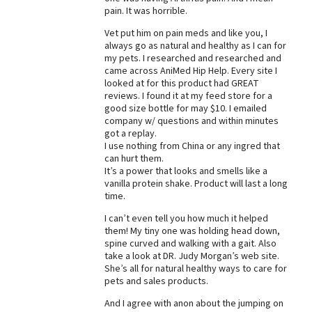
pain. It was horrible.
Best Dry Food
More
Vet put him on pain meds and like you, I
always go as natural and healthy as I can for
my pets. I researched and researched and
Best Puppy Food
came across AniMed Hip Help. Every site I
looked at for this product had GREAT
reviews. I found it at my feed store for a
good size bottle for may $10. I emailed
company w/ questions and within minutes
got a replay.
I use nothing from China or any ingred that
can hurt them.
It’s a power that looks and smells like a
vanilla protein shake. Product will last a long
time.
I can’t even tell you how much it helped
them! My tiny one was holding head down,
spine curved and walking with a gait. Also
take a look at DR. Judy Morgan’s web site.
She’s all for natural healthy ways to care for
pets and sales products.
And I agree with anon about the jumping on