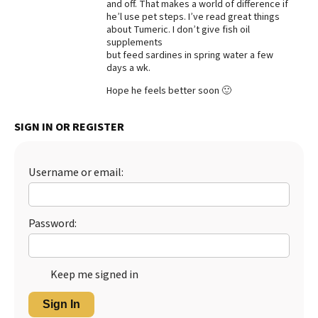
and off. That makes a world of difference if
he’l use pet steps. I’ve read great things
about Tumeric. I don’t give fish oil
supplements
but feed sardines in spring water a few
days a wk.
Hope he feels better soon 🙂
SIGN IN OR REGISTER
Username or email:
Password:
Keep me signed in
Sign In