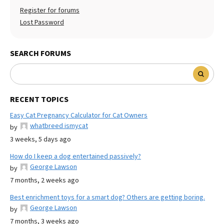
Register for forums
Lost Password
SEARCH FORUMS
RECENT TOPICS
Easy Cat Pregnancy Calculator for Cat Owners
whatbreed ismycat
by
3 weeks, 5 days ago
How do I keep a dog entertained passively?
George Lawson
by
7 months, 2 weeks ago
Best enrichment toys for a smart dog? Others are getting boring.
George Lawson
by
7 months, 3 weeks ago