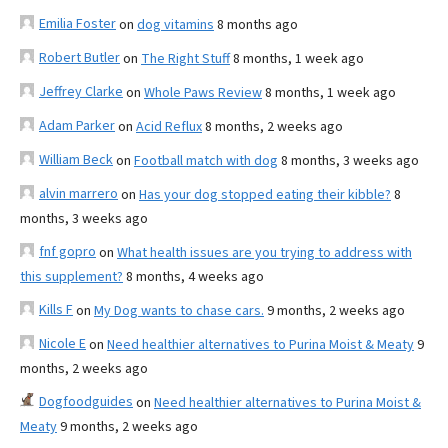
Emilia Foster
on
dog vitamins
8 months ago
Robert Butler
on
The Right Stuff
8 months, 1 week ago
Jeffrey Clarke
on
Whole Paws Review
8 months, 1 week ago
Adam Parker
on
Acid Reflux
8 months, 2 weeks ago
William Beck
on
Football match with dog
8 months, 3 weeks ago
alvin marrero
on
Has your dog stopped eating their kibble?
8
months, 3 weeks ago
fnf gopro
on
What health issues are you trying to address with
this supplement?
8 months, 4 weeks ago
Kills F
on
My Dog wants to chase cars.
9 months, 2 weeks ago
Nicole E
on
Need healthier alternatives to Purina Moist & Meaty
9
months, 2 weeks ago
Dogfoodguides
on
Need healthier alternatives to Purina Moist &
Meaty
9 months, 2 weeks ago