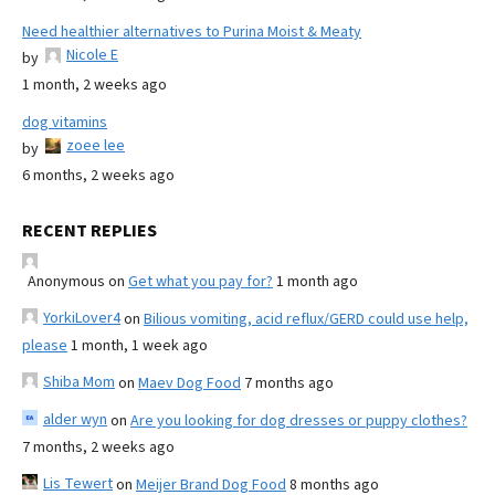
Need healthier alternatives to Purina Moist & Meaty
Nicole E
by
1 month, 2 weeks ago
dog vitamins
zoee lee
by
6 months, 2 weeks ago
RECENT REPLIES
Anonymous
on
Get what you pay for?
1 month ago
YorkiLover4
on
Bilious vomiting, acid reflux/GERD could use help,
please
1 month, 1 week ago
Shiba Mom
on
Maev Dog Food
7 months ago
alder wyn
on
Are you looking for dog dresses or puppy clothes?
7 months, 2 weeks ago
Lis Tewert
on
Meijer Brand Dog Food
8 months ago