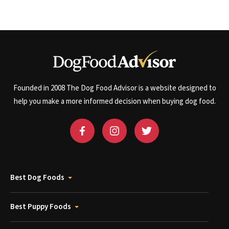
Founded in 2008 The Dog Food Advisor is a website designed to
help you make a more informed decision when buying dog food.
Best Dog Foods
Best Puppy Foods