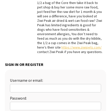
1/2 a bag of the Core then take it back to
pet shop & buy her some more raw food,
just feed her the raw diet for 1 month & you
will see a difference, have you looked at
Ziwi Peak air dried & wet can food raw? Ziwi
Peak has limited ingredients & good for
dogs who have food sensitivities &
environment allergies, You don’t need to
feed as much as you do with the dry kibble,
the 1/2 a cup comes in the Ziwi Peak bag,
here’s their site
https://www.ziwipets.com/
contact Ziwi Peak if you have any questions.
SIGN IN OR REGISTER
Username or email:
Password: