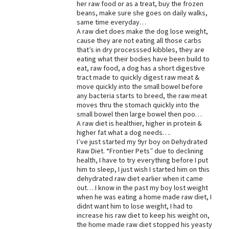
her raw food or as a treat, buy the frozen
beans, make sure she goes on daily walks,
Best Dry Food
More
same time everyday…
A raw diet does make the dog lose weight,
cause they are not eating all those carbs
Best Puppy Food
that’s in dry processsed kibbles, they are
eating what their bodies have been build to
eat, raw food, a dog has a short digestive
tract made to quickly digest raw meat &
move quickly into the small bowel before
any bacteria starts to breed, the raw meat
moves thru the stomach quickly into the
small bowel then large bowel then poo…
A raw diet is healthier, higher in protein &
higher fat what a dog needs….
I’ve just started my 9yr boy on Dehydrated
Raw Diet. “Frontier Pets” due to declining
health, I have to try everything before I put
him to sleep, I just wish I started him on this
dehydrated raw diet earlier when it came
out… I know in the past my boy lost weight
when he was eating a home made raw diet, I
didnt want him to lose weight, I had to
increase his raw diet to keep his weight on,
the home made raw diet stopped his yeasty