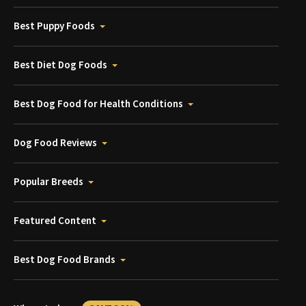
Best Puppy Foods
Best Diet Dog Foods
Best Dog Food for Health Conditions
Dog Food Reviews
Popular Breeds
Featured Content
Best Dog Food Brands