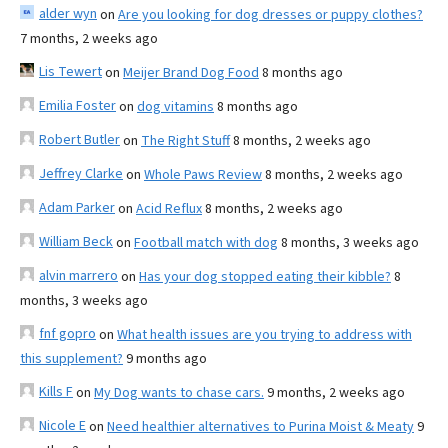
alder wyn
on
Are you looking for dog dresses or puppy clothes?
7 months, 2 weeks ago
Lis Tewert
on
Meijer Brand Dog Food
8 months ago
Emilia Foster
on
dog vitamins
8 months ago
Robert Butler
on
The Right Stuff
8 months, 2 weeks ago
Jeffrey Clarke
on
Whole Paws Review
8 months, 2 weeks ago
Adam Parker
on
Acid Reflux
8 months, 2 weeks ago
William Beck
on
Football match with dog
8 months, 3 weeks ago
alvin marrero
on
Has your dog stopped eating their kibble?
8
months, 3 weeks ago
fnf gopro
on
What health issues are you trying to address with
this supplement?
9 months ago
Kills F
on
My Dog wants to chase cars.
9 months, 2 weeks ago
Nicole E
on
Need healthier alternatives to Purina Moist & Meaty
9