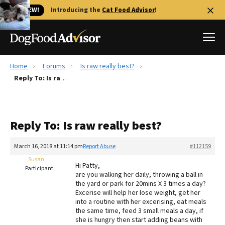
🐱 NEW!
Introducing the
Cat Food Advisor
!
Home
Forums
Is raw really best?
Best Dog Foods
Reply To: Is raw really best?
Fresh dog food
Reviews
Reply To: Is raw really best?
The Farmer's Dog Review
Recalls
March 16, 2018 at 11:14 pm
Report Abuse
#112159
Redbarn Review
Susan
Hi Patty,
Participant
are you walking her daily, throwing a ball in
FAQs
the yard or park for 20mins X 3 times a day?
Best Natural Food
Excerise will help her lose weight, get her
into a routine with her excerising, eat meals
the same time, feed 3 small meals a day, if
Library
Ollie Review
she is hungry then start adding beans with