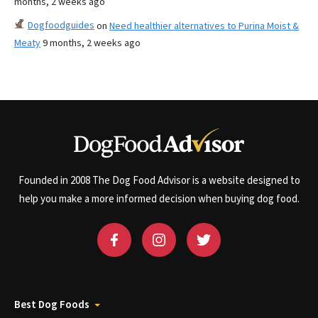
months, 2 weeks ago
Dogfoodguides
on
Need healthier alternatives to Purina Moist &
Meaty
9 months, 2 weeks ago
Founded in 2008 The Dog Food Advisor is a website designed to
help you make a more informed decision when buying dog food.
Best Dog Foods