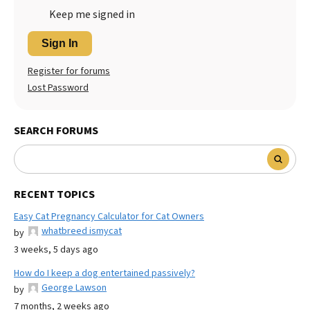
Keep me signed in
Sign In
Register for forums
Lost Password
SEARCH FORUMS
RECENT TOPICS
Easy Cat Pregnancy Calculator for Cat Owners
whatbreed ismycat
by
3 weeks, 5 days ago
How do I keep a dog entertained passively?
George Lawson
by
7 months, 2 weeks ago