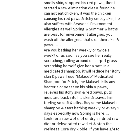
smelly skin, stopped his red paws, then I
started a raw elimination diet & found he
can not eat chicken, it was the chicken
causing his red paws & itchy smelly skin, he
also suffers with Seasonal Environment
Allergies as well Spring & Summer & baths
are best for environment allergies, you
wash off the allergens that’s on their skin &
paws……
Are you bathing her weekly or twice a
week? or as soon as you see her really
scratching, rolling around on carpet grass
scratching herself give her a bath in a
medicated shampoo, it will reduce her itchy
skin & paws. I use “Malaseb” Medicated
Shampoo for Patch, the Malaseb kills any
bacteria or yeast on his skin & paws,
relieves his itchy skin & red paws, puts
moisture back into his skin & leaves him
feeling so soft & silky.. Buy some Malaseb
shampoo & start bathing weekly or every 5
days especially now Spring is here….
Look for a raw wet diet or dry air dried raw
diet or dehydrated raw diet & stop the
Wellness Core dry kibble, if you have 1/4 to