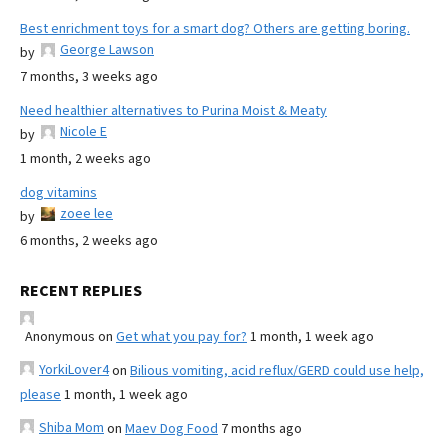
Best enrichment toys for a smart dog? Others are getting boring.
George Lawson
by
7 months, 3 weeks ago
Need healthier alternatives to Purina Moist & Meaty
Nicole E
by
1 month, 2 weeks ago
dog vitamins
zoee lee
by
6 months, 2 weeks ago
RECENT REPLIES
Anonymous
on
Get what you pay for?
1 month, 1 week ago
YorkiLover4
on
Bilious vomiting, acid reflux/GERD could use help,
please
1 month, 1 week ago
Shiba Mom
on
Maev Dog Food
7 months ago