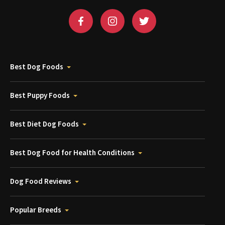
Best Dog Foods
Best Puppy Foods
Best Diet Dog Foods
Best Dog Food for Health Conditions
Dog Food Reviews
Popular Breeds