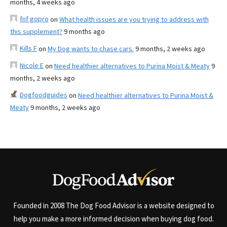
months, 4 weeks ago
fnf gopro
on
What health issues are you trying to address with
this supplement?
9 months ago
Kills F
on
My Dog wants to chase cars.
9 months, 2 weeks ago
Nicole E
on
Need healthier alternatives to Purina Moist & Meaty
9
months, 2 weeks ago
Dogfoodguides
on
Need healthier alternatives to Purina Moist &
Meaty
9 months, 2 weeks ago
Founded in 2008 The Dog Food Advisor is a website designed to
help you make a more informed decision when buying dog food.