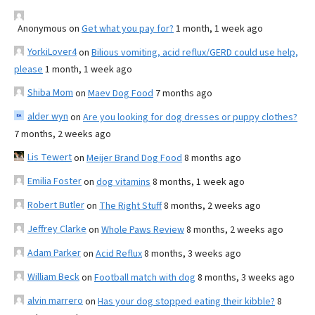
Anonymous
on
Get what you pay for?
1 month, 1 week ago
YorkiLover4
on
Bilious vomiting, acid reflux/GERD could use help,
please
1 month, 1 week ago
Shiba Mom
on
Maev Dog Food
7 months ago
alder wyn
on
Are you looking for dog dresses or puppy clothes?
7 months, 2 weeks ago
Lis Tewert
on
Meijer Brand Dog Food
8 months ago
Emilia Foster
on
dog vitamins
8 months, 1 week ago
Robert Butler
on
The Right Stuff
8 months, 2 weeks ago
Jeffrey Clarke
on
Whole Paws Review
8 months, 2 weeks ago
Adam Parker
on
Acid Reflux
8 months, 3 weeks ago
William Beck
on
Football match with dog
8 months, 3 weeks ago
alvin marrero
on
Has your dog stopped eating their kibble?
8