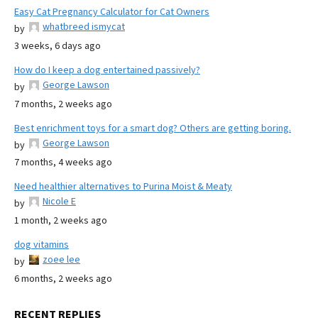
Easy Cat Pregnancy Calculator for Cat Owners
whatbreed ismycat
by
3 weeks, 6 days ago
How do I keep a dog entertained passively?
George Lawson
by
7 months, 2 weeks ago
Best enrichment toys for a smart dog? Others are getting boring.
George Lawson
by
7 months, 4 weeks ago
Need healthier alternatives to Purina Moist & Meaty
Nicole E
by
1 month, 2 weeks ago
dog vitamins
zoee lee
by
6 months, 2 weeks ago
RECENT REPLIES