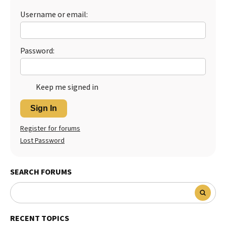
Username or email:
Best Dry Food
More
Best Puppy Food
Password:
Keep me signed in
Sign In
Register for forums
Lost Password
SEARCH FORUMS
RECENT TOPICS