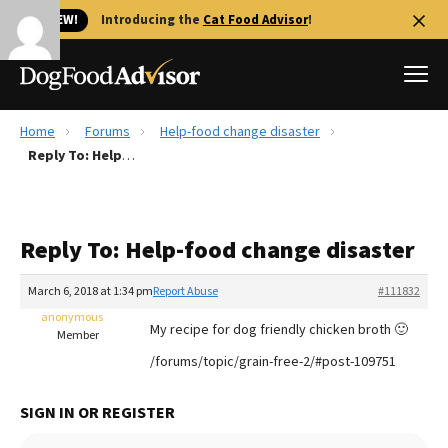
🐱 NEW!
Introducing the
Cat Food Advisor
!
Home
Forums
Help-food change disaster
Best Dog Foods
Reply To: Help-food change disaster
Fresh dog food
Reviews
Reply To: Help-food change disaster
The Farmer's Dog Review
Recalls
March 6, 2018 at 1:34 pm
Report Abuse
#111832
Redbarn Review
anonymous
My recipe for dog friendly chicken broth 🙂
Member
FAQs
/forums/topic/grain-free-2/#post-109751
Best Natural Food
SIGN IN OR REGISTER
Library
Ollie Review