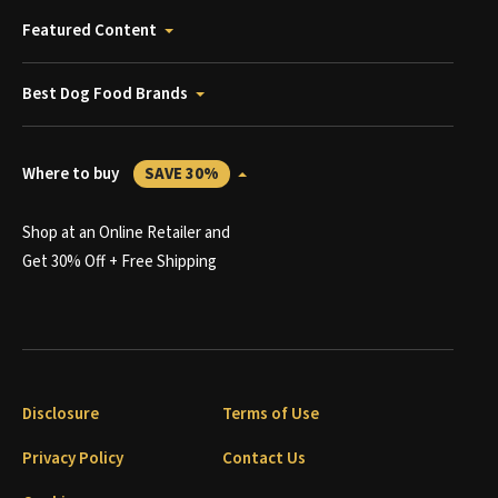
Featured Content
Best Dog Food Brands
Where to buy
SAVE 30%
Shop at an Online Retailer and
Get 30% Off + Free Shipping
Disclosure
Terms of Use
Privacy Policy
Contact Us