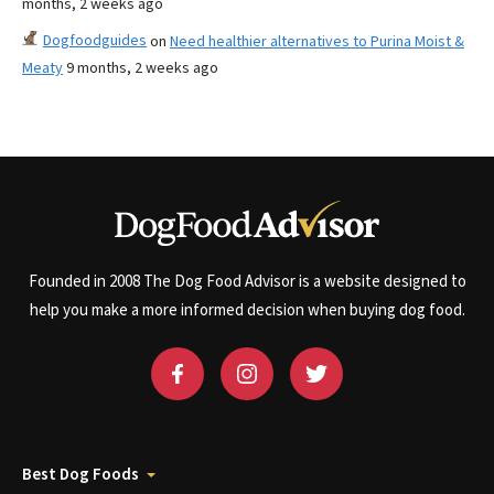
months, 2 weeks ago
Dogfoodguides
on
Need healthier alternatives to Purina Moist &
Meaty
9 months, 2 weeks ago
Founded in 2008 The Dog Food Advisor is a website designed to
help you make a more informed decision when buying dog food.
Best Dog Foods