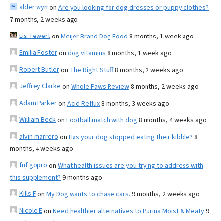
alder wyn
on
Are you looking for dog dresses or puppy clothes?
7 months, 2 weeks ago
Lis Tewert
on
Meijer Brand Dog Food
8 months, 1 week ago
Emilia Foster
on
dog vitamins
8 months, 1 week ago
Robert Butler
on
The Right Stuff
8 months, 2 weeks ago
Jeffrey Clarke
on
Whole Paws Review
8 months, 2 weeks ago
Adam Parker
on
Acid Reflux
8 months, 3 weeks ago
William Beck
on
Football match with dog
8 months, 4 weeks ago
alvin marrero
on
Has your dog stopped eating their kibble?
8
months, 4 weeks ago
fnf gopro
on
What health issues are you trying to address with
this supplement?
9 months ago
Kills F
on
My Dog wants to chase cars.
9 months, 2 weeks ago
Nicole E
on
Need healthier alternatives to Purina Moist & Meaty
9