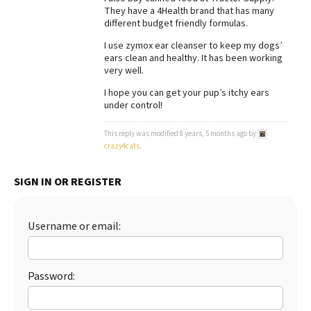
They have a 4Health brand that has many
Best Dry Food
different budget friendly formulas.
More
I use zymox ear cleanser to keep my dogs’
ears clean and healthy. It has been working
Best Puppy Food
very well.
I hope you can get your pup’s itchy ears
under control!
This reply was modified 8 years, 5 months ago by
crazy4cats
.
SIGN IN OR REGISTER
Username or email:
Password: