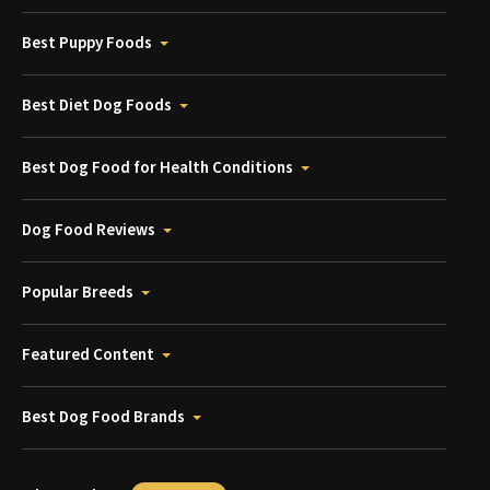
Best Puppy Foods
Best Diet Dog Foods
Best Dog Food for Health Conditions
Dog Food Reviews
Popular Breeds
Featured Content
Best Dog Food Brands