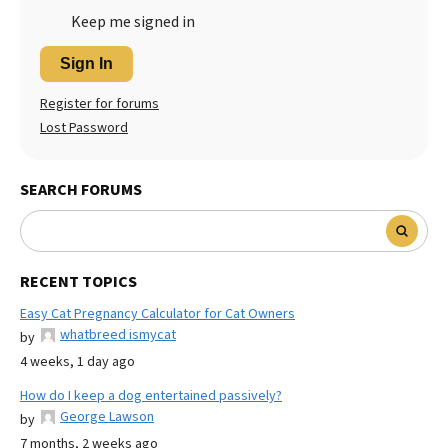
Keep me signed in
Sign In
Register for forums
Lost Password
SEARCH FORUMS
RECENT TOPICS
Easy Cat Pregnancy Calculator for Cat Owners
whatbreed ismycat
by
4 weeks, 1 day ago
How do I keep a dog entertained passively?
George Lawson
by
7 months, 2 weeks ago