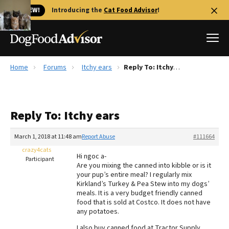
🐱 NEW!
Introducing the
Cat Food Advisor
!
Home
Forums
Itchy ears
Reply To: Itchy ears
Best Dog Foods
Fresh dog food
Reply To: Itchy ears
Reviews
The Farmer's Dog Review
March 1, 2018 at 11:48 am
Report Abuse
#111664
Recalls
crazy4cats
Hi ngoc a-
Redbarn Review
Participant
Are you mixing the canned into kibble or is it
your pup’s entire meal? I regularly mix
FAQs
Kirkland’s Turkey & Pea Stew into my dogs’
Best Natural Food
meals. It is a very budget friendly canned
food that is sold at Costco. It does not have
any potatoes.
Library
Ollie Review
I also buy canned food at Tractor Supply.