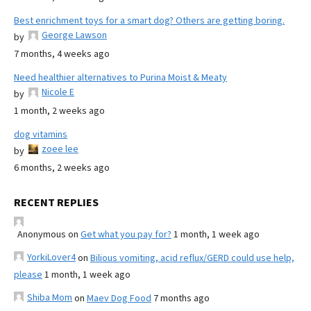
Best enrichment toys for a smart dog? Others are getting boring.
George Lawson
by
7 months, 4 weeks ago
Need healthier alternatives to Purina Moist & Meaty
Nicole E
by
1 month, 2 weeks ago
dog vitamins
zoee lee
by
6 months, 2 weeks ago
RECENT REPLIES
Anonymous
on
Get what you pay for?
1 month, 1 week ago
YorkiLover4
on
Bilious vomiting, acid reflux/GERD could use help,
please
1 month, 1 week ago
Shiba Mom
on
Maev Dog Food
7 months ago