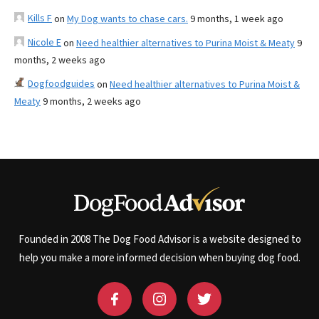
Kills F
on
My Dog wants to chase cars.
9 months, 1 week ago
Nicole E
on
Need healthier alternatives to Purina Moist & Meaty
9
months, 2 weeks ago
Dogfoodguides
on
Need healthier alternatives to Purina Moist &
Meaty
9 months, 2 weeks ago
Founded in 2008 The Dog Food Advisor is a website designed to
help you make a more informed decision when buying dog food.