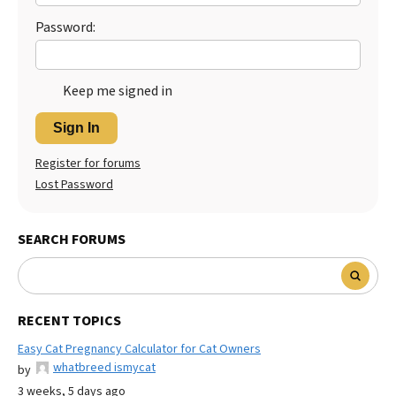
Password:
Keep me signed in
Sign In
Register for forums
Lost Password
SEARCH FORUMS
RECENT TOPICS
Easy Cat Pregnancy Calculator for Cat Owners
whatbreed ismycat
by
3 weeks, 5 days ago