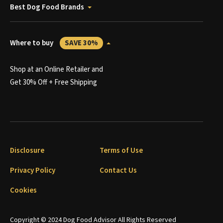
Best Dog Food Brands
Where to buy
SAVE 30%
Shop at an Online Retailer and
Get 30% Off + Free Shipping
Disclosure
Terms of Use
Privacy Policy
Contact Us
Cookies
Copyright © 2024 Dog Food Advisor All Rights Reserved