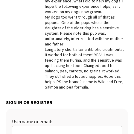
my experience, what I did to help my dogs. I
hope the following experience helps, as it
Best Dry Food
More
worked on my dogs now grown.
My dogs too went through all of that as
puppies. One of the pups who is the
Best Puppy Food
daughter of the older dog has a sensitive
system. Please note this pup was,
unfortunately, inter-related with the mother
and father
Long story short after antibiotic treatments,
it worked for both of them! YEA!!! I was
feeding them Purina, and the sensitive was
upchucking her food. Changed food to
salmon, pea, carrots, no grains. It worked,
They still shed a lot but happies. Hope this
helps. PS the brand’s name is Wild and Free,
Salmon and pea formula.
SIGN IN OR REGISTER
Username or email: