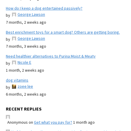
How do I keep a dog entertained passively?
George Lawson
by
7 months, 2 weeks ago
Best enrichment toys for a smart dog? Others are getting boring.
George Lawson
by
7 months, 3 weeks ago
Need healthier alternatives to Purina Moist & Meaty
Nicole E
by
1 month, 2 weeks ago
dog vitamins
zoee lee
by
6 months, 2 weeks ago
RECENT REPLIES
Anonymous
on
Get what you pay for?
1 month ago