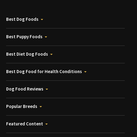
Best Dog Foods
Best Puppy Foods
Best Diet Dog Foods
Best Dog Food for Health Conditions
Dog Food Reviews
Popular Breeds
Featured Content