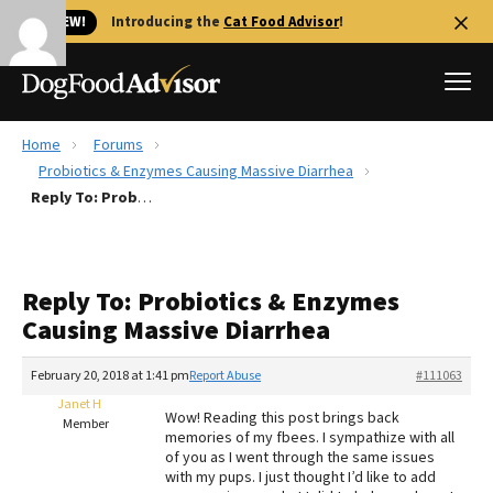
🐱 NEW!
Introducing the
Cat Food Advisor
!
Home
Forums
Best Dog Foods
Probiotics & Enzymes Causing Massive Diarrhea
Reply To: Probiotics & Enzymes Causing Massive Diarrhea
Fresh dog food
Reviews
The Farmer's Dog Review
Reply To: Probiotics & Enzymes
Recalls
Causing Massive Diarrhea
Redbarn Review
February 20, 2018 at 1:41 pm
Report Abuse
#111063
FAQs
Best Natural Food
Janet H
Wow! Reading this post brings back
Member
memories of my fbees. I sympathize with all
of you as I went through the same issues
Library
Ollie Review
with my pups. I just thought I’d like to add