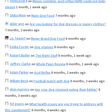
YorkiLover4
on
Bilious vomiting, acid reflux/GERD could use help,
please
1 month, 1 week ago
Shiba Mom
on
Maev Dog Food
7 months ago
alder wyn
on
Are you looking for dog dresses or puppy clothes?
7 months, 2 weeks ago
Lis Tewert
on
Meijer Brand Dog Food
8 months ago
Emilia Foster
on
dog vitamins
8 months ago
Robert Butler
on
The Right Stuff
8 months, 1 week ago
Jeffrey Clarke
on
Whole Paws Review
8 months, 1 week ago
Adam Parker
on
Acid Reflux
8 months, 2 weeks ago
William Beck
on
Football match with dog
8 months, 3 weeks ago
alvin marrero
on
Has your dog stopped eating their kibble?
8
months, 3 weeks ago
fnf gopro
on
What health issues are you trying to address with
this supplement?
8 months, 4 weeks ago