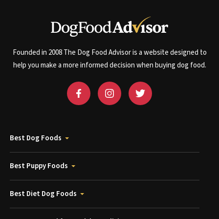
Founded in 2008 The Dog Food Advisor is a website designed to
help you make a more informed decision when buying dog food.
Best Dog Foods
Best Puppy Foods
Best Diet Dog Foods