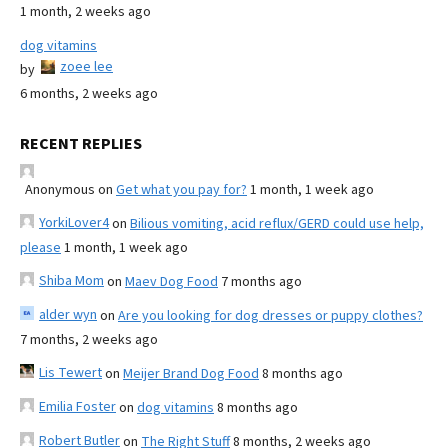
1 month, 2 weeks ago
dog vitamins
zoee lee
by
6 months, 2 weeks ago
RECENT REPLIES
Anonymous
on
Get what you pay for?
1 month, 1 week ago
YorkiLover4
on
Bilious vomiting, acid reflux/GERD could use help,
please
1 month, 1 week ago
Shiba Mom
on
Maev Dog Food
7 months ago
alder wyn
on
Are you looking for dog dresses or puppy clothes?
7 months, 2 weeks ago
Lis Tewert
on
Meijer Brand Dog Food
8 months ago
Emilia Foster
on
dog vitamins
8 months ago
Robert Butler
on
The Right Stuff
8 months, 2 weeks ago