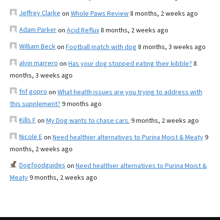
Jeffrey Clarke
on
Whole Paws Review
8 months, 2 weeks ago
Adam Parker
on
Acid Reflux
8 months, 2 weeks ago
William Beck
on
Football match with dog
8 months, 3 weeks ago
alvin marrero
on
Has your dog stopped eating their kibble?
8
months, 3 weeks ago
fnf gopro
on
What health issues are you trying to address with
this supplement?
9 months ago
Kills F
on
My Dog wants to chase cars.
9 months, 2 weeks ago
Nicole E
on
Need healthier alternatives to Purina Moist & Meaty
9
months, 2 weeks ago
Dogfoodguides
on
Need healthier alternatives to Purina Moist &
Meaty
9 months, 2 weeks ago