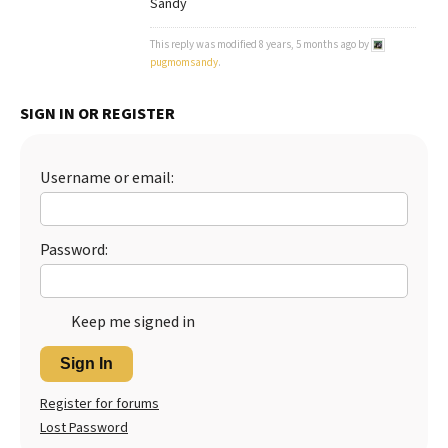
Sandy
Best Dry Food
More
This reply was modified 8 years, 5 months ago by
pugmomsandy
.
Best Puppy Food
SIGN IN OR REGISTER
Username or email:
Password:
Keep me signed in
Sign In
Register for forums
Lost Password