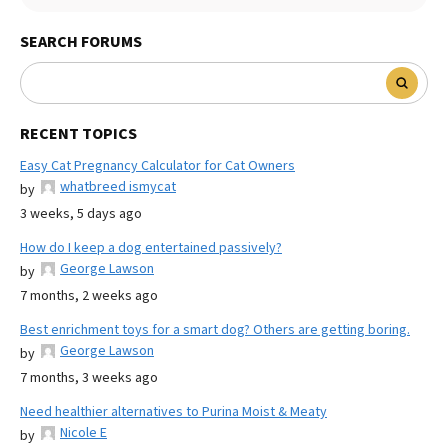
SEARCH FORUMS
RECENT TOPICS
Easy Cat Pregnancy Calculator for Cat Owners
whatbreed ismycat
by
3 weeks, 5 days ago
How do I keep a dog entertained passively?
George Lawson
by
7 months, 2 weeks ago
Best enrichment toys for a smart dog? Others are getting boring.
George Lawson
by
7 months, 3 weeks ago
Need healthier alternatives to Purina Moist & Meaty
Nicole E
by