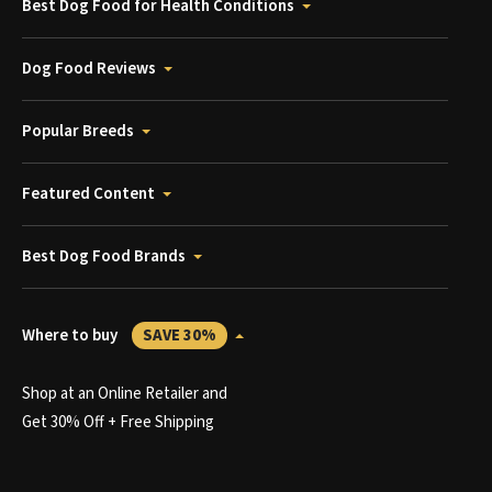
Best Dog Food for Health Conditions
Dog Food Reviews
Popular Breeds
Featured Content
Best Dog Food Brands
Where to buy
SAVE 30%
Shop at an Online Retailer and
Get 30% Off + Free Shipping