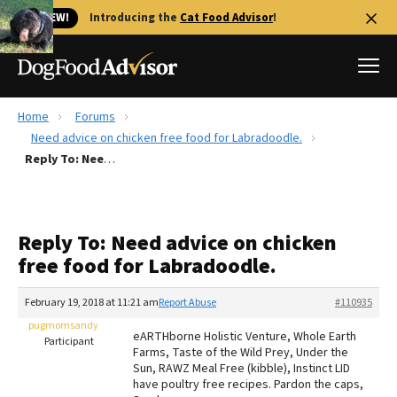
🐱 NEW!
Introducing the
Cat Food Advisor
!
Home
Forums
Best Dog Foods
Need advice on chicken free food for Labradoodle.
Reply To: Need advice on chicken free food for Labradoodle.
Fresh dog food
Reviews
The Farmer's Dog Review
Reply To: Need advice on chicken
Recalls
free food for Labradoodle.
Redbarn Review
February 19, 2018 at 11:21 am
Report Abuse
#110935
FAQs
Best Natural Food
pugmomsandy
eARTHborne Holistic Venture, Whole Earth
Participant
Farms, Taste of the Wild Prey, Under the
Sun, RAWZ Meal Free (kibble), Instinct LID
Library
Ollie Review
have poultry free recipes. Pardon the caps,