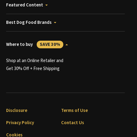
Featured Content
Best Dog Food Brands
Where to buy
SAVE 30%
Shop at an Online Retailer and
Get 30% Off + Free Shipping
Disclosure
Terms of Use
Privacy Policy
Contact Us
Cookies