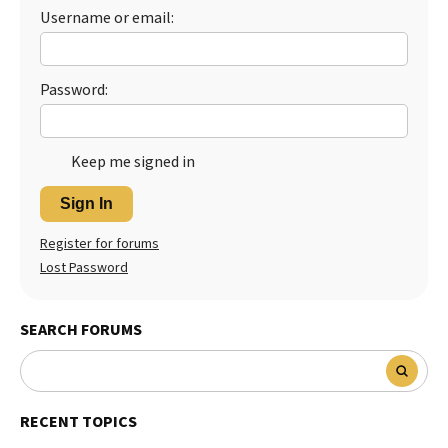
Username or email:
Password:
Keep me signed in
Sign In
Register for forums
Lost Password
SEARCH FORUMS
RECENT TOPICS