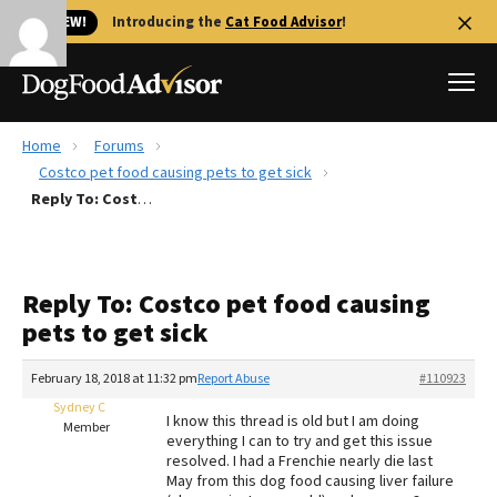
🐱 NEW!
Introducing the
Cat Food Advisor
!
Home
Forums
Best Dog Foods
Costco pet food causing pets to get sick
Reply To: Costco pet food causing pets to get sick
Fresh dog food
Reviews
The Farmer's Dog Review
Reply To: Costco pet food causing
Recalls
pets to get sick
Redbarn Review
February 18, 2018 at 11:32 pm
Report Abuse
#110923
FAQs
Best Natural Food
Sydney C
I know this thread is old but I am doing
Member
everything I can to try and get this issue
resolved. I had a Frenchie nearly die last
Library
Ollie Review
May from this dog food causing liver failure