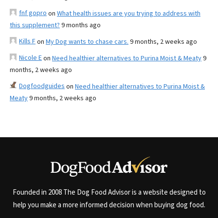
fnf gopro
on
What health issues are you trying to address with
this supplement?
9 months ago
Kills F
on
My Dog wants to chase cars.
9 months, 2 weeks ago
Nicole E
on
Need healthier alternatives to Purina Moist & Meaty
9
months, 2 weeks ago
Dogfoodguides
on
Need healthier alternatives to Purina Moist &
Meaty
9 months, 2 weeks ago
Founded in 2008 The Dog Food Advisor is a website designed to
help you make a more informed decision when buying dog food.