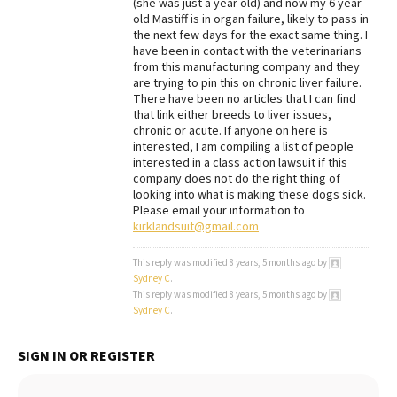
(she was just a year old) and now my 6 year
old Mastiff is in organ failure, likely to pass in
Best Dry Food
More
the next few days for the exact same thing. I
have been in contact with the veterinarians
from this manufacturing company and they
Best Puppy Food
are trying to pin this on chronic liver failure.
There have been no articles that I can find
that link either breeds to liver issues,
chronic or acute. If anyone on here is
interested, I am compiling a list of people
interested in a class action lawsuit if this
company does not do the right thing of
looking into what is making these dogs sick.
Please email your information to
kirklandsuit@gmail.com
This reply was modified 8 years, 5 months ago by
Sydney C
.
This reply was modified 8 years, 5 months ago by
Sydney C
.
SIGN IN OR REGISTER