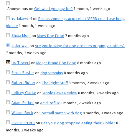
Anonymous
on
Get what you pay for?
1 month, 1 week ago
YorkiLover4
on
Bilious vomiting, acid reflux/GERD could use help,
please
1 month, 1 week ago
Shiba Mom
on
Maev Dog Food
7 months ago
alder wyn
on
Are you looking for dog dresses or puppy clothes?
7 months, 2 weeks ago
Lis Tewert
on
Meijer Brand Dog Food
8 months ago
Emilia Foster
on
dog vitamins
8 months ago
Robert Butler
on
The Right Stuff
8 months, 2 weeks ago
Jeffrey Clarke
on
Whole Paws Review
8 months, 2 weeks ago
Adam Parker
on
Acid Reflux
8 months, 2 weeks ago
William Beck
on
Football match with dog
8 months, 3 weeks ago
alvin marrero
on
Has your dog stopped eating their kibble?
8
months, 3 weeks ago