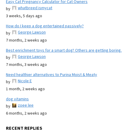
Easy Cat Pregnancy Calculator for Cat Owners
whatbreed ismycat
by
3 weeks, 5 days ago
How do I keep a dog entertained passively?
George Lawson
by
7 months, 2 weeks ago
Best enrichment toys for a smart dog? Others are getting boring.
George Lawson
by
7 months, 3 weeks ago
Need healthier alternatives to Purina Moist & Meaty
Nicole E
by
1 month, 2 weeks ago
dog vitamins
zoee lee
by
6 months, 2 weeks ago
RECENT REPLIES