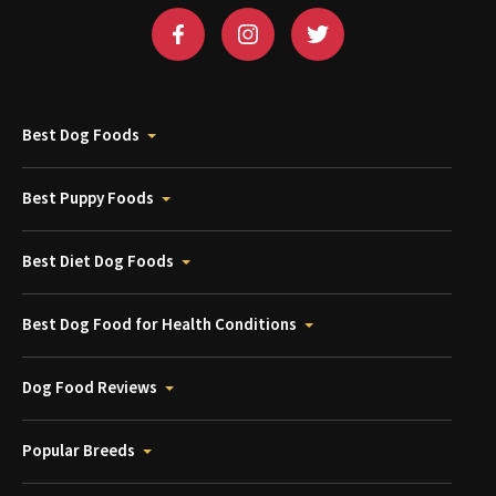
Best Dog Foods
Best Puppy Foods
Best Diet Dog Foods
Best Dog Food for Health Conditions
Dog Food Reviews
Popular Breeds