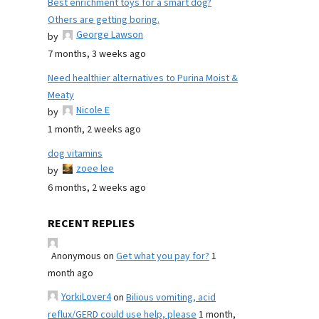
Best enrichment toys for a smart dog?
Others are getting boring.
George Lawson
by
7 months, 3 weeks ago
Need healthier alternatives to Purina Moist &
Meaty
Nicole E
by
1 month, 2 weeks ago
dog vitamins
zoee lee
by
6 months, 2 weeks ago
RECENT REPLIES
Anonymous
on
Get what you pay for?
1
month ago
YorkiLover4
on
Bilious vomiting, acid
reflux/GERD could use help, please
1 month,