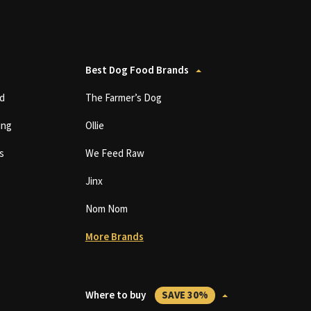
Best Dog Food Brands
d
The Farmer’s Dog
ing
Ollie
s
We Feed Raw
Jinx
Nom Nom
More Brands
Where to buy
SAVE 30%