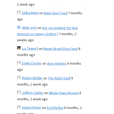
1 week ago
Shiba Mom
on
Maev Dog Food
7 months
ago
alder wyn
on
Are you looking for dog
dresses or puppy clothes?
7 months, 2
weeks ago
Lis Tewert
on
Meijer Brand Dog Food
8
months ago
Emilia Foster
on
dog vitamins
8 months
ago
Robert Butler
on
The Right Stuff
8
months, 1 week ago
Jeffrey Clarke
on
Whole Paws Review
8
months, 1 week ago
Adam Parker
on
Acid Reflux
8 months, 2