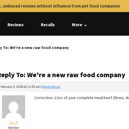
, unbiased reviews without influence from pet food companies
Reviews
Recalls
More
y To: We're a new raw food company
Reply To: We're a new raw food company
February 3, 2018 at 11:53 am
Report Abuse
Correction: 12oz of your complete meal beef (three, 4
JILL N
Member