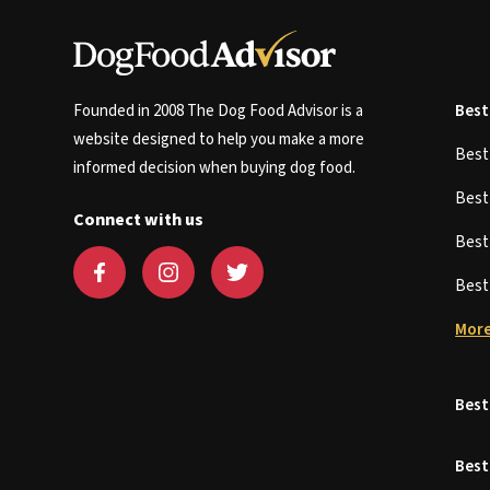
Founded in 2008 The Dog Food Advisor is a
Best
website designed to help you make a more
Bes
informed decision when buying dog food.
Bes
Connect with us
Bes
Bes
More
Best
Best