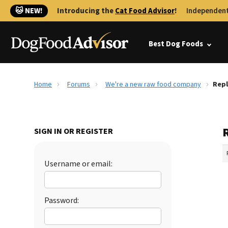
🐱 NEW!
Introducing the
Cat Food Advisor
!
Independent
Best Dog Foods
Home
Forums
We're a new raw food company
Repl
SIGN IN OR REGISTER
Username or email:
Password: