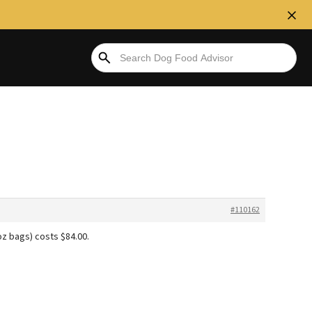
#110162
oz bags) costs $84.00.