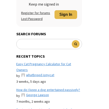
Keep me signed in
Register for forums
Sign In
Lost Password
SEARCH FORUMS
RECENT TOPICS
Easy Cat Pregnancy Calculator for Cat
Owners
whatbreed ismycat
by
3 weeks, 5 days ago
How do I keep a dog entertained passively?
George Lawson
by
7 months, 2 weeks ago