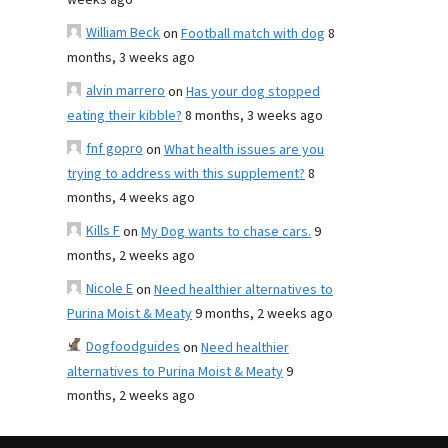
weeks ago
William Beck
on
Football match with dog
8
months, 3 weeks ago
alvin marrero
on
Has your dog stopped
eating their kibble?
8 months, 3 weeks ago
fnf gopro
on
What health issues are you
trying to address with this supplement?
8
months, 4 weeks ago
Kills F
on
My Dog wants to chase cars.
9
months, 2 weeks ago
Nicole E
on
Need healthier alternatives to
Purina Moist & Meaty
9 months, 2 weeks ago
Dogfoodguides
on
Need healthier
alternatives to Purina Moist & Meaty
9
months, 2 weeks ago