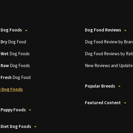
 Dog Foods
Dog Food Reviews
t
Dry
Dog Food
Dog Food Review by Bran
t
Wet
Dog Foods
Dog Food Reviews by Rat
t
Raw
Dog Foods
New Reviews and Update
t
Fresh
Dog Food
Popular Breeds
 Dog Foods
Featured Content
 Puppy Foods
 Diet Dog Foods