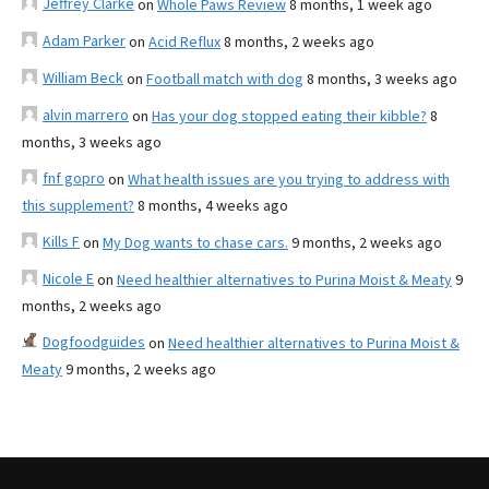
Jeffrey Clarke
on
Whole Paws Review
8 months, 1 week ago
Adam Parker
on
Acid Reflux
8 months, 2 weeks ago
William Beck
on
Football match with dog
8 months, 3 weeks ago
alvin marrero
on
Has your dog stopped eating their kibble?
8
months, 3 weeks ago
fnf gopro
on
What health issues are you trying to address with
this supplement?
8 months, 4 weeks ago
Kills F
on
My Dog wants to chase cars.
9 months, 2 weeks ago
Nicole E
on
Need healthier alternatives to Purina Moist & Meaty
9
months, 2 weeks ago
Dogfoodguides
on
Need healthier alternatives to Purina Moist &
Meaty
9 months, 2 weeks ago