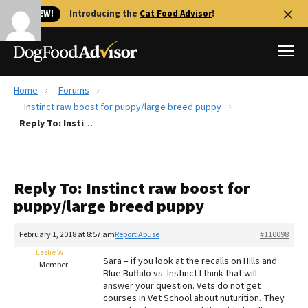
🐱 NEW!
Introducing the
Cat Food Advisor
!
Home
Forums
Best Dog Foods
Instinct raw boost for puppy/large breed puppy
Reply To: Instinct raw boost for puppy/large breed puppy
Fresh dog food
Reviews
The Farmer's Dog Review
Reply To: Instinct raw boost for
Recalls
puppy/large breed puppy
Redbarn Review
February 1, 2018 at 8:57 am
Report Abuse
#110098
FAQs
Best Natural Food
Leslie W
Sara – if you look at the recalls on Hills and
Member
Blue Buffalo vs. Instinct I think that will
answer your question. Vets do not get
Library
Ollie Review
courses in Vet School about nuturition. They