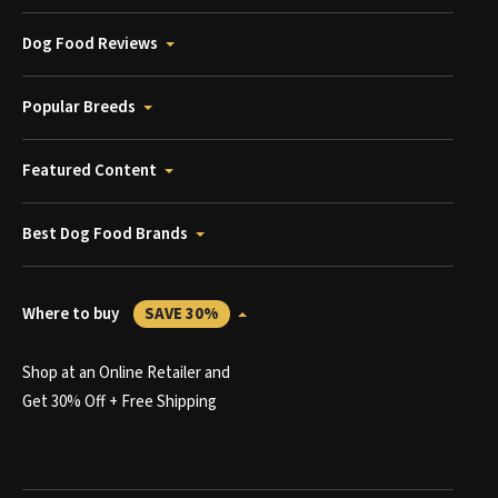
Dog Food Reviews
Popular Breeds
Featured Content
Best Dog Food Brands
Where to buy
SAVE 30%
Shop at an Online Retailer and
Get 30% Off + Free Shipping