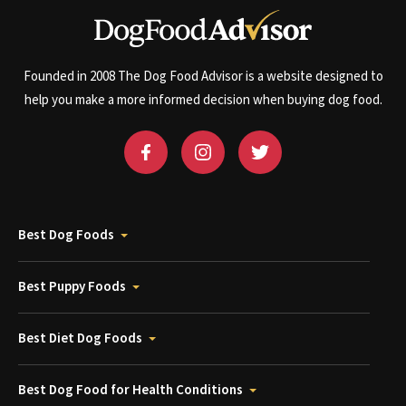
Founded in 2008 The Dog Food Advisor is a website designed to
help you make a more informed decision when buying dog food.
Best Dog Foods
Best Puppy Foods
Best Diet Dog Foods
Best Dog Food for Health Conditions