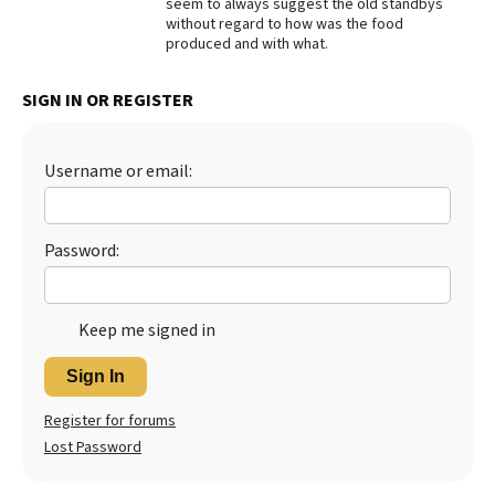
seem to always suggest the old standbys
without regard to how was the food
Best Dry Food
More
produced and with what.
Best Puppy Food
SIGN IN OR REGISTER
Username or email:
Password:
Keep me signed in
Sign In
Register for forums
Lost Password