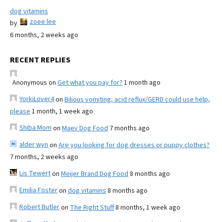
dog vitamins
zoee lee
by
6 months, 2 weeks ago
RECENT REPLIES
Anonymous
on
Get what you pay for?
1 month ago
YorkiLover4
on
Bilious vomiting, acid reflux/GERD could use help,
please
1 month, 1 week ago
Shiba Mom
on
Maev Dog Food
7 months ago
alder wyn
on
Are you looking for dog dresses or puppy clothes?
7 months, 2 weeks ago
Lis Tewert
on
Meijer Brand Dog Food
8 months ago
Emilia Foster
on
dog vitamins
8 months ago
Robert Butler
on
The Right Stuff
8 months, 1 week ago