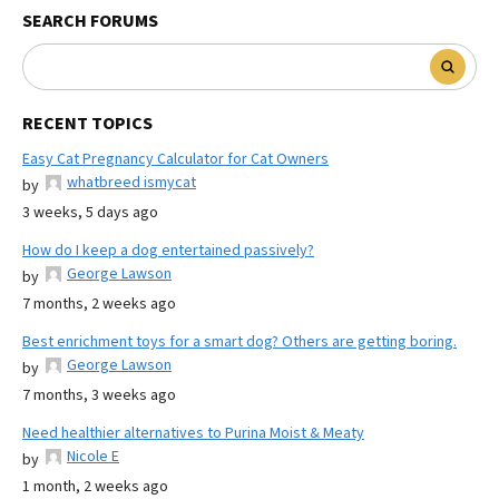
SEARCH FORUMS
RECENT TOPICS
Easy Cat Pregnancy Calculator for Cat Owners
whatbreed ismycat
by
3 weeks, 5 days ago
How do I keep a dog entertained passively?
George Lawson
by
7 months, 2 weeks ago
Best enrichment toys for a smart dog? Others are getting boring.
George Lawson
by
7 months, 3 weeks ago
Need healthier alternatives to Purina Moist & Meaty
Nicole E
by
1 month, 2 weeks ago