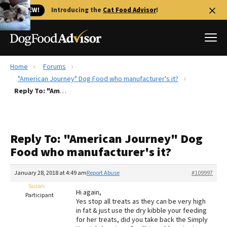
🐱 NEW!
Introducing the
Cat Food Advisor
!
Home
Forums
Best Dog Foods
"American Journey" Dog Food who manufacturer's it?
Reply To: "American Journey" Dog Food who manufacturer's it?
Fresh dog food
Reviews
The Farmer's Dog Review
Reply To: "American Journey" Dog
Recalls
Food who manufacturer's it?
Redbarn Review
January 28, 2018 at 4:49 am
Report Abuse
#109997
FAQs
Best Natural Food
Susan
Hi again,
Participant
Yes stop all treats as they can be very high
in fat & just use the dry kibble your feeding
Library
Ollie Review
for her treats, did you take back the Simply