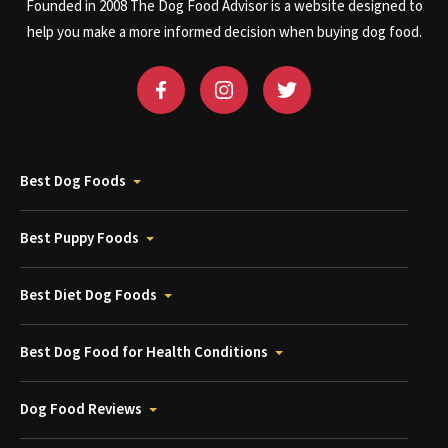
Founded in 2008 The Dog Food Advisor is a website designed to
help you make a more informed decision when buying dog food.
Best Dog Foods
Best Puppy Foods
Best Diet Dog Foods
Best Dog Food for Health Conditions
Dog Food Reviews