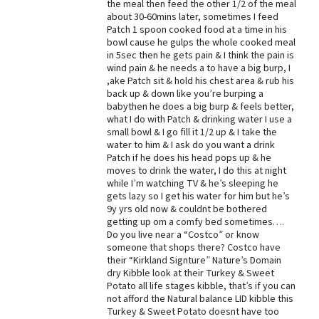
the meal then feed the other 1/2 of the meal
about 30-60mins later, sometimes I feed
Patch 1 spoon cooked food at a time in his
bowl cause he gulps the whole cooked meal
in 5sec then he gets pain & I think the pain is
wind pain & he needs a to have a big burp, I
,ake Patch sit & hold his chest area & rub his
back up & down like you’re burping a
babythen he does a big burp & feels better,
what I do with Patch & drinking water I use a
small bowl & I go fill it 1/2 up & I take the
water to him & I ask do you want a drink
Patch if he does his head pops up & he
moves to drink the water, I do this at night
while I’m watching TV & he’s sleeping he
gets lazy so I get his water for him but he’s
9y yrs old now & couldnt be bothered
getting up om a comfy bed sometimes….
Do you live near a “Costco” or know
someone that shops there? Costco have
their “Kirkland Signture” Nature’s Domain
dry Kibble look at their Turkey & Sweet
Potato all life stages kibble, that’s if you can
not afford the Natural balance LID kibble this
Turkey & Sweet Potato doesnt have too