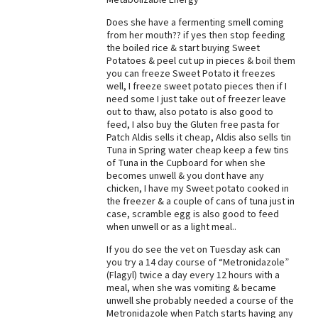
Does she have a fermenting smell coming
from her mouth?? if yes then stop feeding
the boiled rice & start buying Sweet
Potatoes & peel cut up in pieces & boil them
you can freeze Sweet Potato it freezes
well, I freeze sweet potato pieces then if I
need some I just take out of freezer leave
out to thaw, also potato is also good to
feed, I also buy the Gluten free pasta for
Patch Aldis sells it cheap, Aldis also sells tin
Tuna in Spring water cheap keep a few tins
of Tuna in the Cupboard for when she
becomes unwell & you dont have any
chicken, I have my Sweet potato cooked in
the freezer & a couple of cans of tuna just in
case, scramble egg is also good to feed
when unwell or as a light meal..
If you do see the vet on Tuesday ask can
you try a 14 day course of “Metronidazole”
(Flagyl) twice a day every 12 hours with a
meal, when she was vomiting & became
unwell she probably needed a course of the
Metronidazole when Patch starts having any