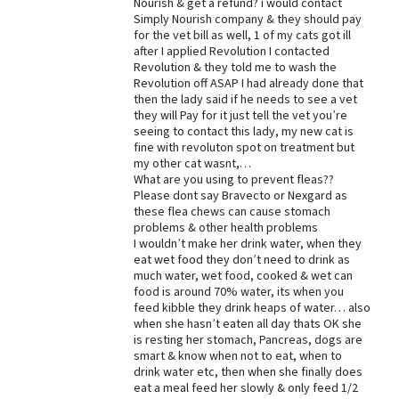
Nourish & get a refund? i would contact
Simply Nourish company & they should pay
Best Dry Food
More
for the vet bill as well, 1 of my cats got ill
after I applied Revolution I contacted
Revolution & they told me to wash the
Best Puppy Food
Revolution off ASAP I had already done that
then the lady said if he needs to see a vet
they will Pay for it just tell the vet you’re
seeing to contact this lady, my new cat is
fine with revoluton spot on treatment but
my other cat wasnt,…
What are you using to prevent fleas??
Please dont say Bravecto or Nexgard as
these flea chews can cause stomach
problems & other health problems
I wouldn’t make her drink water, when they
eat wet food they don’t need to drink as
much water, wet food, cooked & wet can
food is around 70% water, its when you
feed kibble they drink heaps of water… also
when she hasn’t eaten all day thats OK she
is resting her stomach, Pancreas, dogs are
smart & know when not to eat, when to
drink water etc, then when she finally does
eat a meal feed her slowly & only feed 1/2