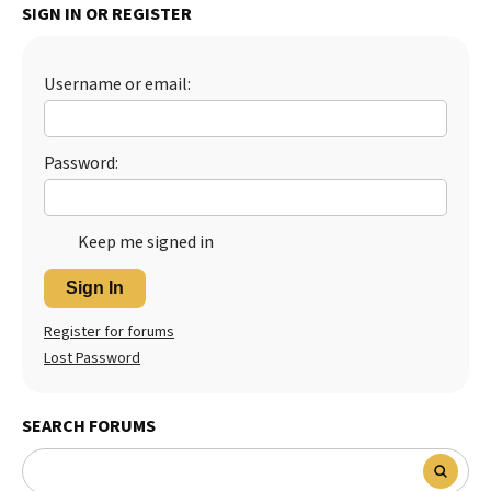
SIGN IN OR REGISTER
Username or email:
Password:
Keep me signed in
Sign In
Register for forums
Lost Password
SEARCH FORUMS