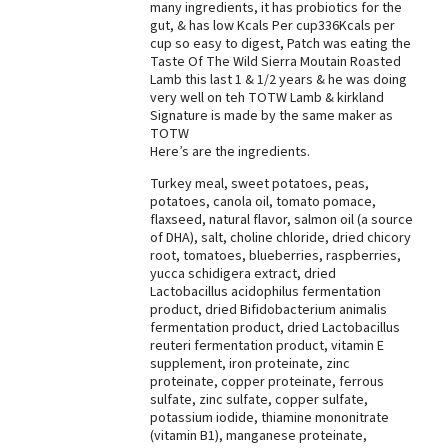
many ingredients, it has probiotics for the
gut, & has low Kcals Per cup336Kcals per
cup so easy to digest, Patch was eating the
Taste Of The Wild Sierra Moutain Roasted
Lamb this last 1 & 1/2 years & he was doing
very well on teh TOTW Lamb & kirkland
Signature is made by the same maker as
TOTW
Here’s are the ingredients.
Turkey meal, sweet potatoes, peas,
potatoes, canola oil, tomato pomace,
flaxseed, natural flavor, salmon oil (a source
of DHA), salt, choline chloride, dried chicory
root, tomatoes, blueberries, raspberries,
yucca schidigera extract, dried
Lactobacillus acidophilus fermentation
product, dried Bifidobacterium animalis
fermentation product, dried Lactobacillus
reuteri fermentation product, vitamin E
supplement, iron proteinate, zinc
proteinate, copper proteinate, ferrous
sulfate, zinc sulfate, copper sulfate,
potassium iodide, thiamine mononitrate
(vitamin B1), manganese proteinate,