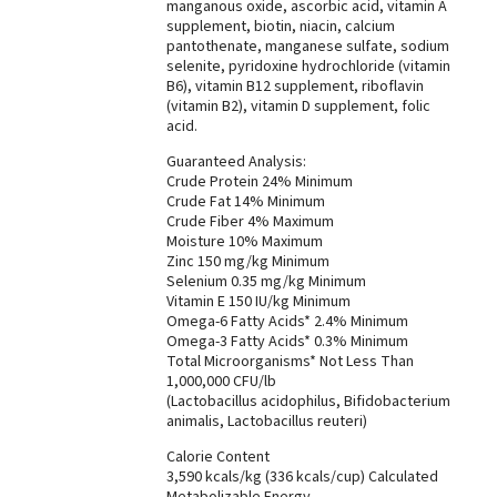
manganous oxide, ascorbic acid, vitamin A
supplement, biotin, niacin, calcium
pantothenate, manganese sulfate, sodium
selenite, pyridoxine hydrochloride (vitamin
B6), vitamin B12 supplement, riboflavin
(vitamin B2), vitamin D supplement, folic
acid.
Guaranteed Analysis:
Crude Protein 24% Minimum
Crude Fat 14% Minimum
Crude Fiber 4% Maximum
Moisture 10% Maximum
Zinc 150 mg/kg Minimum
Selenium 0.35 mg/kg Minimum
Vitamin E 150 IU/kg Minimum
Omega-6 Fatty Acids* 2.4% Minimum
Omega-3 Fatty Acids* 0.3% Minimum
Total Microorganisms* Not Less Than
1,000,000 CFU/lb
(Lactobacillus acidophilus, Bifidobacterium
animalis, Lactobacillus reuteri)
Calorie Content
3,590 kcals/kg (336 kcals/cup) Calculated
Metabolizable Energy