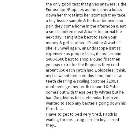
the only good test that gives answers is the
Endoscope/Biopsies as the camera looks
down her throat into her stomach they take
a tiny tissue sample & thats ur biopsies no
pain they come home in the afternoon & eat
a small cooked meal & back to normal the
next day, it might be best to save your
money & get another LID kibble & wait till
she is unwell again, an Endoscope isnt as
expensive as people think, it cost around
$400-$500 best to shop around first then
you pay extra for the Biopsies they cost
arount $50 each Patch had 2 biopsies I think,
my bill wasnt itemized this time, but I saw
teeth cleaning & scaling cost me $200, I
dont even get my teeth cleaned & Patch
comes out with these pearly whites but he
had Gingitivitas back left molar teeth vet
wanted to stop any bacteria going down his
throat…..
I have to get to bed very tired, Patch is
waiting for me… dogs are so loyal arent
they..