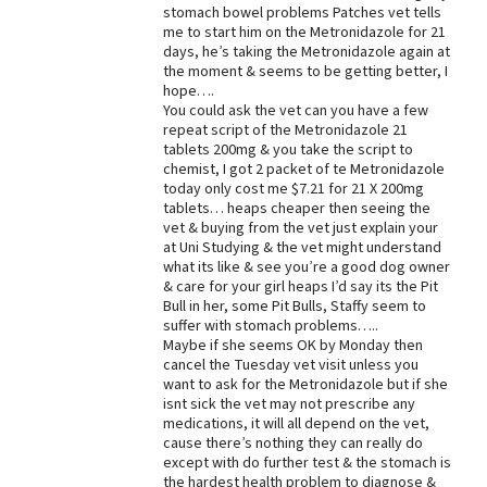
stomach bowel problems Patches vet tells
me to start him on the Metronidazole for 21
days, he’s taking the Metronidazole again at
the moment & seems to be getting better, I
hope….
You could ask the vet can you have a few
repeat script of the Metronidazole 21
tablets 200mg & you take the script to
chemist, I got 2 packet of te Metronidazole
today only cost me $7.21 for 21 X 200mg
tablets… heaps cheaper then seeing the
vet & buying from the vet just explain your
at Uni Studying & the vet might understand
what its like & see you’re a good dog owner
& care for your girl heaps I’d say its the Pit
Bull in her, some Pit Bulls, Staffy seem to
suffer with stomach problems…..
Maybe if she seems OK by Monday then
cancel the Tuesday vet visit unless you
want to ask for the Metronidazole but if she
isnt sick the vet may not prescribe any
medications, it will all depend on the vet,
cause there’s nothing they can really do
except with do further test & the stomach is
the hardest health problem to diagnose &