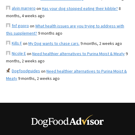
alvin marrero
on
Has your dog stopped eating their kibble?
8
months, 4 weeks ago
fnf gopro
on
What health issues are you trying to address with
this supplement?
9 months ago
Kills F
on
My Dog wants to chase cars.
9 months, 2 weeks ago
Nicole E
on
Need healthier alternatives to Purina Moist & Meaty
9
months, 2 weeks ago
Dogfoodguides
on
Need healthier alternatives to Purina Moist &
Meaty
9 months, 2 weeks ago