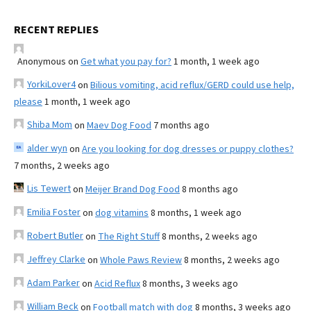
RECENT REPLIES
Anonymous
on
Get what you pay for?
1 month, 1 week ago
YorkiLover4
on
Bilious vomiting, acid reflux/GERD could use help,
please
1 month, 1 week ago
Shiba Mom
on
Maev Dog Food
7 months ago
alder wyn
on
Are you looking for dog dresses or puppy clothes?
7 months, 2 weeks ago
Lis Tewert
on
Meijer Brand Dog Food
8 months ago
Emilia Foster
on
dog vitamins
8 months, 1 week ago
Robert Butler
on
The Right Stuff
8 months, 2 weeks ago
Jeffrey Clarke
on
Whole Paws Review
8 months, 2 weeks ago
Adam Parker
on
Acid Reflux
8 months, 3 weeks ago
William Beck
on
Football match with dog
8 months, 3 weeks ago