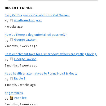
RECENT TOPICS
Easy Cat Pregnancy Calculator for Cat Owners
whatbreed ismycat
by
4 weeks ago
How do I keep a dog entertained passively?
George Lawson
by
7 months, 2 weeks ago
Best enrichment toys for a smart dog? Others are getting boring.
George Lawson
by
7 months, 4 weeks ago
Need healthier alternatives to Purina Moist & Meaty
Nicole E
by
1 month, 2 weeks ago
dog vitamins
zoee lee
by
6 months, 2 weeks ago