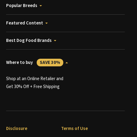
Popular Breeds
Featured Content
Best Dog Food Brands
Where to buy
SAVE 30%
Shop at an Online Retailer and
Get 30% Off + Free Shipping
Disclosure
Terms of Use