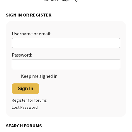
Best Dry Food
More
SIGN IN OR REGISTER
Best Puppy Food
Username or email:
Password:
Keep me signed in
Sign In
Register for forums
Lost Password
SEARCH FORUMS