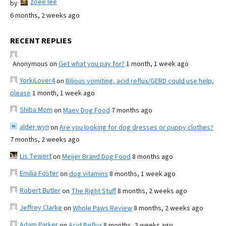
zoee lee
by
6 months, 2 weeks ago
RECENT REPLIES
Anonymous
on
Get what you pay for?
1 month, 1 week ago
YorkiLover4
on
Bilious vomiting, acid reflux/GERD could use help,
please
1 month, 1 week ago
Shiba Mom
on
Maev Dog Food
7 months ago
alder wyn
on
Are you looking for dog dresses or puppy clothes?
7 months, 2 weeks ago
Lis Tewert
on
Meijer Brand Dog Food
8 months ago
Emilia Foster
on
dog vitamins
8 months, 1 week ago
Robert Butler
on
The Right Stuff
8 months, 2 weeks ago
Jeffrey Clarke
on
Whole Paws Review
8 months, 2 weeks ago
Adam Parker
on
Acid Reflux
8 months, 3 weeks ago