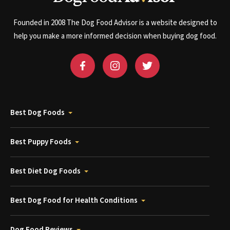
Founded in 2008 The Dog Food Advisor is a website designed to
help you make a more informed decision when buying dog food.
Best Dog Foods
Best Puppy Foods
Best Diet Dog Foods
Best Dog Food for Health Conditions
Dog Food Reviews