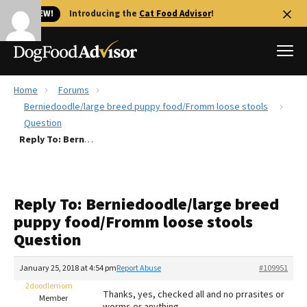
🐱 NEW!
Introducing the
Cat Food Advisor
!
Home
Forums
Best Dog Foods
Berniedoodle/large breed puppy food/Fromm loose stools
Question
Fresh dog food
Reply To: Berniedoodle/large breed puppy food/Fromm loose stools Question
Reviews
The Farmer's Dog Review
Recalls
Reply To: Berniedoodle/large breed
Redbarn Review
puppy food/Fromm loose stools
Question
FAQs
Best Natural Food
January 25, 2018 at 4:54 pm
Report Abuse
#109951
2doodlemom
Library
Ollie Review
Thanks, yes, checked all and no prrasites or
Member
worms or anything.