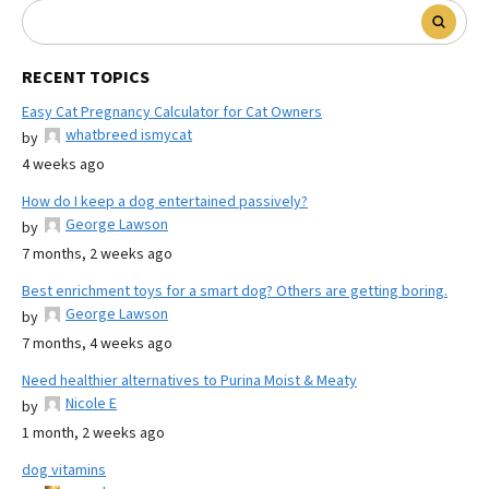
RECENT TOPICS
Easy Cat Pregnancy Calculator for Cat Owners
whatbreed ismycat
by
4 weeks ago
How do I keep a dog entertained passively?
George Lawson
by
7 months, 2 weeks ago
Best enrichment toys for a smart dog? Others are getting boring.
George Lawson
by
7 months, 4 weeks ago
Need healthier alternatives to Purina Moist & Meaty
Nicole E
by
1 month, 2 weeks ago
dog vitamins