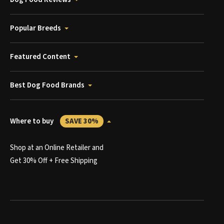
Popular Breeds
Featured Content
Best Dog Food Brands
Where to buy
SAVE 30%
Shop at an Online Retailer and
Get 30% Off + Free Shipping