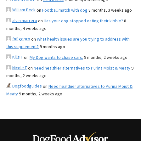
William Beck
on
Football match with dog
8 months, 3 weeks ago
alvin marrero
on
Has your dog stopped eating their kibble?
8
months, 4 weeks ago
fnf gopro
on
What health issues are you trying to address with
this supplement?
9 months ago
Kills F
on
My Dog wants to chase cars.
9 months, 2 weeks ago
Nicole E
on
Need healthier alternatives to Purina Moist & Meaty
9
months, 2 weeks ago
Dogfoodguides
on
Need healthier alternatives to Purina Moist &
Meaty
9 months, 2 weeks ago