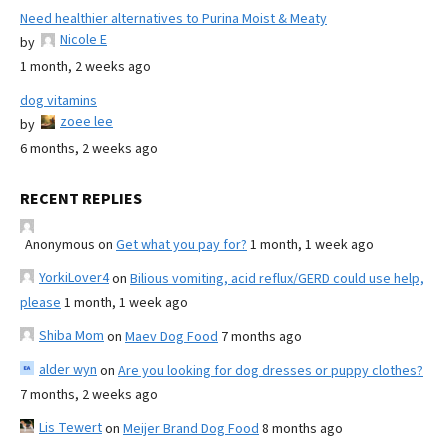
Need healthier alternatives to Purina Moist & Meaty
Nicole E
by
1 month, 2 weeks ago
dog vitamins
zoee lee
by
6 months, 2 weeks ago
RECENT REPLIES
Anonymous
on
Get what you pay for?
1 month, 1 week ago
YorkiLover4
on
Bilious vomiting, acid reflux/GERD could use help,
please
1 month, 1 week ago
Shiba Mom
on
Maev Dog Food
7 months ago
alder wyn
on
Are you looking for dog dresses or puppy clothes?
7 months, 2 weeks ago
Lis Tewert
on
Meijer Brand Dog Food
8 months ago