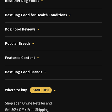
Best Diet Dog Foods
Best Dog Food for Health Conditions
Dog Food Reviews
Popular Breeds
Featured Content
Best Dog Food Brands
Where to buy
SAVE 30%
Shop at an Online Retailer and
Get 30% Off + Free Shipping