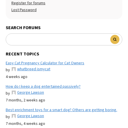
Register for forums
Lost Password
SEARCH FORUMS
RECENT TOPICS
Easy Cat Pregnancy Calculator for Cat Owners
whatbreed ismycat
by
4 weeks ago
How do I keep a dog entertained passively?
George Lawson
by
7 months, 2 weeks ago
Best enrichment toys for a smart dog? Others are getting boring.
George Lawson
by
7 months, 4 weeks ago