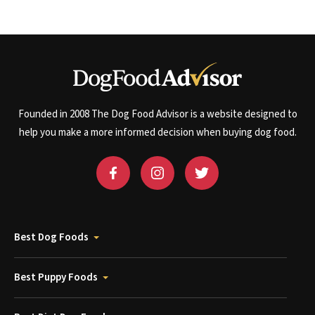
Founded in 2008 The Dog Food Advisor is a website designed to
help you make a more informed decision when buying dog food.
Best Dog Foods
Best Puppy Foods