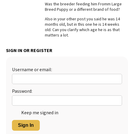
Was the breeder feeding him Fromm Large
Best Dry Food
Breed Puppy or a different brand of food?
More
Also in your other post you said he was 14
months old, but in this one he is 14 weeks
Best Puppy Food
old. Can you clarify which age he is as that
matters a lot.
SIGN IN OR REGISTER
Username or email:
Password:
Keep me signed in
Sign In