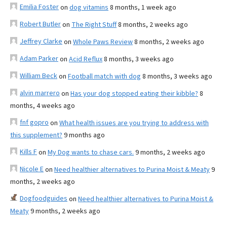
Emilia Foster
on
dog vitamins
8 months, 1 week ago
Robert Butler
on
The Right Stuff
8 months, 2 weeks ago
Jeffrey Clarke
on
Whole Paws Review
8 months, 2 weeks ago
Adam Parker
on
Acid Reflux
8 months, 3 weeks ago
William Beck
on
Football match with dog
8 months, 3 weeks ago
alvin marrero
on
Has your dog stopped eating their kibble?
8
months, 4 weeks ago
fnf gopro
on
What health issues are you trying to address with
this supplement?
9 months ago
Kills F
on
My Dog wants to chase cars.
9 months, 2 weeks ago
Nicole E
on
Need healthier alternatives to Purina Moist & Meaty
9
months, 2 weeks ago
Dogfoodguides
on
Need healthier alternatives to Purina Moist &
Meaty
9 months, 2 weeks ago