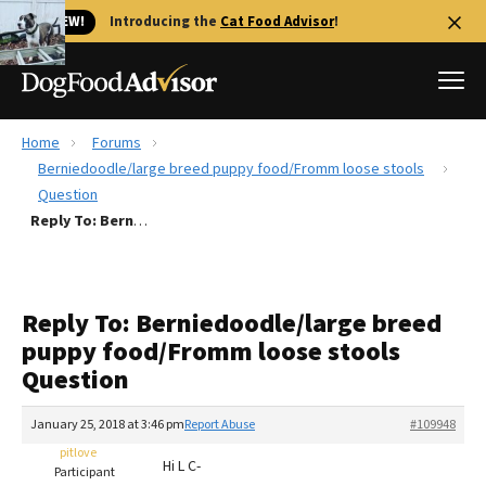
🐱 NEW!
Introducing the
Cat Food Advisor
!
Home
Forums
Best Dog Foods
Berniedoodle/large breed puppy food/Fromm loose stools
Question
Fresh dog food
Reply To: Berniedoodle/large breed puppy food/Fromm loose stools Question
Reviews
The Farmer's Dog Review
Recalls
Reply To: Berniedoodle/large breed
Redbarn Review
puppy food/Fromm loose stools
Question
FAQs
Best Natural Food
January 25, 2018 at 3:46 pm
Report Abuse
#109948
pitlove
Library
Ollie Review
Hi L C-
Participant