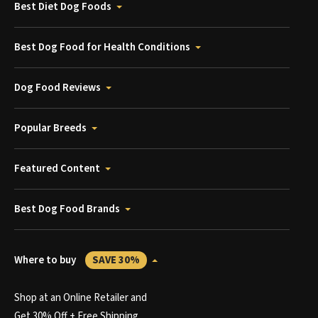
Best Diet Dog Foods
Best Dog Food for Health Conditions
Dog Food Reviews
Popular Breeds
Featured Content
Best Dog Food Brands
Where to buy
SAVE 30%
Shop at an Online Retailer and
Get 30% Off + Free Shipping