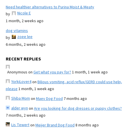
Need healthier alternatives to Purina Moist & Meaty
Nicole E
by
1 month, 2 weeks ago
dog vitamins
zoee lee
by
6 months, 2 weeks ago
RECENT REPLIES
Anonymous
on
Get what you pay for?
1 month, 1 week ago
YorkiLover4
on
Bilious vomiting, acid reflux/GERD could use help,
please
1 month, 1 week ago
Shiba Mom
on
Maev Dog Food
7 months ago
alder wyn
on
Are you looking for dog dresses or puppy clothes?
7 months, 2 weeks ago
Lis Tewert
on
Meijer Brand Dog Food
8 months ago