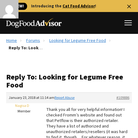
🐱 NEW!
Introducing the
Cat Food Advisor
!
Home
Forums
Looking for Legume Free Food
Best Dog Foods
Reply To: Looking for Legume Free Food
Fresh dog food
Reviews
Reply To: Looking for Legume Free
The Farmer's Dog Review
Food
Recalls
Redbarn Review
January 23, 2018 at 11:14 am
Report Abuse
#109886
Nagisa D
FAQs
Thank you all for very helpful information! I
Member
Best Natural Food
checked Fromm’s website and found out
that Petflow is their authorized retailer.
They have a list of authorized and
Library
Ollie Review
unauthorized retailers/resellers (it was hard
to find it, though… For whatever reason, it