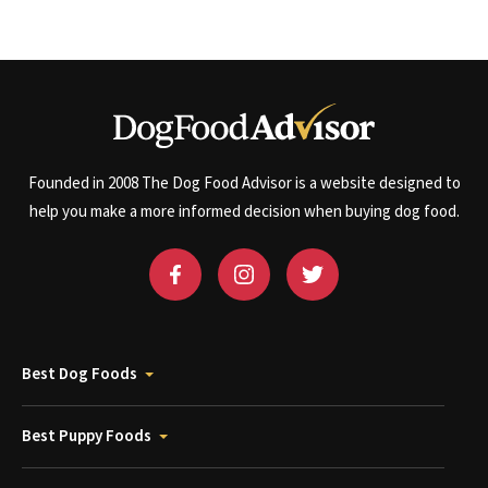
Founded in 2008 The Dog Food Advisor is a website designed to
help you make a more informed decision when buying dog food.
Best Dog Foods
Best Puppy Foods