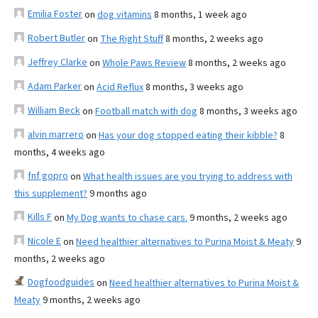
Emilia Foster
on
dog vitamins
8 months, 1 week ago
Robert Butler
on
The Right Stuff
8 months, 2 weeks ago
Jeffrey Clarke
on
Whole Paws Review
8 months, 2 weeks ago
Adam Parker
on
Acid Reflux
8 months, 3 weeks ago
William Beck
on
Football match with dog
8 months, 3 weeks ago
alvin marrero
on
Has your dog stopped eating their kibble?
8
months, 4 weeks ago
fnf gopro
on
What health issues are you trying to address with
this supplement?
9 months ago
Kills F
on
My Dog wants to chase cars.
9 months, 2 weeks ago
Nicole E
on
Need healthier alternatives to Purina Moist & Meaty
9
months, 2 weeks ago
Dogfoodguides
on
Need healthier alternatives to Purina Moist &
Meaty
9 months, 2 weeks ago