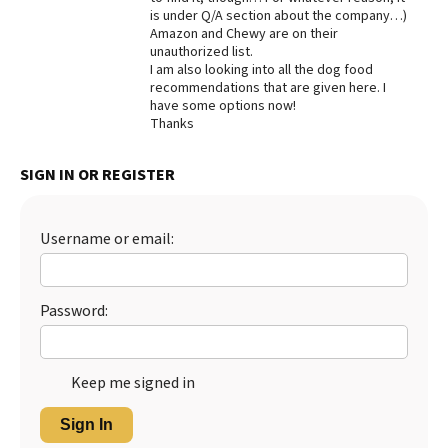
is under Q/A section about the company…)
Best Dry Food
Amazon and Chewy are on their
More
unauthorized list.
I am also looking into all the dog food
Best Puppy Food
recommendations that are given here. I
have some options now!
Thanks
SIGN IN OR REGISTER
Username or email:
Password:
Keep me signed in
Sign In