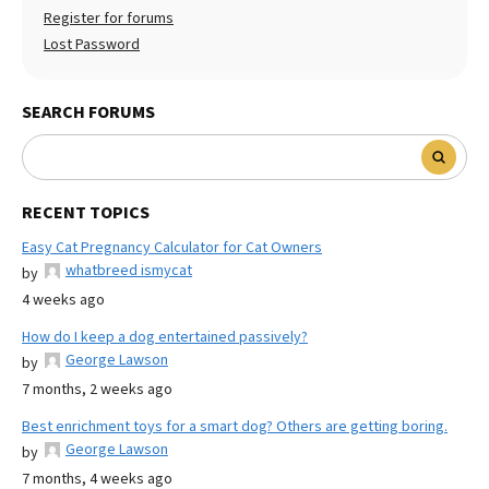
Register for forums
Lost Password
SEARCH FORUMS
RECENT TOPICS
Easy Cat Pregnancy Calculator for Cat Owners
whatbreed ismycat
by
4 weeks ago
How do I keep a dog entertained passively?
George Lawson
by
7 months, 2 weeks ago
Best enrichment toys for a smart dog? Others are getting boring.
George Lawson
by
7 months, 4 weeks ago