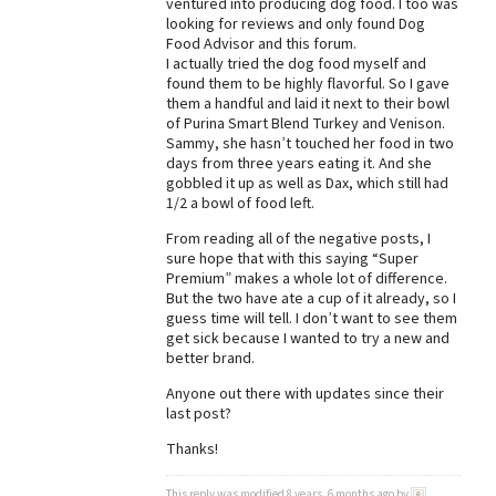
ventured into producing dog food. I too was
looking for reviews and only found Dog
Best Dry Food
More
Food Advisor and this forum.
I actually tried the dog food myself and
found them to be highly flavorful. So I gave
Best Puppy Food
them a handful and laid it next to their bowl
of Purina Smart Blend Turkey and Venison.
Sammy, she hasn’t touched her food in two
days from three years eating it. And she
gobbled it up as well as Dax, which still had
1/2 a bowl of food left.
From reading all of the negative posts, I
sure hope that with this saying “Super
Premium” makes a whole lot of difference.
But the two have ate a cup of it already, so I
guess time will tell. I don’t want to see them
get sick because I wanted to try a new and
better brand.
Anyone out there with updates since their
last post?
Thanks!
This reply was modified 8 years, 6 months ago by