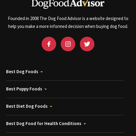
Founded in 2008 The Dog Food Advisor is a website designed to
help you make a more informed decision when buying dog food.
Best Dog Foods
Best Puppy Foods
Best Diet Dog Foods
Best Dog Food for Health Conditions