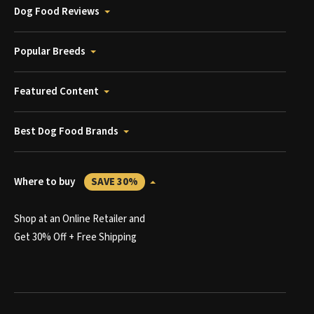
Dog Food Reviews
Popular Breeds
Featured Content
Best Dog Food Brands
Where to buy
SAVE 30%
Shop at an Online Retailer and
Get 30% Off + Free Shipping