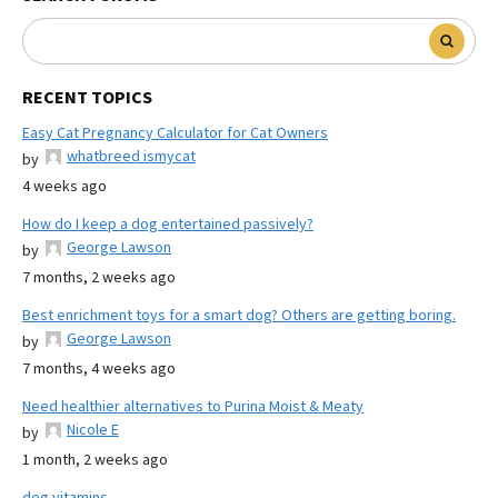
RECENT TOPICS
Easy Cat Pregnancy Calculator for Cat Owners
whatbreed ismycat
by
4 weeks ago
How do I keep a dog entertained passively?
George Lawson
by
7 months, 2 weeks ago
Best enrichment toys for a smart dog? Others are getting boring.
George Lawson
by
7 months, 4 weeks ago
Need healthier alternatives to Purina Moist & Meaty
Nicole E
by
1 month, 2 weeks ago
dog vitamins