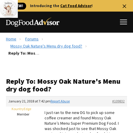
🐱 NEW!
Introducing the
Cat Food Advisor
!
Home
Forums
Best Dog Foods
Mossy Oak Nature's Menu dry dog food?
Reply To: Mossy Oak Nature's Menu dry dog food?
Fresh dog food
Reviews
The Farmer's Dog Review
Reply To: Mossy Oak Nature's Menu
Recalls
dry dog food?
Redbarn Review
January 21, 2018 at 7:42 pm
Report Abuse
#109832
FAQs
Best Natural Food
KountryEdge
I just ran to the new DG to pick up some
Member
coffee creamer and found Mossy Oak
Nature’s Menu Super Premium Dog Food. I
Library
Ollie Review
was shocked just to see that Mossy Oak