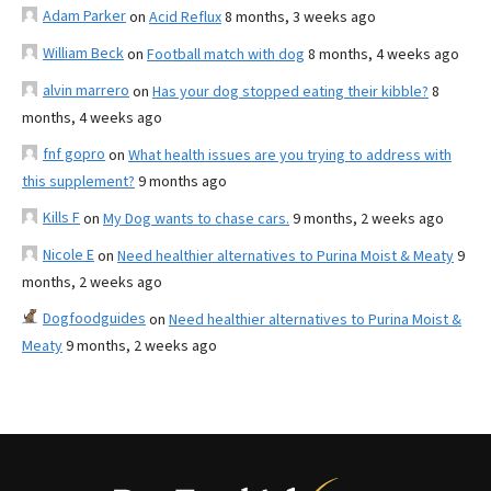
Adam Parker
on
Acid Reflux
8 months, 3 weeks ago
William Beck
on
Football match with dog
8 months, 4 weeks ago
alvin marrero
on
Has your dog stopped eating their kibble?
8
months, 4 weeks ago
fnf gopro
on
What health issues are you trying to address with
this supplement?
9 months ago
Kills F
on
My Dog wants to chase cars.
9 months, 2 weeks ago
Nicole E
on
Need healthier alternatives to Purina Moist & Meaty
9
months, 2 weeks ago
Dogfoodguides
on
Need healthier alternatives to Purina Moist &
Meaty
9 months, 2 weeks ago