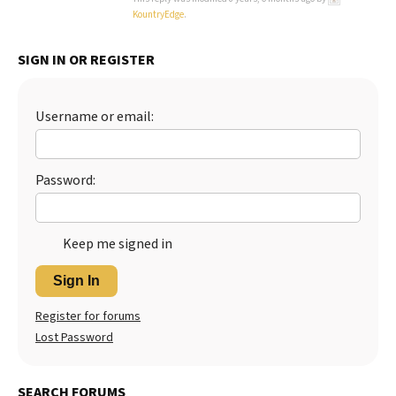
KountryEdge
.
SIGN IN OR REGISTER
Username or email:
Password:
Keep me signed in
Sign In
Register for forums
Lost Password
SEARCH FORUMS