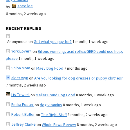
zoee lee
by
6 months, 2 weeks ago
RECENT REPLIES
Anonymous
on
Get what you pay for?
1 month, 1 week ago
YorkiLover4
on
Bilious vomiting, acid reflux/GERD could use help,
please
1 month, 1 week ago
Shiba Mom
on
Maev Dog Food
7 months ago
alder wyn
on
Are you looking for dog dresses or puppy clothes?
7 months, 2 weeks ago
Lis Tewert
on
Meijer Brand Dog Food
8 months, 1 week ago
Emilia Foster
on
dog vitamins
8 months, 1 week ago
Robert Butler
on
The Right Stuff
8 months, 2 weeks ago
Jeffrey Clarke
on
Whole Paws Review
8 months, 2 weeks ago