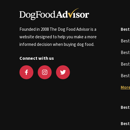
Founded in 2008 The Dog Food Advisor is a
Best
website designed to help you make a more
Bes
informed decision when buying dog food.
Bes
Connect with us
Bes
Bes
More
Best
Best