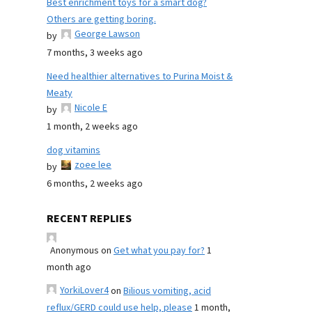
Best enrichment toys for a smart dog?
Others are getting boring.
George Lawson
by
7 months, 3 weeks ago
Need healthier alternatives to Purina Moist &
Meaty
Nicole E
by
1 month, 2 weeks ago
dog vitamins
zoee lee
by
6 months, 2 weeks ago
RECENT REPLIES
Anonymous
on
Get what you pay for?
1
month ago
YorkiLover4
on
Bilious vomiting, acid
reflux/GERD could use help, please
1 month,