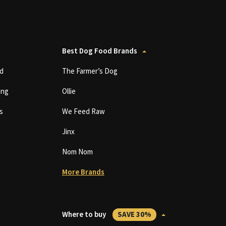
Best Dog Food Brands
d
The Farmer’s Dog
ing
Ollie
s
We Feed Raw
Jinx
Nom Nom
More Brands
Where to buy
SAVE 30%