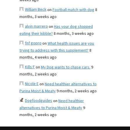
weeks ago
William Beck
on
Football match with dog
8
months, 3 weeks ago
alvin marrero
on
Has your dog stopped
eating their kibble?
8 months, 3 weeks ago
fnf gopro
on
What health issues are you
trying to address with this supplement?
8
months, 4 weeks ago
Kills F
on
My Dog wants to chase cars.
9
months, 2 weeks ago
Nicole E
on
Need healthier alternatives to
Purina Moist & Meaty
9 months, 2 weeks ago
Dogfoodguides
on
Need healthier
alternatives to Purina Moist & Meaty
9
months, 2 weeks ago