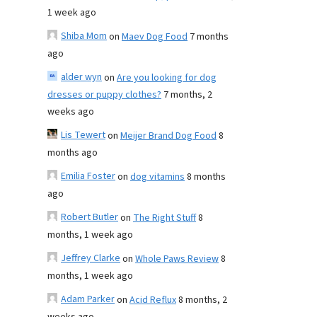
1 week ago
Shiba Mom
on
Maev Dog Food
7 months
ago
alder wyn
on
Are you looking for dog
dresses or puppy clothes?
7 months, 2
weeks ago
Lis Tewert
on
Meijer Brand Dog Food
8
months ago
Emilia Foster
on
dog vitamins
8 months
ago
Robert Butler
on
The Right Stuff
8
months, 1 week ago
Jeffrey Clarke
on
Whole Paws Review
8
months, 1 week ago
Adam Parker
on
Acid Reflux
8 months, 2