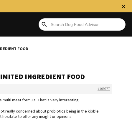
NGREDIENT FOOD
 LIMITED INGREDIENT FOOD
#109277
e multi meat formula. That is very interesting.
not really concerned about probiotics being in the kibble
hesitate to offer any insight or opinions.