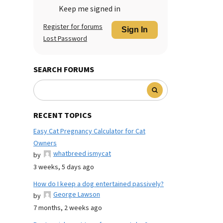
Keep me signed in
Register for forums
Sign In
Lost Password
SEARCH FORUMS
RECENT TOPICS
Easy Cat Pregnancy Calculator for Cat
Owners
whatbreed ismycat
by
3 weeks, 5 days ago
How do I keep a dog entertained passively?
George Lawson
by
7 months, 2 weeks ago