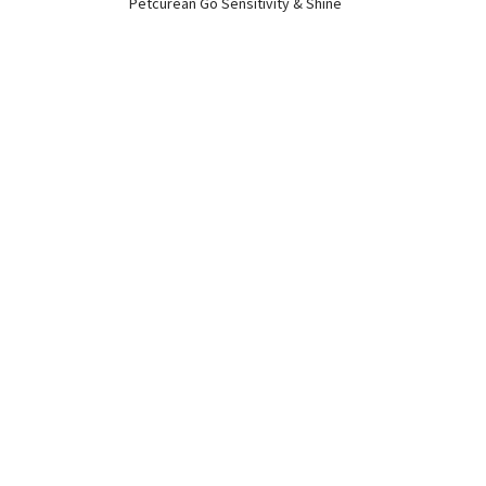
Petcurean Go Sensitivity & Shine