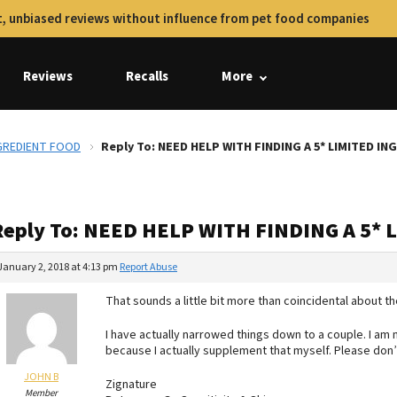
, unbiased reviews without influence from pet food companies
Reviews
Recalls
More
NGREDIENT FOOD
Reply To: NEED HELP WITH FINDING A 5* LIMITED I
Reply To: NEED HELP WITH FINDING A 5*
January 2, 2018 at 4:13 pm
Report Abuse
That sounds a little bit more than coincidental about th
I have actually narrowed things down to a couple. I am 
because I actually supplement that myself. Please don’t 
JOHN B
Zignature
Member