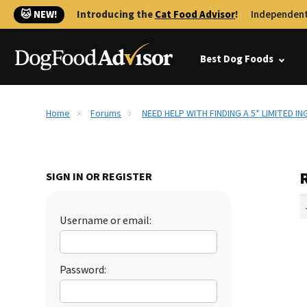
🐱 NEW!
Introducing the
Cat Food Advisor
!
Independent
Best Dog Foods
Home
Forums
NEED HELP WITH FINDING A 5* LIMITED I
SIGN IN OR REGISTER
Username or email:
Password: