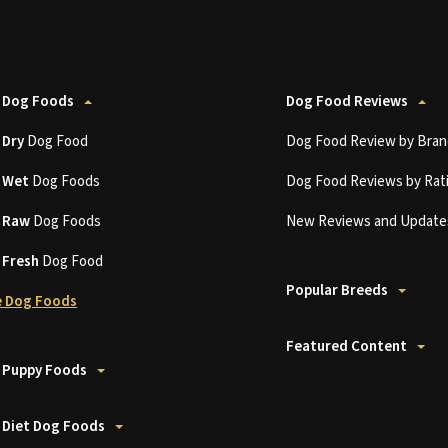
 Dog Foods
Dog Food Reviews
t
Dry
Dog Food
Dog Food Review by Bran
t
Wet
Dog Foods
Dog Food Reviews by Rat
t
Raw
Dog Foods
New Reviews and Update
t
Fresh
Dog Food
Popular Breeds
 Dog Foods
Featured Content
 Puppy Foods
 Diet Dog Foods