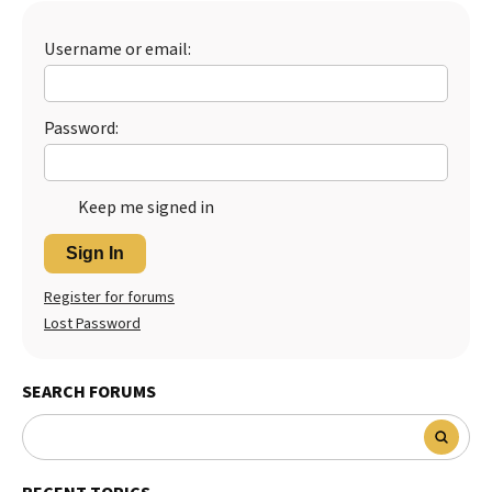
Best Dry Food
More
Username or email:
Best Puppy Food
Password:
Keep me signed in
Sign In
Register for forums
Lost Password
SEARCH FORUMS