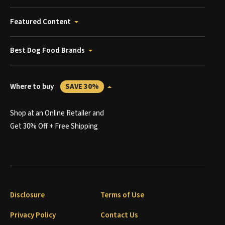
Featured Content
Best Dog Food Brands
Where to buy
SAVE 30%
Shop at an Online Retailer and
Get 30% Off + Free Shipping
Disclosure
Terms of Use
Privacy Policy
Contact Us