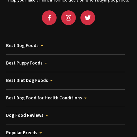
help you make a more informed decision when buying dog food.
Best Dog Foods
Best Puppy Foods
Best Diet Dog Foods
Best Dog Food for Health Conditions
Dog Food Reviews
Popular Breeds