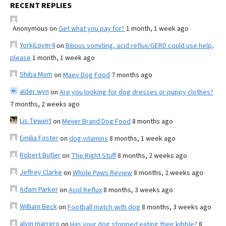
RECENT REPLIES
Anonymous
on
Get what you pay for?
1 month, 1 week ago
YorkiLover4
on
Bilious vomiting, acid reflux/GERD could use help,
please
1 month, 1 week ago
Shiba Mom
on
Maev Dog Food
7 months ago
alder wyn
on
Are you looking for dog dresses or puppy clothes?
7 months, 2 weeks ago
Lis Tewert
on
Meijer Brand Dog Food
8 months ago
Emilia Foster
on
dog vitamins
8 months, 1 week ago
Robert Butler
on
The Right Stuff
8 months, 2 weeks ago
Jeffrey Clarke
on
Whole Paws Review
8 months, 2 weeks ago
Adam Parker
on
Acid Reflux
8 months, 3 weeks ago
William Beck
on
Football match with dog
8 months, 3 weeks ago
alvin marrero
on
Has your dog stopped eating their kibble?
8