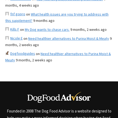
months, 4 weeks ago
fnf gopro
on
What health issues are you trying to address with
this supplement?
9 months ago
Kills F
on
My Dog wants to chase cars.
9 months, 2 weeks ago
Nicole E
on
Need healthier alternatives to Purina Moist & Meaty
9
months, 2 weeks ago
Dogfoodguides
on
Need healthier alternatives to Purina Moist &
Meaty
9 months, 2 weeks ago
Founded in 2008 The Dog Food Advisor is a website designed to