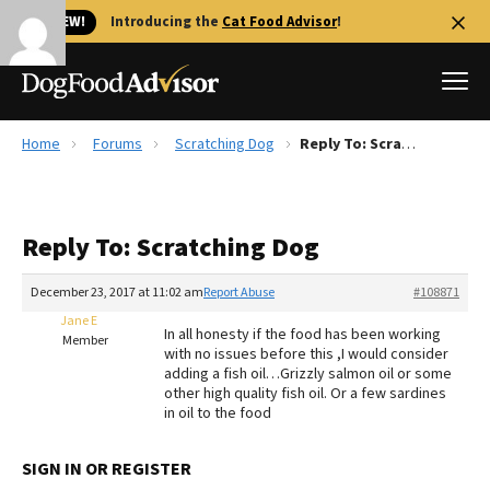
🐱 NEW!
Introducing the
Cat Food Advisor
!
Home
Forums
Scratching Dog
Reply To: Scratching Dog
Best Dog Foods
Fresh dog food
Reply To: Scratching Dog
Reviews
The Farmer's Dog Review
December 23, 2017 at 11:02 am
Report Abuse
#108871
Recalls
Jane E
In all honesty if the food has been working
Redbarn Review
Member
with no issues before this ,I would consider
adding a fish oil…Grizzly salmon oil or some
FAQs
other high quality fish oil. Or a few sardines
Best Natural Food
in oil to the food
Library
Ollie Review
SIGN IN OR REGISTER