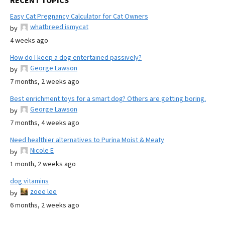
RECENT TOPICS
Easy Cat Pregnancy Calculator for Cat Owners
whatbreed ismycat
by
4 weeks ago
How do I keep a dog entertained passively?
George Lawson
by
7 months, 2 weeks ago
Best enrichment toys for a smart dog? Others are getting boring.
George Lawson
by
7 months, 4 weeks ago
Need healthier alternatives to Purina Moist & Meaty
Nicole E
by
1 month, 2 weeks ago
dog vitamins
zoee lee
by
6 months, 2 weeks ago