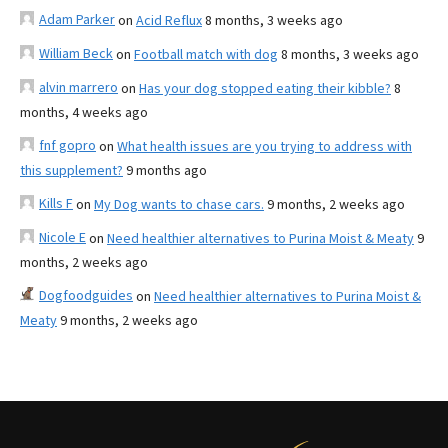
Adam Parker
on
Acid Reflux
8 months, 3 weeks ago
William Beck
on
Football match with dog
8 months, 3 weeks ago
alvin marrero
on
Has your dog stopped eating their kibble?
8
months, 4 weeks ago
fnf gopro
on
What health issues are you trying to address with
this supplement?
9 months ago
Kills F
on
My Dog wants to chase cars.
9 months, 2 weeks ago
Nicole E
on
Need healthier alternatives to Purina Moist & Meaty
9
months, 2 weeks ago
Dogfoodguides
on
Need healthier alternatives to Purina Moist &
Meaty
9 months, 2 weeks ago