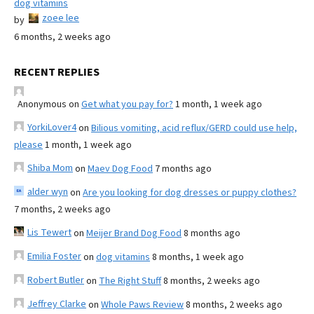
dog vitamins
zoee lee
by
6 months, 2 weeks ago
RECENT REPLIES
Anonymous
on
Get what you pay for?
1 month, 1 week ago
YorkiLover4
on
Bilious vomiting, acid reflux/GERD could use help,
please
1 month, 1 week ago
Shiba Mom
on
Maev Dog Food
7 months ago
alder wyn
on
Are you looking for dog dresses or puppy clothes?
7 months, 2 weeks ago
Lis Tewert
on
Meijer Brand Dog Food
8 months ago
Emilia Foster
on
dog vitamins
8 months, 1 week ago
Robert Butler
on
The Right Stuff
8 months, 2 weeks ago
Jeffrey Clarke
on
Whole Paws Review
8 months, 2 weeks ago