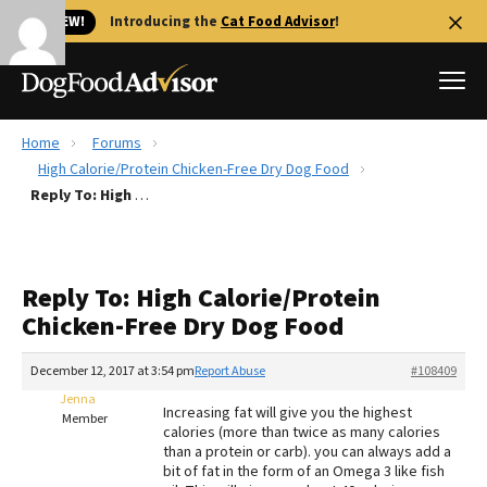
🐱 NEW!
Introducing the
Cat Food Advisor
!
Home
Forums
Best Dog Foods
High Calorie/Protein Chicken-Free Dry Dog Food
Reply To: High Calorie/Protein Chicken-Free Dry Dog Food
Fresh dog food
Reviews
The Farmer's Dog Review
Reply To: High Calorie/Protein
Recalls
Chicken-Free Dry Dog Food
Redbarn Review
December 12, 2017 at 3:54 pm
Report Abuse
#108409
FAQs
Best Natural Food
Jenna
Increasing fat will give you the highest
Member
calories (more than twice as many calories
than a protein or carb). you can always add a
Library
Ollie Review
bit of fat in the form of an Omega 3 like fish