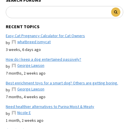
SEARCH FORUMS
RECENT TOPICS
Easy Cat Pregnancy Calculator for Cat Owners
whatbreed ismycat
by
3 weeks, 6 days ago
How do I keep a dog entertained passively?
George Lawson
by
7 months, 2 weeks ago
Best enrichment toys for a smart dog? Others are getting boring.
George Lawson
by
7 months, 4 weeks ago
Need healthier alternatives to Purina Moist & Meaty
Nicole E
by
1 month, 2 weeks ago