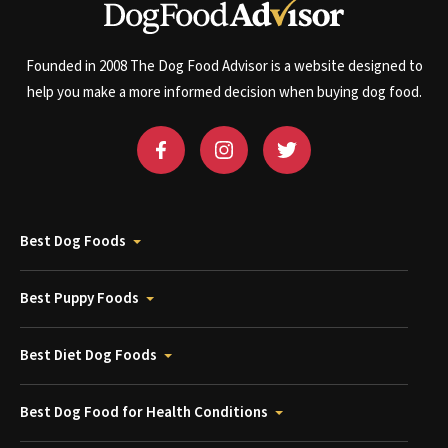
Founded in 2008 The Dog Food Advisor is a website designed to
help you make a more informed decision when buying dog food.
Best Dog Foods
Best Puppy Foods
Best Diet Dog Foods
Best Dog Food for Health Conditions