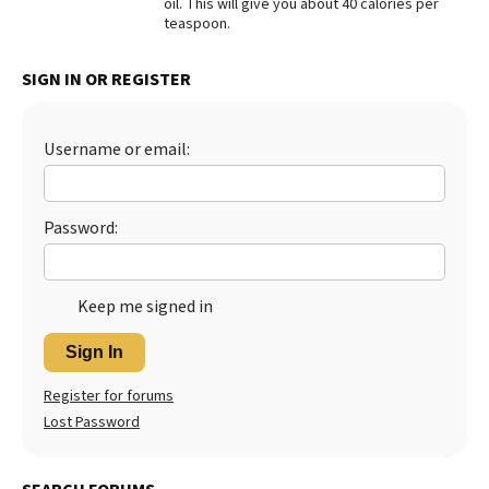
oil. This will give you about 40 calories per
teaspoon.
Best Dry Food
More
SIGN IN OR REGISTER
Best Puppy Food
Username or email:
Password:
Keep me signed in
Sign In
Register for forums
Lost Password