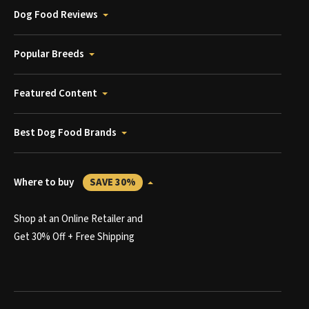
Dog Food Reviews
Popular Breeds
Featured Content
Best Dog Food Brands
Where to buy
SAVE 30%
Shop at an Online Retailer and
Get 30% Off + Free Shipping