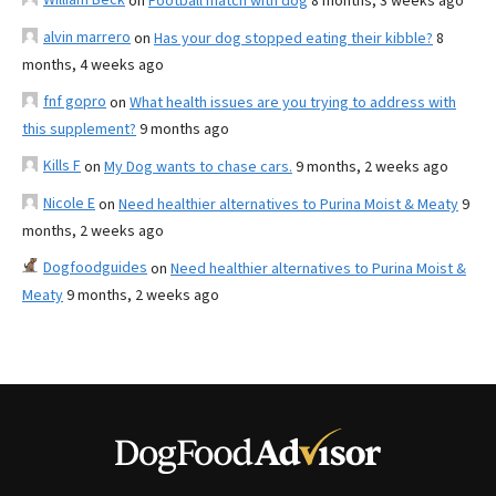
on
Football match with dog
8 months, 3 weeks ago
alvin marrero
on
Has your dog stopped eating their kibble?
8
months, 4 weeks ago
fnf gopro
on
What health issues are you trying to address with
this supplement?
9 months ago
Kills F
on
My Dog wants to chase cars.
9 months, 2 weeks ago
Nicole E
on
Need healthier alternatives to Purina Moist & Meaty
9
months, 2 weeks ago
Dogfoodguides
on
Need healthier alternatives to Purina Moist &
Meaty
9 months, 2 weeks ago