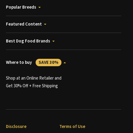
Popular Breeds
Featured Content
Best Dog Food Brands
Where to buy
SAVE 30%
Shop at an Online Retailer and
Get 30% Off + Free Shipping
Disclosure
Terms of Use