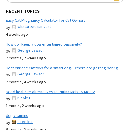
RECENT TOPICS
Easy Cat Pregnancy Calculator for Cat Owners
whatbreed ismycat
by
4 weeks ago
How do I keep a dog entertained passively?
George Lawson
by
7 months, 2 weeks ago
Best enrichment toys for a smart dog? Others are getting boring.
George Lawson
by
7 months, 4 weeks ago
Need healthier alternatives to Purina Moist & Meaty
Nicole E
by
1 month, 2 weeks ago
dog vitamins
zoee lee
by
6 months, 2 weeks ago