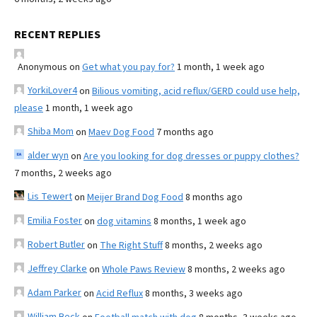
RECENT REPLIES
Anonymous
on
Get what you pay for?
1 month, 1 week ago
YorkiLover4
on
Bilious vomiting, acid reflux/GERD could use help,
please
1 month, 1 week ago
Shiba Mom
on
Maev Dog Food
7 months ago
alder wyn
on
Are you looking for dog dresses or puppy clothes?
7 months, 2 weeks ago
Lis Tewert
on
Meijer Brand Dog Food
8 months ago
Emilia Foster
on
dog vitamins
8 months, 1 week ago
Robert Butler
on
The Right Stuff
8 months, 2 weeks ago
Jeffrey Clarke
on
Whole Paws Review
8 months, 2 weeks ago
Adam Parker
on
Acid Reflux
8 months, 3 weeks ago
William Beck