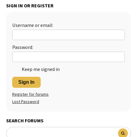
SIGN IN OR REGISTER
Best Dry Food
More
Username or email:
Best Puppy Food
Password:
Keep me signed in
Sign In
Register for forums
Lost Password
SEARCH FORUMS