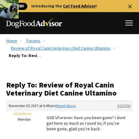
🐱 NEW!
Introducing the
Cat Food Advisor
!
Home
Forums
Best Dog Foods
Review of Royal Canin Veterinary Diet Canine Ultamino
Reply To: Review of Royal Canin Veterinary Diet Canine Ultamino
Fresh dog food
Reviews
The Farmer's Dog Review
Reply To: Review of Royal Canin
Recalls
Veterinary Diet Canine Ultamino
Redbarn Review
November 29, 2017 at 6:48 pm
Report Abuse
#107456
FAQs
Best Natural Food
InkedMarie
GSD’sForever: have you been gone? I dont
Member
get here as much as I used to; if you’ve
been gone, glad you’re back.
Library
Ollie Review