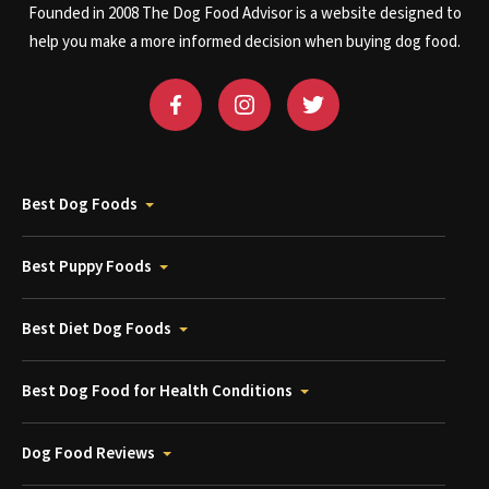
Founded in 2008 The Dog Food Advisor is a website designed to
help you make a more informed decision when buying dog food.
Best Dog Foods
Best Puppy Foods
Best Diet Dog Foods
Best Dog Food for Health Conditions
Dog Food Reviews