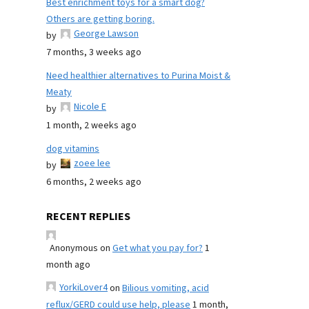
Best enrichment toys for a smart dog?
Others are getting boring.
George Lawson
by
7 months, 3 weeks ago
Need healthier alternatives to Purina Moist &
Meaty
Nicole E
by
1 month, 2 weeks ago
dog vitamins
zoee lee
by
6 months, 2 weeks ago
RECENT REPLIES
Anonymous
on
Get what you pay for?
1
month ago
YorkiLover4
on
Bilious vomiting, acid
reflux/GERD could use help, please
1 month,