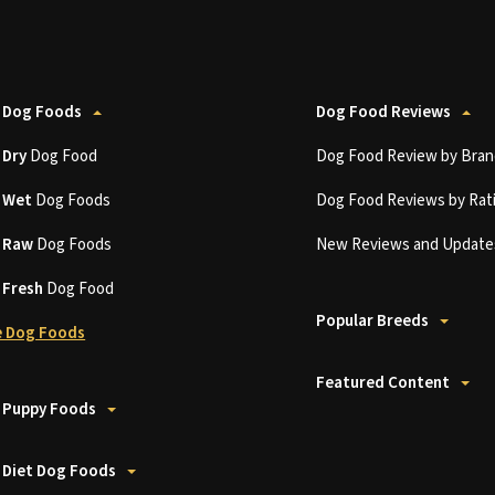
 Dog Foods
Dog Food Reviews
t
Dry
Dog Food
Dog Food Review by Bran
t
Wet
Dog Foods
Dog Food Reviews by Rat
t
Raw
Dog Foods
New Reviews and Update
t
Fresh
Dog Food
Popular Breeds
 Dog Foods
Featured Content
 Puppy Foods
 Diet Dog Foods