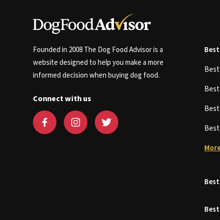
Founded in 2008 The Dog Food Advisor is a
Best
website designed to help you make a more
Bes
informed decision when buying dog food.
Bes
Connect with us
Bes
Bes
More
Best
Best