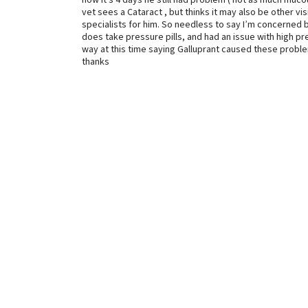
now it’s 4 days he still had problem ( not as much mucous
vet sees a Cataract , but thinks it may also be other vi
specialists for him. So needless to say I’m concerned b
does take pressure pills, and had an issue with high p
way at this time saying Galluprant caused these problem
thanks