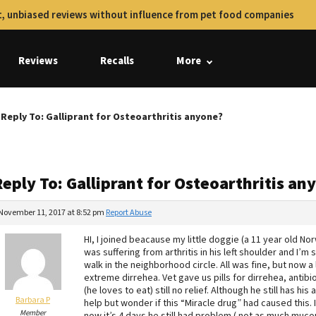
, unbiased reviews without influence from pet food companies
Reviews
Recalls
More
Reply To: Galliprant for Osteoarthritis anyone?
eply To: Galliprant for Osteoarthritis an
November 11, 2017 at 8:52 pm
Report Abuse
HI, I joined beacause my little doggie (a 11 year old No
was suffering from arthritis in his left shoulder and I’m 
walk in the neighborhood circle. All was fine, but now a 
extreme dirrehea. Vet gave us pills for dirrehea, antibio
(he loves to eat) still no relief. Although he still has h
Barbara P
help but wonder if this “Miracle drug” had caused this. I
Member