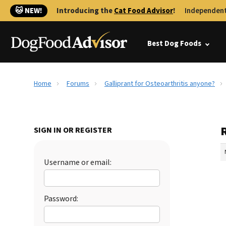
🐱 NEW!
Introducing the
Cat Food Advisor
!
Independent
Best Dog Foods
Home
Forums
Galliprant for Osteoarthritis anyone?
R
SIGN IN OR REGISTER
Username or email:
Password: