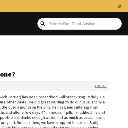
yone?
#106061
rwich Terrier) has been prescribed Galliprant 20mg 1x daily. He
sure other joints . He did great wanting to do our usual 1/2 mile
little over a month on the pills, he has been suffering from
tic and after a few days 4 “immodium” pills. I modified his diet
is appetite ans drinks enough water, not as much as usual, I can’t
 pray not. But until then, we have stopped the pill on & off,