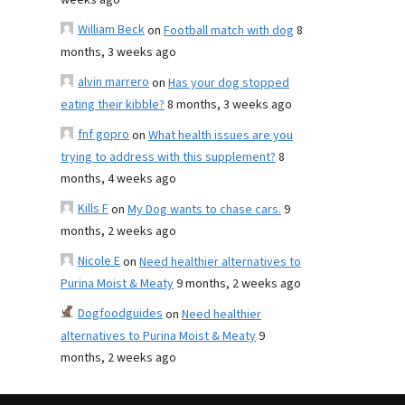
weeks ago
William Beck
on
Football match with dog
8
months, 3 weeks ago
alvin marrero
on
Has your dog stopped
eating their kibble?
8 months, 3 weeks ago
fnf gopro
on
What health issues are you
trying to address with this supplement?
8
months, 4 weeks ago
Kills F
on
My Dog wants to chase cars.
9
months, 2 weeks ago
Nicole E
on
Need healthier alternatives to
Purina Moist & Meaty
9 months, 2 weeks ago
Dogfoodguides
on
Need healthier
alternatives to Purina Moist & Meaty
9
months, 2 weeks ago