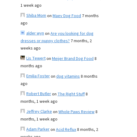
1 week ago
Shiba Mom
on
Maev Dog Food
7 months
ago
alder wyn
on
Are you looking for dog
dresses or puppy clothes?
7 months, 2
weeks ago
Lis Tewert
on
Meijer Brand Dog Food
8
months ago
Emilia Foster
on
dog vitamins
8 months
ago
Robert Butler
on
The Right Stuff
8
months, 1 week ago
Jeffrey Clarke
on
Whole Paws Review
8
months, 1 week ago
Adam Parker
on
Acid Reflux
8 months, 2