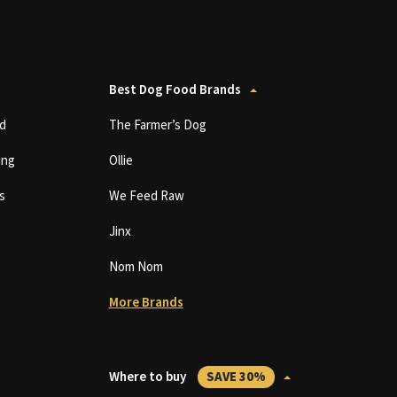
Best Dog Food Brands
d
The Farmer’s Dog
ing
Ollie
s
We Feed Raw
Jinx
Nom Nom
More Brands
Where to buy
SAVE 30%