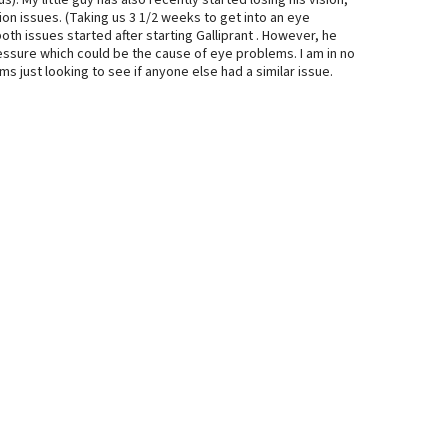
). My little guy has also recently started losing his vision,
sion issues. (Taking us 3 1/2 weeks to get into an eye
oth issues started after starting Galliprant . However, he
ressure which could be the cause of eye problems. I am in no
s just looking to see if anyone else had a similar issue.