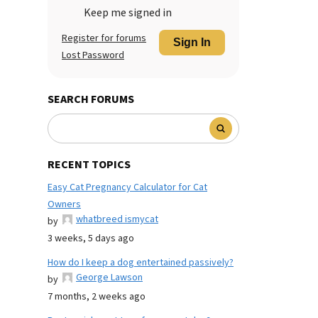
Keep me signed in
Register for forums
Sign In
Lost Password
SEARCH FORUMS
RECENT TOPICS
Easy Cat Pregnancy Calculator for Cat
Owners
whatbreed ismycat
by
3 weeks, 5 days ago
How do I keep a dog entertained passively?
George Lawson
by
7 months, 2 weeks ago