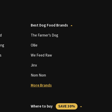
Best Dog Food Brands
d
The Farmer’s Dog
ing
Ollie
s
We Feed Raw
Jinx
Nom Nom
More Brands
Where to buy
SAVE 30%