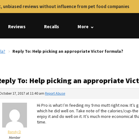
, unbiased reviews without influence from pet food companies
Reviews
Recalls
More
la?
Reply To: Help picking an appropriate Victor formula?
Reply To: Help picking an appropriate Vic
October 17, 2017 at 11:40 am
Report Abuse
Hi Pro is what I’m feeding my 9 mo mutt right now. It’s 
which he did well on. Take note of the calories/cup-th
enjoy it and do well on it. It’s much more economical tha
time.
Randy D
Member