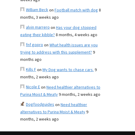
weeks ago
William Beck
on
Football match with dog
8
months, 3 weeks ago
alvin marrero
on
Has your dog stopped
eating their kibble?
8 months, 4 weeks ago
fnf gopro
on
What health issues are you
trying to address with this supplement?
9
months ago
Kills F
on
My Dog wants to chase cars.
9
months, 2 weeks ago
Nicole E
on
Need healthier alternatives to
Purina Moist & Meaty
9 months, 2 weeks ago
Dogfoodguides
on
Need healthier
alternatives to Purina Moist & Meaty
9
months, 2 weeks ago