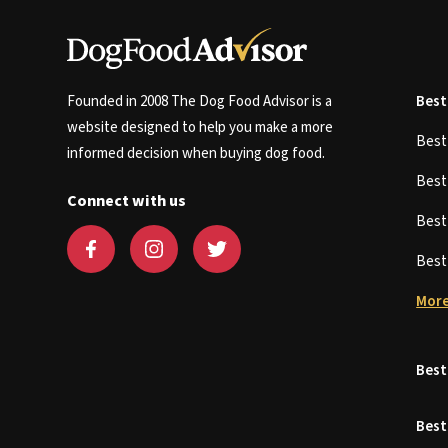
Founded in 2008 The Dog Food Advisor is a
Best
website designed to help you make a more
Bes
informed decision when buying dog food.
Bes
Connect with us
Bes
Bes
More
Best
Best