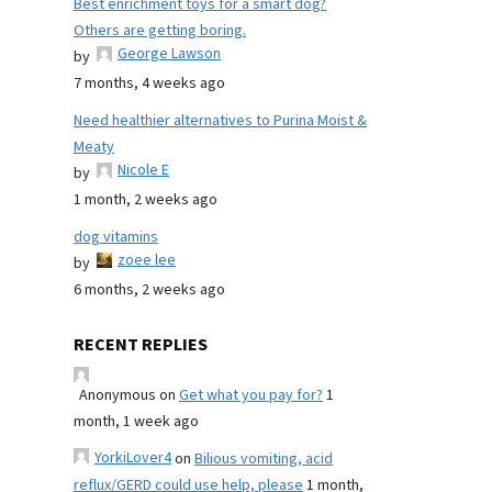
Best enrichment toys for a smart dog?
Others are getting boring.
George Lawson
by
7 months, 4 weeks ago
Need healthier alternatives to Purina Moist &
Meaty
Nicole E
by
1 month, 2 weeks ago
dog vitamins
zoee lee
by
6 months, 2 weeks ago
RECENT REPLIES
Anonymous
on
Get what you pay for?
1
month, 1 week ago
YorkiLover4
on
Bilious vomiting, acid
reflux/GERD could use help, please
1 month,