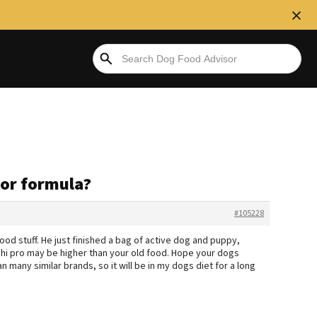
tor formula?
#105228
good stuff. He just finished a bag of active dog and puppy,
e hi pro may be higher than your old food. Hope your dogs
n many similar brands, so it will be in my dogs diet for a long