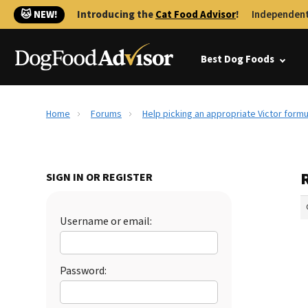
🐱 NEW!
Introducing the
Cat Food Advisor
!
Independent
Best Dog Foods
Home
Forums
Help picking an appropriate Victor formu
SIGN IN OR REGISTER
Username or email:
Password: