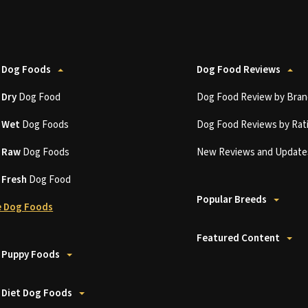
 Dog Foods
Dog Food Reviews
t
Dry
Dog Food
Dog Food Review by Bran
t
Wet
Dog Foods
Dog Food Reviews by Rat
t
Raw
Dog Foods
New Reviews and Update
t
Fresh
Dog Food
Popular Breeds
 Dog Foods
Featured Content
 Puppy Foods
 Diet Dog Foods