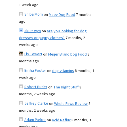
1 week ago
Shiba Mom
on
Maev Dog Food
7 months
ago
alder wyn
on
Are you looking for dog
dresses or puppy clothes?
7 months, 2
weeks ago
Lis Tewert
on
Meijer Brand Dog Food
8
months ago
Emilia Foster
on
dog vitamins
8 months, 1
week ago
Robert Butler
on
The Right Stuff
8
months, 2 weeks ago
Jeffrey Clarke
on
Whole Paws Review
8
months, 2 weeks ago
Adam Parker
on
Acid Reflux
8 months, 3