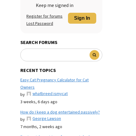
Keep me signed in
Register for forums
Sign In
Lost Password
SEARCH FORUMS
RECENT TOPICS
Easy Cat Pregnancy Calculator for Cat
Owners
whatbreed ismycat
by
3 weeks, 6 days ago
How do I keep a dog entertained passively?
George Lawson
by
7 months, 2 weeks ago