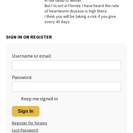
in the dead of winter.
But I’m not in Florida. I have heard the rate
Best Dry Food
of heartworm disease is high there.
More
I think you will be taking a risk if you give
every 45 days.
Best Puppy Food
SIGN IN OR REGISTER
Username or email:
Password:
Keep me signed in
Sign In
Register for forums
Lost Password