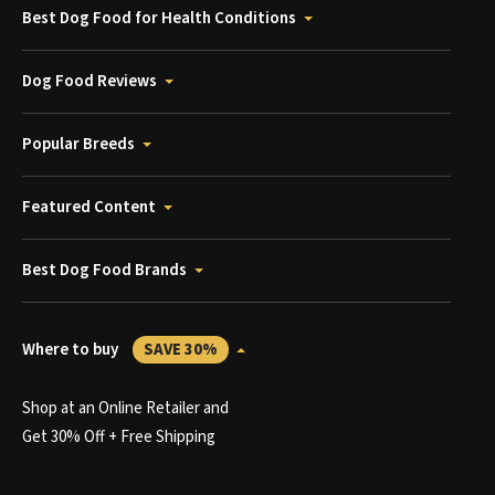
Best Dog Food for Health Conditions
Dog Food Reviews
Popular Breeds
Featured Content
Best Dog Food Brands
Where to buy
SAVE 30%
Shop at an Online Retailer and
Get 30% Off + Free Shipping