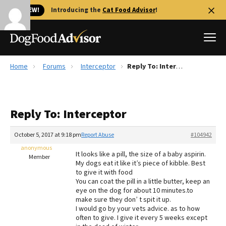
🐱 NEW!
Introducing the
Cat Food Advisor
!
Home
Forums
Interceptor
Reply To: Interceptor
Best Dog Foods
Fresh dog food
Reply To: Interceptor
Reviews
The Farmer's Dog Review
October 5, 2017 at 9:18 pm
Report Abuse
#104942
Recalls
anonymous
It looks like a pill, the size of a baby aspirin.
Redbarn Review
Member
My dogs eat it like it’s piece of kibble. Best
to give it with food
FAQs
You can coat the pill in a little butter, keep an
Best Natural Food
eye on the dog for about 10 minutes.to
make sure they don’ t spit it up.
I would go by your vets advice. as to how
Library
Ollie Review
often to give. I give it every 5 weeks except