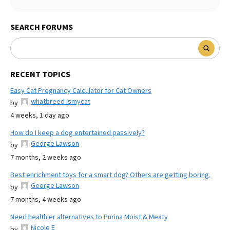
SEARCH FORUMS
RECENT TOPICS
Easy Cat Pregnancy Calculator for Cat Owners
whatbreed ismycat
by
4 weeks, 1 day ago
How do I keep a dog entertained passively?
George Lawson
by
7 months, 2 weeks ago
Best enrichment toys for a smart dog? Others are getting boring.
George Lawson
by
7 months, 4 weeks ago
Need healthier alternatives to Purina Moist & Meaty
Nicole E
by