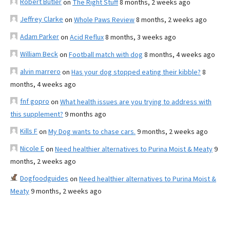
Robert Butler
on
The Right Stuff
8 months, 2 weeks ago
Jeffrey Clarke
on
Whole Paws Review
8 months, 2 weeks ago
Adam Parker
on
Acid Reflux
8 months, 3 weeks ago
William Beck
on
Football match with dog
8 months, 4 weeks ago
alvin marrero
on
Has your dog stopped eating their kibble?
8
months, 4 weeks ago
fnf gopro
on
What health issues are you trying to address with
this supplement?
9 months ago
Kills F
on
My Dog wants to chase cars.
9 months, 2 weeks ago
Nicole E
on
Need healthier alternatives to Purina Moist & Meaty
9
months, 2 weeks ago
Dogfoodguides
on
Need healthier alternatives to Purina Moist &
Meaty
9 months, 2 weeks ago