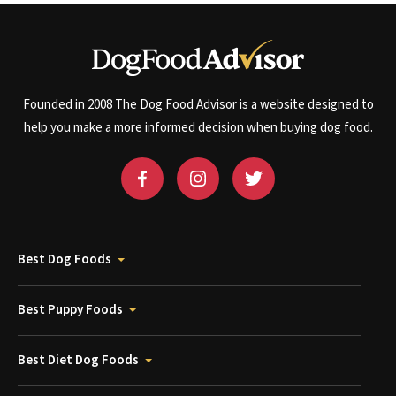
Founded in 2008 The Dog Food Advisor is a website designed to
help you make a more informed decision when buying dog food.
Best Dog Foods
Best Puppy Foods
Best Diet Dog Foods