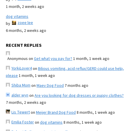
1 month, 2 weeks ago
dog vitamins
zoee lee
by
6 months, 2 weeks ago
RECENT REPLIES
Anonymous
on
Get what you pay for?
1 month, 1 week ago
YorkiLover4
on
Bilious vomiting, acid reflux/GERD could use help,
please
1 month, 1 week ago
Shiba Mom
on
Maev Dog Food
7 months ago
alder wyn
on
Are you looking for dog dresses or puppy clothes?
7 months, 2 weeks ago
Lis Tewert
on
Meijer Brand Dog Food
8 months, 1 week ago
Emilia Foster
on
dog vitamins
8 months, 1 week ago