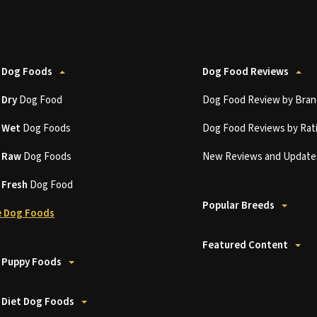
 Dog Foods
Dog Food Reviews
t
Dry
Dog Food
Dog Food Review by Bran
t
Wet
Dog Foods
Dog Food Reviews by Rat
t
Raw
Dog Foods
New Reviews and Update
t
Fresh
Dog Food
Popular Breeds
 Dog Foods
Featured Content
 Puppy Foods
 Diet Dog Foods