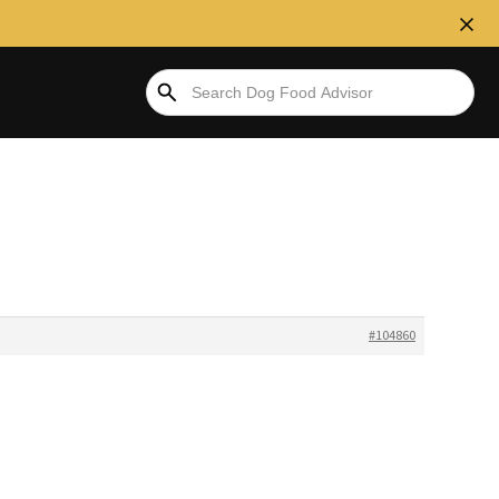
#104860