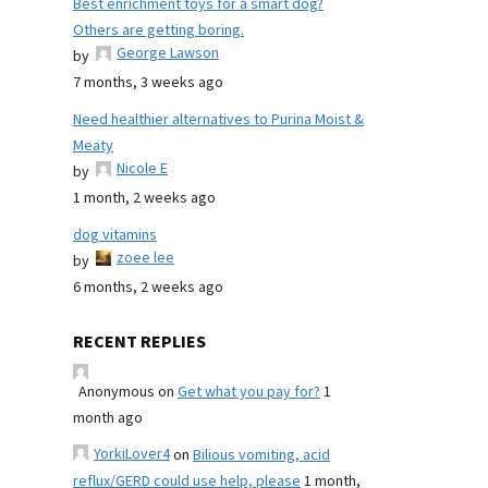
Best enrichment toys for a smart dog?
Others are getting boring.
George Lawson
by
7 months, 3 weeks ago
Need healthier alternatives to Purina Moist &
Meaty
Nicole E
by
1 month, 2 weeks ago
dog vitamins
zoee lee
by
6 months, 2 weeks ago
RECENT REPLIES
Anonymous
on
Get what you pay for?
1
month ago
YorkiLover4
on
Bilious vomiting, acid
reflux/GERD could use help, please
1 month,