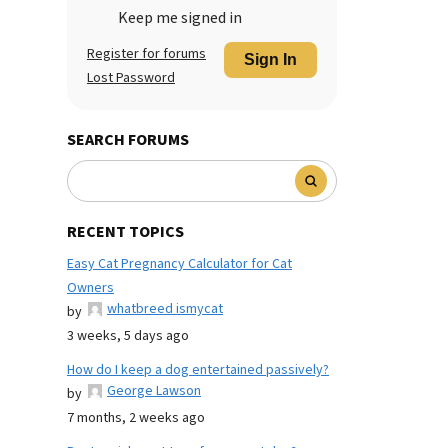
Keep me signed in
Register for forums
Sign In
Lost Password
SEARCH FORUMS
RECENT TOPICS
Easy Cat Pregnancy Calculator for Cat
Owners
whatbreed ismycat
by
3 weeks, 5 days ago
How do I keep a dog entertained passively?
George Lawson
by
7 months, 2 weeks ago