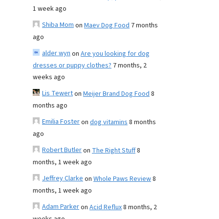
1 week ago
Shiba Mom
on
Maev Dog Food
7 months
ago
alder wyn
on
Are you looking for dog
dresses or puppy clothes?
7 months, 2
weeks ago
Lis Tewert
on
Meijer Brand Dog Food
8
months ago
Emilia Foster
on
dog vitamins
8 months
ago
Robert Butler
on
The Right Stuff
8
months, 1 week ago
Jeffrey Clarke
on
Whole Paws Review
8
months, 1 week ago
Adam Parker
on
Acid Reflux
8 months, 2