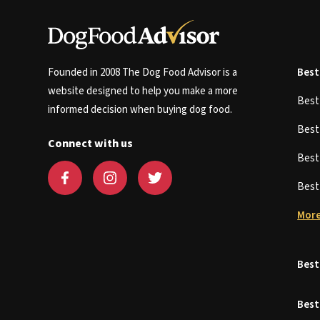
Founded in 2008 The Dog Food Advisor is a
Best
website designed to help you make a more
Bes
informed decision when buying dog food.
Bes
Connect with us
Bes
Bes
More
Best
Best