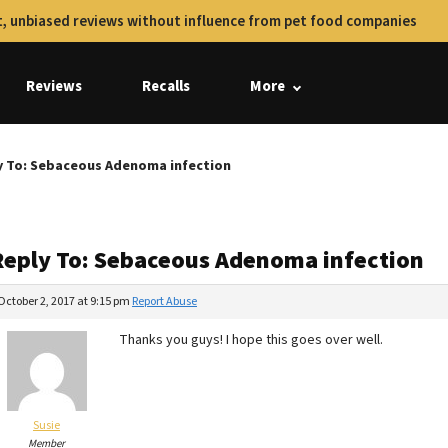
, unbiased reviews without influence from pet food companies
Reviews
Recalls
More
y To: Sebaceous Adenoma infection
Reply To: Sebaceous Adenoma infection
October 2, 2017 at 9:15 pm
Report Abuse
Thanks you guys! I hope this goes over well.
Susie
Member