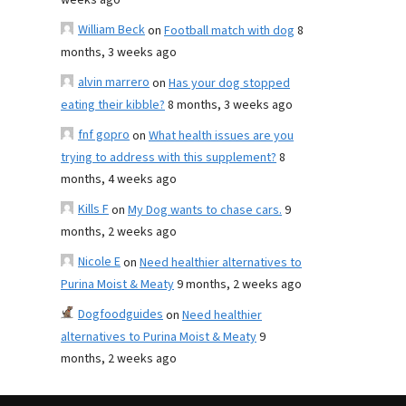
weeks ago
William Beck
on
Football match with dog
8
months, 3 weeks ago
alvin marrero
on
Has your dog stopped
eating their kibble?
8 months, 3 weeks ago
fnf gopro
on
What health issues are you
trying to address with this supplement?
8
months, 4 weeks ago
Kills F
on
My Dog wants to chase cars.
9
months, 2 weeks ago
Nicole E
on
Need healthier alternatives to
Purina Moist & Meaty
9 months, 2 weeks ago
Dogfoodguides
on
Need healthier
alternatives to Purina Moist & Meaty
9
months, 2 weeks ago