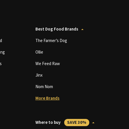
Best Dog Food Brands
d
The Farmer’s Dog
ing
Ollie
s
We Feed Raw
Jinx
Nom Nom
More Brands
Where to buy
SAVE 30%