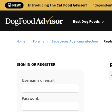
🐱 NEW!
Introducing the
Cat Food Advisor
!
Independent
Best Dog Foods
Home
Forums
Sebaceous Adenoma infection
Repl
SIGN IN OR REGISTER
Username or email:
Password: