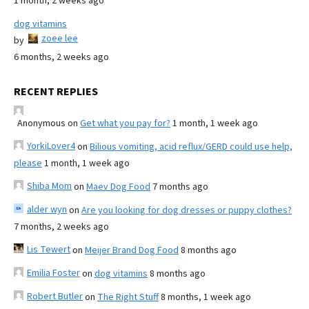
1 month, 2 weeks ago
dog vitamins
zoee lee
by
6 months, 2 weeks ago
RECENT REPLIES
Anonymous
on
Get what you pay for?
1 month, 1 week ago
YorkiLover4
on
Bilious vomiting, acid reflux/GERD could use help,
please
1 month, 1 week ago
Shiba Mom
on
Maev Dog Food
7 months ago
alder wyn
on
Are you looking for dog dresses or puppy clothes?
7 months, 2 weeks ago
Lis Tewert
on
Meijer Brand Dog Food
8 months ago
Emilia Foster
on
dog vitamins
8 months ago
Robert Butler
on
The Right Stuff
8 months, 1 week ago