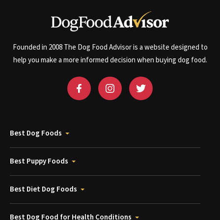
Founded in 2008 The Dog Food Advisor is a website designed to
help you make a more informed decision when buying dog food.
Best Dog Foods
Best Puppy Foods
Best Diet Dog Foods
Best Dog Food for Health Conditions