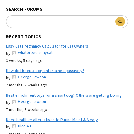
SEARCH FORUMS
RECENT TOPICS
Easy Cat Pregnancy Calculator for Cat Owners
whatbreed ismycat
by
3 weeks, 5 days ago
How do I keep a dog entertained passively?
George Lawson
by
7 months, 2 weeks ago
Best enrichment toys for a smart dog? Others are getting boring.
George Lawson
by
7 months, 3 weeks ago
Need healthier alternatives to Purina Moist & Meaty
Nicole E
by