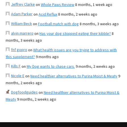
Jeffrey Clarke
on
Whole Paws Review
8 months, 1 week ago
Adam Parker
on
Acid Reflux
8 months, 2 weeks ago
William Beck
on
Football match with dog
8 months, 3 weeks ago
alvin marrero
on
Has your dog stopped eating their kibble?
8
months, 3 weeks ago
fnf gopro
on
What health issues are you trying to address with
this supplement?
9 months ago
Kills F
on
My Dog wants to chase cars.
9 months, 2 weeks ago
Nicole E
on
Need healthier alternatives to Purina Moist & Meaty
9
months, 2 weeks ago
Dogfoodguides
on
Need healthier alternatives to Purina Moist &
Meaty
9 months, 2 weeks ago