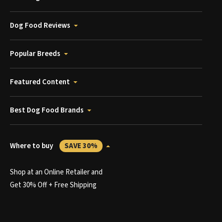
Dog Food Reviews
Popular Breeds
Featured Content
Best Dog Food Brands
Where to buy
SAVE 30%
Shop at an Online Retailer and
Get 30% Off + Free Shipping