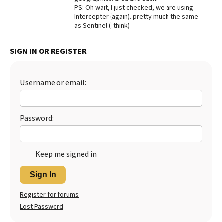
PS: Oh wait, I just checked, we are using
Best Dry Food
Intercepter (again). pretty much the same
More
as Sentinel (I think)
Best Puppy Food
SIGN IN OR REGISTER
Username or email:
Password:
Keep me signed in
Sign In
Register for forums
Lost Password