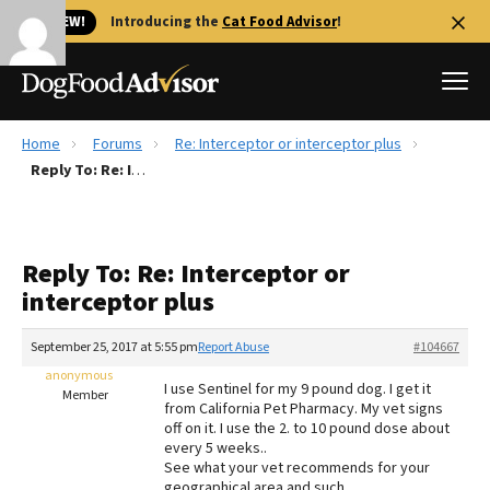
🐱 NEW!
Introducing the
Cat Food Advisor
!
Home
Forums
Re: Interceptor or interceptor plus
Best Dog Foods
Reply To: Re: Interceptor or interceptor plus
Fresh dog food
Reviews
Reply To: Re: Interceptor or
The Farmer's Dog Review
interceptor plus
Recalls
Redbarn Review
September 25, 2017 at 5:55 pm
Report Abuse
#104667
anonymous
FAQs
I use Sentinel for my 9 pound dog. I get it
Member
Best Natural Food
from California Pet Pharmacy. My vet signs
off on it. I use the 2. to 10 pound dose about
every 5 weeks..
Library
Ollie Review
See what your vet recommends for your
geographical area and such.