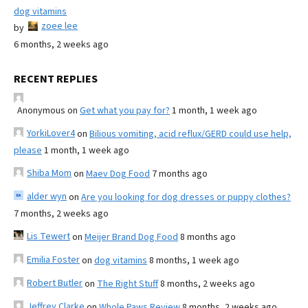
dog vitamins
zoee lee
by
6 months, 2 weeks ago
RECENT REPLIES
Anonymous
on
Get what you pay for?
1 month, 1 week ago
YorkiLover4
on
Bilious vomiting, acid reflux/GERD could use help,
please
1 month, 1 week ago
Shiba Mom
on
Maev Dog Food
7 months ago
alder wyn
on
Are you looking for dog dresses or puppy clothes?
7 months, 2 weeks ago
Lis Tewert
on
Meijer Brand Dog Food
8 months ago
Emilia Foster
on
dog vitamins
8 months, 1 week ago
Robert Butler
on
The Right Stuff
8 months, 2 weeks ago
Jeffrey Clarke
on
Whole Paws Review
8 months, 2 weeks ago