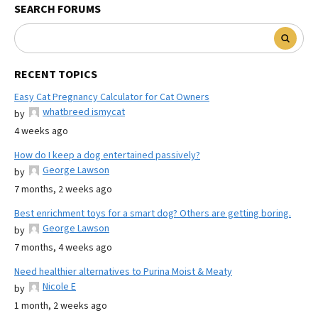
SEARCH FORUMS
RECENT TOPICS
Easy Cat Pregnancy Calculator for Cat Owners
whatbreed ismycat
by
4 weeks ago
How do I keep a dog entertained passively?
George Lawson
by
7 months, 2 weeks ago
Best enrichment toys for a smart dog? Others are getting boring.
George Lawson
by
7 months, 4 weeks ago
Need healthier alternatives to Purina Moist & Meaty
Nicole E
by
1 month, 2 weeks ago