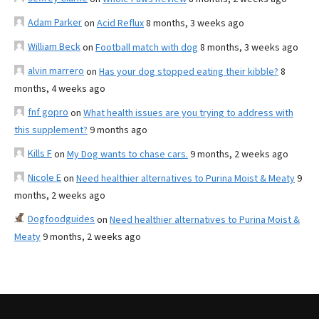
Adam Parker
on
Acid Reflux
8 months, 3 weeks ago
William Beck
on
Football match with dog
8 months, 3 weeks ago
alvin marrero
on
Has your dog stopped eating their kibble?
8
months, 4 weeks ago
fnf gopro
on
What health issues are you trying to address with
this supplement?
9 months ago
Kills F
on
My Dog wants to chase cars.
9 months, 2 weeks ago
Nicole E
on
Need healthier alternatives to Purina Moist & Meaty
9
months, 2 weeks ago
Dogfoodguides
on
Need healthier alternatives to Purina Moist &
Meaty
9 months, 2 weeks ago