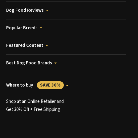
Dog Food Reviews
Popular Breeds
Featured Content
Best Dog Food Brands
Where to buy
SAVE 30%
Shop at an Online Retailer and
Get 30% Off + Free Shipping