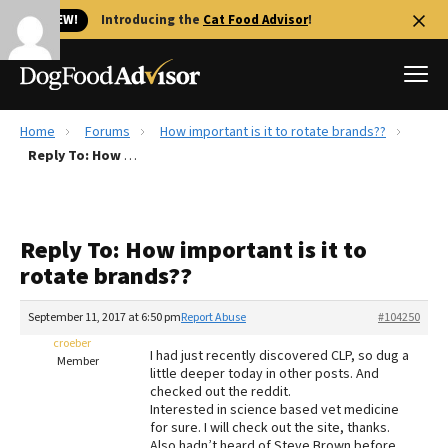
🐱 NEW!
Introducing the
Cat Food Advisor
!
Home
Forums
How important is it to rotate brands??
Best Dog Foods
Reply To: How important is it to rotate brands??
Fresh dog food
Reviews
Reply To: How important is it to
The Farmer's Dog Review
rotate brands??
Recalls
Redbarn Review
September 11, 2017 at 6:50 pm
Report Abuse
#104250
croeber
FAQs
I had just recently discovered CLP, so dug a
Member
Best Natural Food
little deeper today in other posts. And
checked out the reddit.
Interested in science based vet medicine
Library
Ollie Review
for sure. I will check out the site, thanks.
Also hadn’t heard of Steve Brown before.