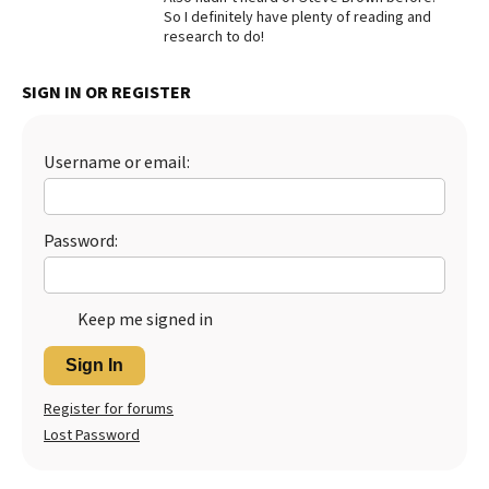
So I definitely have plenty of reading and
Best Dry Food
research to do!
More
SIGN IN OR REGISTER
Best Puppy Food
Username or email:
Password:
Keep me signed in
Sign In
Register for forums
Lost Password