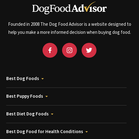
Founded in 2008 The Dog Food Advisor is a website designed to
help you make a more informed decision when buying dog food.
Best Dog Foods
Best Puppy Foods
Best Diet Dog Foods
Best Dog Food for Health Conditions