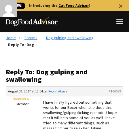
🐱 NEW!
Introducing the
Cat Food Advisor
!
Home
Forums
Dog gulping and swallowing
Best Dog Foods
Reply To: Dog gulping and swallowing
Fresh dog food
Reviews
Reply To: Dog gulping and
The Farmer's Dog Review
swallowing
Recalls
Redbarn Review
August 31, 2017 at 11:04 pm
Report Abuse
#104089
Shannon W
FAQs
I have finally figured out something that
Member
Best Natural Food
works for our Boxer when she does this
swallowing/gulping/licking episode. I hope
that it will help some of you as well. I have
Library
Ollie Review
tried so many different things, such as
massaging her to relax her, taking