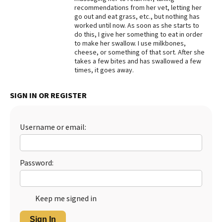
recommendations from her vet, letting her
Best Dry Food
go out and eat grass, etc., but nothing has
More
worked until now. As soon as she starts to
do this, I give her something to eat in order
Best Puppy Food
to make her swallow. I use milkbones,
cheese, or something of that sort. After she
takes a few bites and has swallowed a few
times, it goes away.
SIGN IN OR REGISTER
Username or email:
Password:
Keep me signed in
Sign In