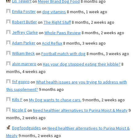
Lis Tewert
on
Meijer Brand Dog Food
8 months ago
Emilia Foster
on
dog vitamins
8 months, 1 week ago
Robert Butler
on
The Right Stuff
8 months, 2 weeks ago
Jeffrey Clarke
on
Whole Paws Review
8 months, 2 weeks ago
Adam Parker
on
Acid Reflux
8 months, 3 weeks ago
William Beck
on
Football match with dog
8 months, 3 weeks ago
alvin marrero
on
Has your dog stopped eating their kibble?
8
months, 4 weeks ago
fnf gopro
on
What health issues are you trying to address with
this supplement?
9 months ago
Kills F
on
My Dog wants to chase cars.
9 months, 2 weeks ago
Nicole E
on
Need healthier alternatives to Purina Moist & Meaty
9
months, 2 weeks ago
Dogfoodguides
on
Need healthier alternatives to Purina Moist &
Meaty
9 months, 2 weeks ago