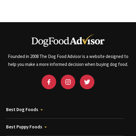
Founded in 2008 The Dog Food Advisor is a website designed to
help you make a more informed decision when buying dog food.
Best Dog Foods
Best Puppy Foods