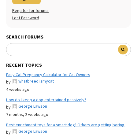
Register for forums
Lost Password
SEARCH FORUMS
RECENT TOPICS
Easy Cat Pregnancy Calculator for Cat Owners
whatbreed ismycat
by
4 weeks ago
How do I keep a dog entertained passively?
George Lawson
by
7 months, 2 weeks ago
Best enrichment toys for a smart dog? Others are getting boring.
George Lawson
by