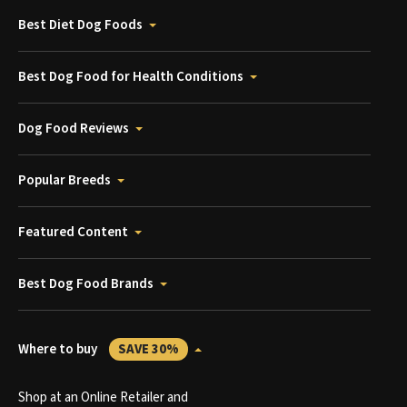
Best Diet Dog Foods
Best Dog Food for Health Conditions
Dog Food Reviews
Popular Breeds
Featured Content
Best Dog Food Brands
Where to buy
SAVE 30%
Shop at an Online Retailer and