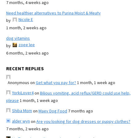
7 months, 4 weeks ago
Need healthier alternatives to Purina Moist & Meaty
Nicole E
by
1 month, 2 weeks ago
dog vitamins
zoee lee
by
6 months, 2 weeks ago
RECENT REPLIES
Anonymous
on
Get what you pay for?
1 month, 1 week ago
YorkiLover4
on
Bilious vomiting, acid reflux/GERD could use help,
please
1 month, 1 week ago
Shiba Mom
on
Maev Dog Food
7 months ago
alder wyn
on
Are you looking for dog dresses or puppy clothes?
7 months, 2 weeks ago