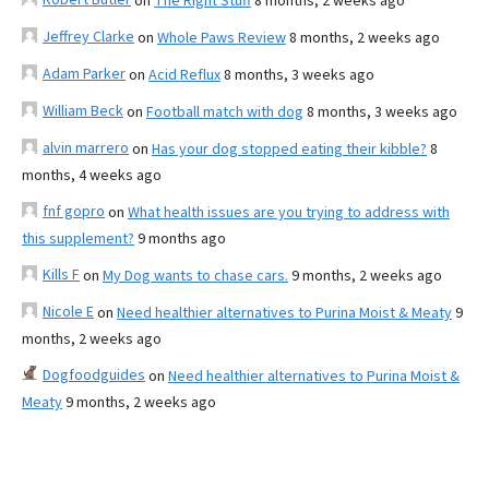
on
The Right Stuff
8 months, 2 weeks ago
Jeffrey Clarke
on
Whole Paws Review
8 months, 2 weeks ago
Adam Parker
on
Acid Reflux
8 months, 3 weeks ago
William Beck
on
Football match with dog
8 months, 3 weeks ago
alvin marrero
on
Has your dog stopped eating their kibble?
8
months, 4 weeks ago
fnf gopro
on
What health issues are you trying to address with
this supplement?
9 months ago
Kills F
on
My Dog wants to chase cars.
9 months, 2 weeks ago
Nicole E
on
Need healthier alternatives to Purina Moist & Meaty
9
months, 2 weeks ago
Dogfoodguides
on
Need healthier alternatives to Purina Moist &
Meaty
9 months, 2 weeks ago