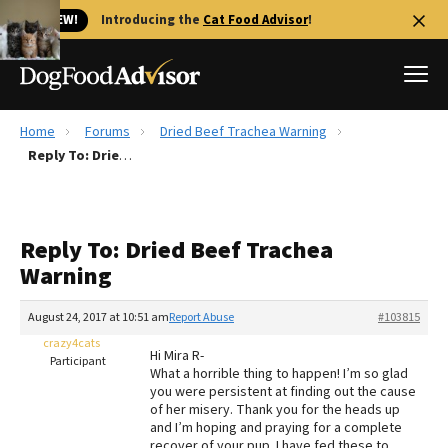
🐱 NEW!
Introducing the
Cat Food Advisor
!
Home
Forums
Dried Beef Trachea Warning
Best Dog Foods
Reply To: Dried Beef Trachea Warning
Fresh dog food
Reviews
Reply To: Dried Beef Trachea
The Farmer's Dog Review
Warning
Recalls
Redbarn Review
August 24, 2017 at 10:51 am
Report Abuse
#103815
crazy4cats
FAQs
Hi Mira R-
Participant
Best Natural Food
What a horrible thing to happen! I’m so glad
you were persistent at finding out the cause
of her misery. Thank you for the heads up
Library
Ollie Review
and I’m hoping and praying for a complete
recover of your pup. I have fed these to