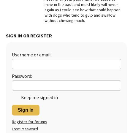
mine in the past and most likely will never
Best Dry Food
again as I could see how that could happen
More
with dogs who tend to gulp and swallow
without chewing much.
Best Puppy Food
SIGN IN OR REGISTER
Username or email:
Password:
Keep me signed in
Sign In
Register for forums
Lost Password