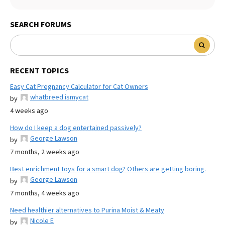
SEARCH FORUMS
RECENT TOPICS
Easy Cat Pregnancy Calculator for Cat Owners
whatbreed ismycat
by
4 weeks ago
How do I keep a dog entertained passively?
George Lawson
by
7 months, 2 weeks ago
Best enrichment toys for a smart dog? Others are getting boring.
George Lawson
by
7 months, 4 weeks ago
Need healthier alternatives to Purina Moist & Meaty
Nicole E
by