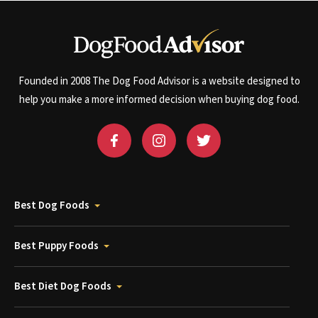
Founded in 2008 The Dog Food Advisor is a website designed to
help you make a more informed decision when buying dog food.
Best Dog Foods
Best Puppy Foods
Best Diet Dog Foods