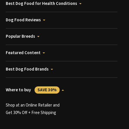
Best Dog Food for Health Conditions
Dog Food Reviews
Popular Breeds
Featured Content
Best Dog Food Brands
Where to buy
SAVE 30%
Shop at an Online Retailer and
Get 30% Off + Free Shipping