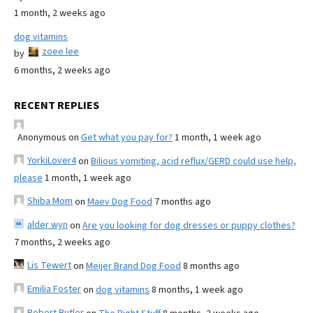
1 month, 2 weeks ago
dog vitamins
zoee lee
by
6 months, 2 weeks ago
RECENT REPLIES
Anonymous
on
Get what you pay for?
1 month, 1 week ago
YorkiLover4
on
Bilious vomiting, acid reflux/GERD could use help,
please
1 month, 1 week ago
Shiba Mom
on
Maev Dog Food
7 months ago
alder wyn
on
Are you looking for dog dresses or puppy clothes?
7 months, 2 weeks ago
Lis Tewert
on
Meijer Brand Dog Food
8 months ago
Emilia Foster
on
dog vitamins
8 months, 1 week ago
Robert Butler