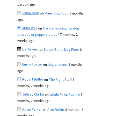
1 week ago
Shiba Mom
on
Maev Dog Food
7 months
ago
alder wyn
on
Are you looking for dog
dresses or puppy clothes?
7 months, 2
weeks ago
Lis Tewert
on
Meijer Brand Dog Food
8
months ago
Emilia Foster
on
dog vitamins
8 months
ago
Robert Butler
on
The Right Stuff
8
months, 2 weeks ago
Jeffrey Clarke
on
Whole Paws Review
8
months, 2 weeks ago
Adam Parker
on
Acid Reflux
8 months, 2