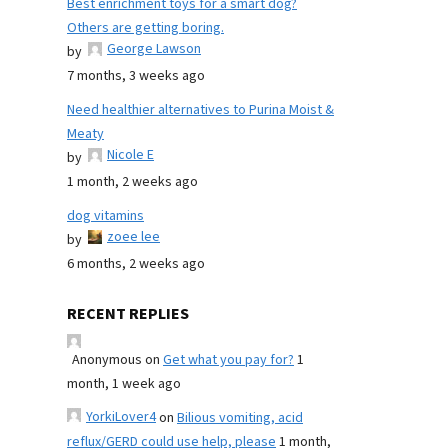
Best enrichment toys for a smart dog?
Others are getting boring.
George Lawson
by
7 months, 3 weeks ago
Need healthier alternatives to Purina Moist &
Meaty
Nicole E
by
1 month, 2 weeks ago
dog vitamins
zoee lee
by
6 months, 2 weeks ago
RECENT REPLIES
Anonymous
on
Get what you pay for?
1
month, 1 week ago
YorkiLover4
on
Bilious vomiting, acid
reflux/GERD could use help, please
1 month,