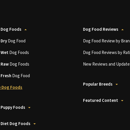
 Dog Foods
Dog Food Reviews
t
Dry
Dog Food
Dog Food Review by Bran
t
Wet
Dog Foods
Dog Food Reviews by Rat
t
Raw
Dog Foods
New Reviews and Update
t
Fresh
Dog Food
Popular Breeds
 Dog Foods
Featured Content
 Puppy Foods
 Diet Dog Foods