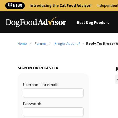
🐱 NEW!
Introducing the
Cat Food Advisor
!
Independent
Best Dog Foods
Home
Forums
Kroger Abound?
Reply To: Kroger
SIGN IN OR REGISTER
Username or email:
Password: