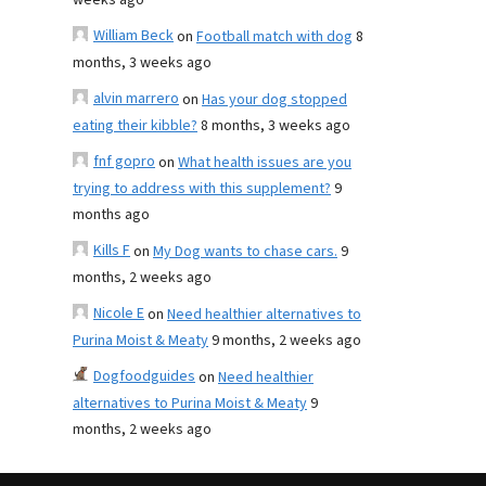
weeks ago
William Beck
on
Football match with dog
8
months, 3 weeks ago
alvin marrero
on
Has your dog stopped
eating their kibble?
8 months, 3 weeks ago
fnf gopro
on
What health issues are you
trying to address with this supplement?
9
months ago
Kills F
on
My Dog wants to chase cars.
9
months, 2 weeks ago
Nicole E
on
Need healthier alternatives to
Purina Moist & Meaty
9 months, 2 weeks ago
Dogfoodguides
on
Need healthier
alternatives to Purina Moist & Meaty
9
months, 2 weeks ago