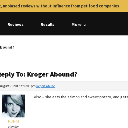
, unbiased reviews without influence from pet food companies
Reviews
Recalls
More
 Abound?
Reply To: Kroger Abound?
August 7, 2017 at 6:08 pm
Report Abuse
Also – she eats the salmon and sweet potato, and gets
Molly M
Member