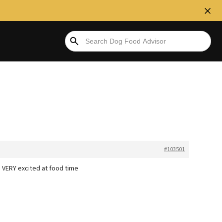
#103501
 VERY excited at food time