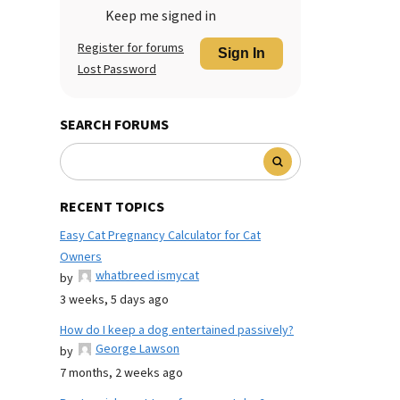
Keep me signed in
Register for forums
Sign In
Lost Password
SEARCH FORUMS
RECENT TOPICS
Easy Cat Pregnancy Calculator for Cat
Owners
whatbreed ismycat
by
3 weeks, 5 days ago
How do I keep a dog entertained passively?
George Lawson
by
7 months, 2 weeks ago