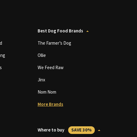
Best Dog Food Brands
d
The Farmer’s Dog
ing
Ollie
s
We Feed Raw
Jinx
Nom Nom
More Brands
Where to buy
SAVE 30%