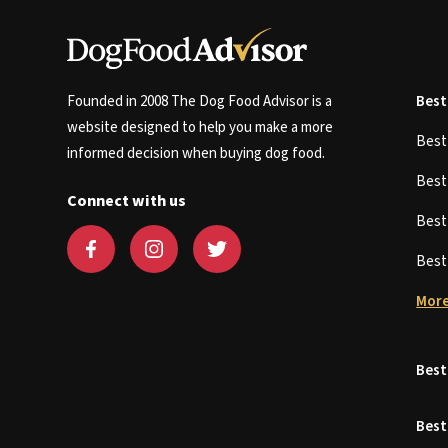
Founded in 2008 The Dog Food Advisor is a
Best
website designed to help you make a more
Bes
informed decision when buying dog food.
Bes
Connect with us
Bes
Bes
More
Best
Best