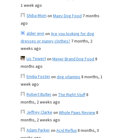
1 week ago
Shiba Mom
on
Maev Dog Food
7 months
ago
alder wyn
on
Are you looking for dog
dresses or puppy clothes?
7 months, 2
weeks ago
Lis Tewert
on
Meijer Brand Dog Food
8
months ago
Emilia Foster
on
dog vitamins
8 months, 1
week ago
Robert Butler
on
The Right Stuff
8
months, 2 weeks ago
Jeffrey Clarke
on
Whole Paws Review
8
months, 2 weeks ago
Adam Parker
on
Acid Reflux
8 months, 3