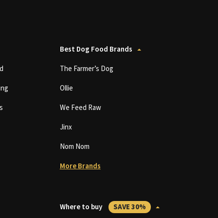
Best Dog Food Brands
d
The Farmer’s Dog
ing
Ollie
s
We Feed Raw
Jinx
Nom Nom
More Brands
Where to buy
SAVE 30%