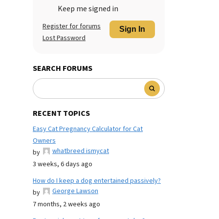
Keep me signed in
Register for forums
Sign In
Lost Password
SEARCH FORUMS
RECENT TOPICS
Easy Cat Pregnancy Calculator for Cat
Owners
whatbreed ismycat
by
3 weeks, 6 days ago
How do I keep a dog entertained passively?
George Lawson
by
7 months, 2 weeks ago