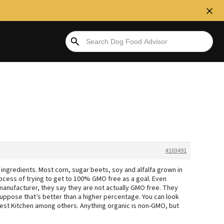
#103491
ngredients. Most corn, sugar beets, soy and alfalfa grown in
ocess of trying to get to 100% GMO free as a goal. Even
manufacturer, they say they are not actually GMO free. They
suppose that’s better than a higher percentage. You can look
est Kitchen among others. Anything organic is non-GMO, but