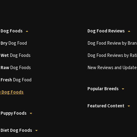
 Dog Foods
Dog Food Reviews
t
Dry
Dog Food
Dog Food Review by Bran
t
Wet
Dog Foods
Dog Food Reviews by Rat
t
Raw
Dog Foods
New Reviews and Update
t
Fresh
Dog Food
Popular Breeds
 Dog Foods
Featured Content
 Puppy Foods
 Diet Dog Foods