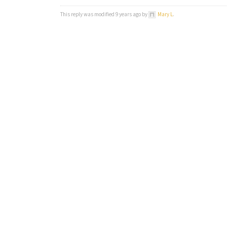
This reply was modified 9 years ago by
Mary L
.