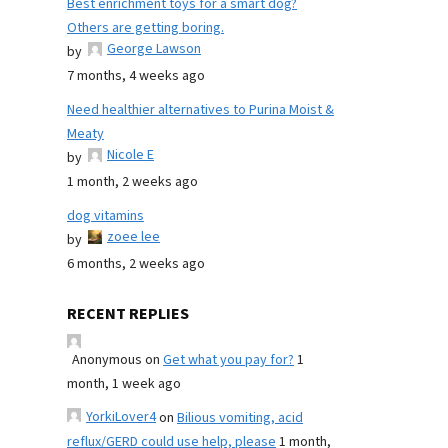
Best enrichment toys for a smart dog?
Others are getting boring.
George Lawson
by
7 months, 4 weeks ago
Need healthier alternatives to Purina Moist &
Meaty
Nicole E
by
1 month, 2 weeks ago
dog vitamins
zoee lee
by
6 months, 2 weeks ago
RECENT REPLIES
Anonymous
on
Get what you pay for?
1
month, 1 week ago
YorkiLover4
on
Bilious vomiting, acid
reflux/GERD could use help, please
1 month,