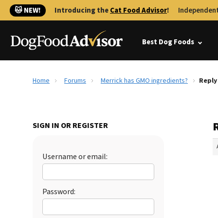
🐱 NEW!
Introducing the
Cat Food Advisor
!
Independent
Best Dog Foods
Home
Forums
Merrick has GMO ingredients?
Reply
SIGN IN OR REGISTER
Username or email:
Password: