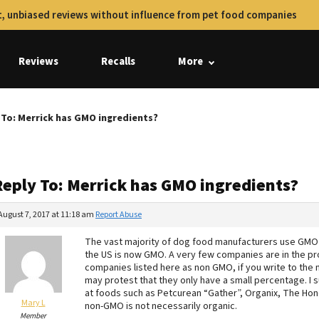
, unbiased reviews without influence from pet food companies
Reviews
Recalls
More
 To: Merrick has GMO ingredients?
Reply To: Merrick has GMO ingredients?
August 7, 2017 at 11:18 am
Report Abuse
The vast majority of dog food manufacturers use GMO i
the US is now GMO. A very few companies are in the pr
companies listed here as non GMO, if you write to the 
may protest that they only have a small percentage. I 
at foods such as Petcurean “Gather”, Organix, The Hon
Mary L
non-GMO is not necessarily organic.
Member