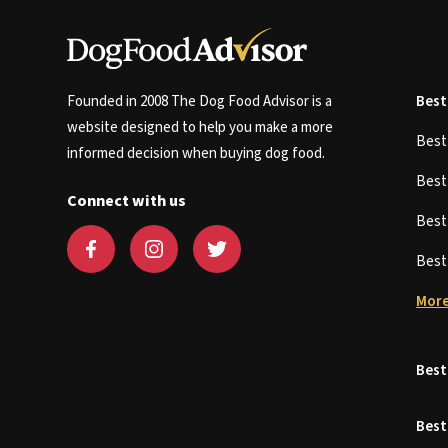
Founded in 2008 The Dog Food Advisor is a
Best
website designed to help you make a more
Bes
informed decision when buying dog food.
Bes
Connect with us
Bes
Bes
More
Best
Best