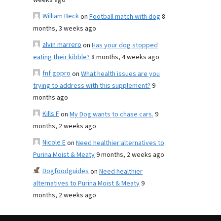
weeks ago
William Beck
on
Football match with dog
8
months, 3 weeks ago
alvin marrero
on
Has your dog stopped
eating their kibble?
8 months, 4 weeks ago
fnf gopro
on
What health issues are you
trying to address with this supplement?
9
months ago
Kills F
on
My Dog wants to chase cars.
9
months, 2 weeks ago
Nicole E
on
Need healthier alternatives to
Purina Moist & Meaty
9 months, 2 weeks ago
Dogfoodguides
on
Need healthier
alternatives to Purina Moist & Meaty
9
months, 2 weeks ago